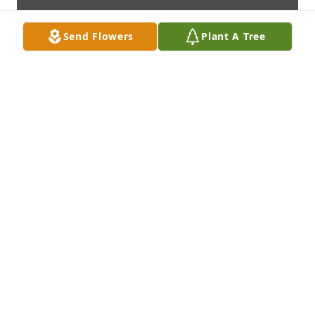
Send Flowers
Plant A Tree