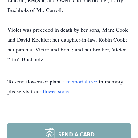
Lincoln, Reagan, and Owen; and one brother, Larry
Buchholz of Mt. Carroll.
Violet was preceded in death by her sons, Mark Cook
and David Keckler; her daughter-in-law, Robin Cook;
her parents, Victor and Edna; and her brother, Victor
“Jim” Buchholz.
To send flowers or plant a
memorial tree
in memory,
please visit our
flower store
.
SEND A CARD