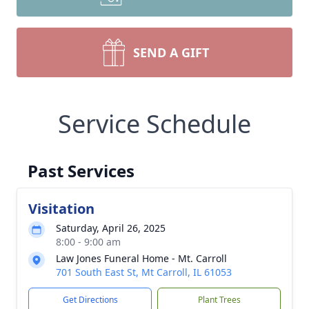
SEND A GIFT
Service Schedule
Past Services
Visitation
Saturday, April 26, 2025
8:00 - 9:00 am
Law Jones Funeral Home - Mt. Carroll
701 South East St, Mt Carroll, IL 61053
Get Directions
Plant Trees