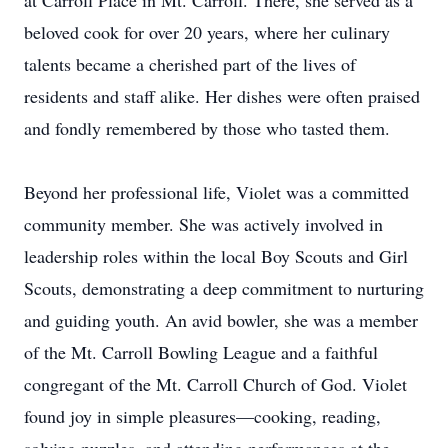
at Carroll Place in Mt. Carroll. There, she served as a
beloved cook for over 20 years, where her culinary
talents became a cherished part of the lives of
residents and staff alike. Her dishes were often praised
and fondly remembered by those who tasted them.
Beyond her professional life, Violet was a committed
community member. She was actively involved in
leadership roles within the local Boy Scouts and Girl
Scouts, demonstrating a deep commitment to nurturing
and guiding youth. An avid bowler, she was a member
of the Mt. Carroll Bowling League and a faithful
congregant of the Mt. Carroll Church of God. Violet
found joy in simple pleasures—cooking, reading,