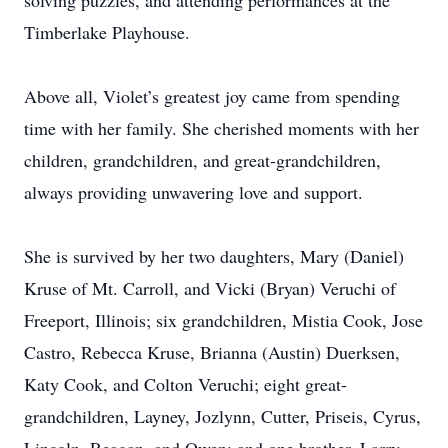
solving puzzles, and attending performances at the
Timberlake Playhouse.
Above all, Violet’s greatest joy came from spending
time with her family. She cherished moments with her
children, grandchildren, and great-grandchildren,
always providing unwavering love and support.
She is survived by her two daughters, Mary (Daniel)
Kruse of Mt. Carroll, and Vicki (Bryan) Veruchi of
Freeport, Illinois; six grandchildren, Mistia Cook, Jose
Castro, Rebecca Kruse, Brianna (Austin) Duerksen,
Katy Cook, and Colton Veruchi; eight great-
grandchildren, Layney, Jozlynn, Cutter, Priseis, Cyrus,