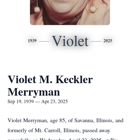
Violet
1939
2025
Violet M. Keckler
Merryman
Sep 19, 1939 — Apr 23, 2025
Violet Merryman, age 85, of Savanna, Illinois, and
formerly of Mt. Carroll, Illinois, passed away