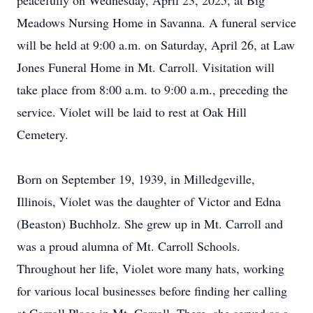
peacefully on Wednesday, April 23, 2025, at Big
Meadows Nursing Home in Savanna. A funeral service
will be held at 9:00 a.m. on Saturday, April 26, at Law
Jones Funeral Home in Mt. Carroll. Visitation will
take place from 8:00 a.m. to 9:00 a.m., preceding the
service. Violet will be laid to rest at Oak Hill
Cemetery.
Born on September 19, 1939, in Milledgeville,
Illinois, Violet was the daughter of Victor and Edna
(Beaston) Buchholz. She grew up in Mt. Carroll and
was a proud alumna of Mt. Carroll Schools.
Throughout her life, Violet wore many hats, working
for various local businesses before finding her calling