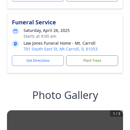
Funeral Service
Saturday, April 26, 2025
Starts at 9:00 am
Law Jones Funeral Home - Mt. Carroll
701 South East St, Mt Carroll, IL 61053
Get Directions
Plant Trees
Photo Gallery
1
/
3