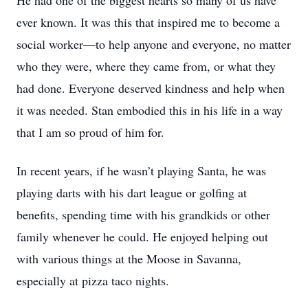
He had one of the biggest hearts so many of us have
ever known. It was this that inspired me to become a
social worker—to help anyone and everyone, no matter
who they were, where they came from, or what they
had done. Everyone deserved kindness and help when
it was needed. Stan embodied this in his life in a way
that I am so proud of him for.
In recent years, if he wasn’t playing Santa, he was
playing darts with his dart league or golfing at
benefits, spending time with his grandkids or other
family whenever he could. He enjoyed helping out
with various things at the Moose in Savanna,
especially at pizza taco nights.