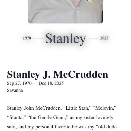
Stanley
1970
2025
Stanley J. McCrudden
Sep 27, 1970 — Dec 18, 2025
Savanna
Stanley John McCrudden, “Little Stan,” “Mclovin,”
“Stanta,” “the Gentle Giant,” as my sister lovingly
said, and my personal favorite he was my “old dude