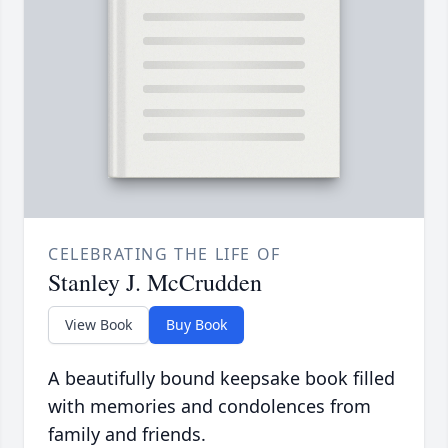
CELEBRATING THE LIFE OF
Stanley J. McCrudden
View Book
Buy Book
A beautifully bound keepsake book filled
with memories and condolences from
family and friends.