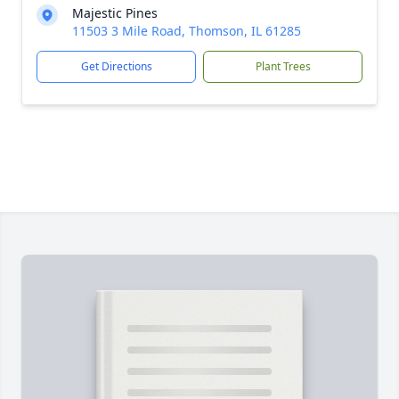
Majestic Pines
11503 3 Mile Road, Thomson, IL 61285
Get Directions
Plant Trees