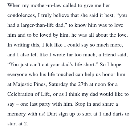
When my mother-in-law called to give me her
condolences, I truly believe that she said it best, “you
had a larger-than-life dad,” to know him was to love
him and to be loved by him, he was all about the love.
In writing this, I felt like I could say so much more,
and I also felt like I wrote far too much, a friend said,
“You just can’t cut your dad’s life short.” So I hope
everyone who his life touched can help us honor him
at Majestic Pines, Saturday the 27th at noon for a
Celebration of Life, or as I think my dad would like to
say – one last party with him. Stop in and share a
memory with us! Dart sign up to start at 1 and darts to
start at 2.