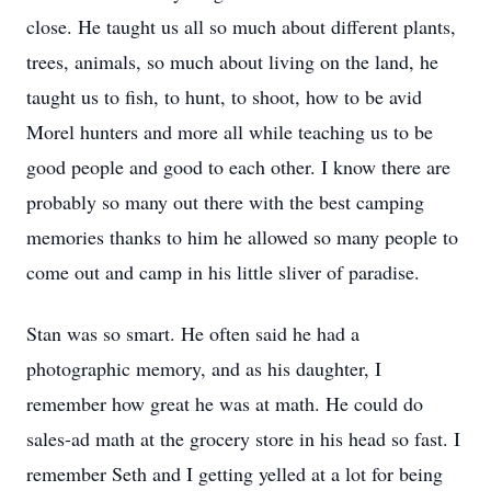
close. He taught us all so much about different plants,
trees, animals, so much about living on the land, he
taught us to fish, to hunt, to shoot, how to be avid
Morel hunters and more all while teaching us to be
good people and good to each other. I know there are
probably so many out there with the best camping
memories thanks to him he allowed so many people to
come out and camp in his little sliver of paradise.
Stan was so smart. He often said he had a
photographic memory, and as his daughter, I
remember how great he was at math. He could do
sales-ad math at the grocery store in his head so fast. I
remember Seth and I getting yelled at a lot for being