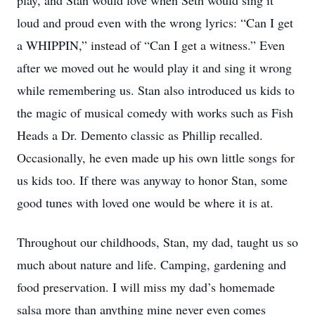
play, and Stan would love when Seth would sing it
loud and proud even with the wrong lyrics: “Can I get
a WHIPPIN,” instead of “Can I get a witness.” Even
after we moved out he would play it and sing it wrong
while remembering us. Stan also introduced us kids to
the magic of musical comedy with works such as Fish
Heads a Dr. Demento classic as Phillip recalled.
Occasionally, he even made up his own little songs for
us kids too. If there was anyway to honor Stan, some
good tunes with loved one would be where it is at.
Throughout our childhoods, Stan, my dad, taught us so
much about nature and life. Camping, gardening and
food preservation. I will miss my dad’s homemade
salsa more than anything mine never even comes