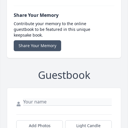
Share Your Memory
Contribute your memory to the online
guestbook to be featured in this unique
keepsake book.
Share Your Memory
Guestbook
Add Photos
Light Candle