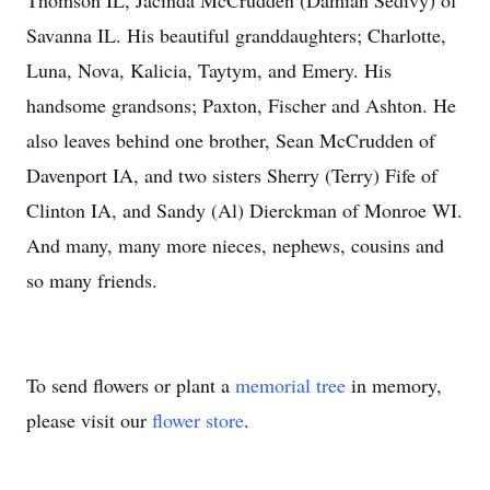
Thomson IL, Jacinda McCrudden (Damian Sedivy) of
Savanna IL. His beautiful granddaughters; Charlotte,
Luna, Nova, Kalicia, Taytym, and Emery. His
handsome grandsons; Paxton, Fischer and Ashton. He
also leaves behind one brother, Sean McCrudden of
Davenport IA, and two sisters Sherry (Terry) Fife of
Clinton IA, and Sandy (Al) Dierckman of Monroe WI.
And many, many more nieces, nephews, cousins and
so many friends.
To send flowers or plant a
memorial tree
in memory,
please visit our
flower store
.