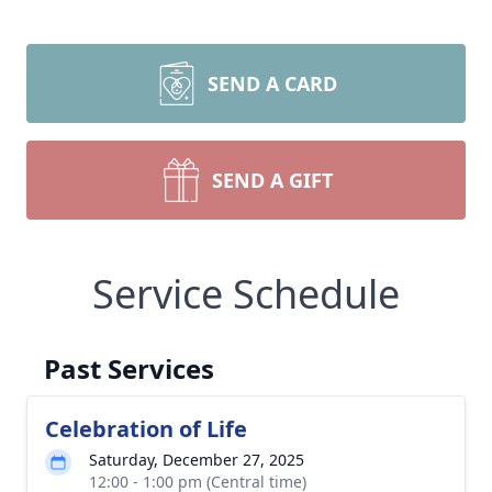
SEND A CARD
SEND A GIFT
Service Schedule
Past Services
Celebration of Life
Saturday, December 27, 2025
12:00 - 1:00 pm (Central time)