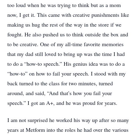
too loud when he was trying to think but as a mom
now, I get it. This came with creative punishments like
making us hug the rest of the way in the store if we
fought. He also pushed us to think outside the box and
to be creative. One of my all-time favorite memories
that my dad still loved to bring up was the time I had
to do a “how-to speech.” His genius idea was to do a
“how-to” on how to fail your speech. I stood with my
back turned to the class for two minutes, turned
around, and said, “And that’s how you fail your
speech.” I got an A+, and he was proud for years.
I am not surprised he worked his way up after so many
years at Metform into the roles he had over the various