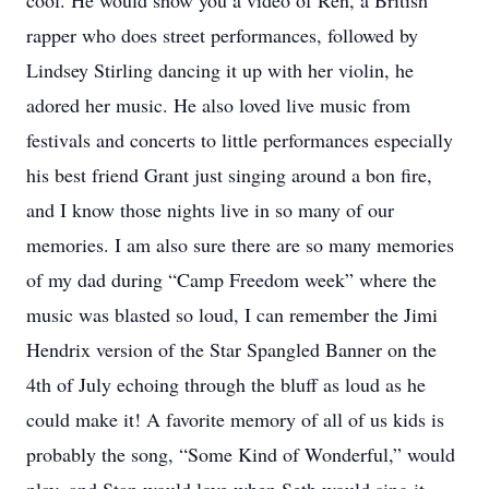
cool. He would show you a video of Ren, a British
rapper who does street performances, followed by
Lindsey Stirling dancing it up with her violin, he
adored her music. He also loved live music from
festivals and concerts to little performances especially
his best friend Grant just singing around a bon fire,
and I know those nights live in so many of our
memories. I am also sure there are so many memories
of my dad during “Camp Freedom week” where the
music was blasted so loud, I can remember the Jimi
Hendrix version of the Star Spangled Banner on the
4th of July echoing through the bluff as loud as he
could make it! A favorite memory of all of us kids is
probably the song, “Some Kind of Wonderful,” would