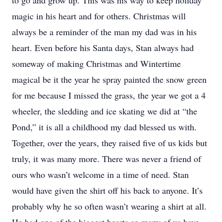
to go and grow up. This was his way to keep holiday
magic in his heart and for others. Christmas will
always be a reminder of the man my dad was in his
heart. Even before his Santa days, Stan always had
someway of making Christmas and Wintertime
magical be it the year he spray painted the snow green
for me because I missed the grass, the year we got a 4
wheeler, the sledding and ice skating we did at “the
Pond,” it is all a childhood my dad blessed us with.
Together, over the years, they raised five of us kids but
truly, it was many more. There was never a friend of
ours who wasn’t welcome in a time of need. Stan
would have given the shirt off his back to anyone. It’s
probably why he so often wasn’t wearing a shirt at all.