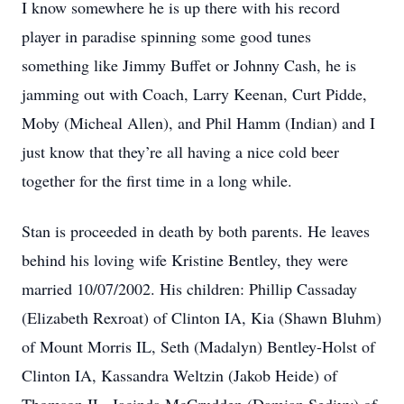
I know somewhere he is up there with his record
player in paradise spinning some good tunes
something like Jimmy Buffet or Johnny Cash, he is
jamming out with Coach, Larry Keenan, Curt Pidde,
Moby (Micheal Allen), and Phil Hamm (Indian) and I
just know that they’re all having a nice cold beer
together for the first time in a long while.
Stan is proceeded in death by both parents. He leaves
behind his loving wife Kristine Bentley, they were
married 10/07/2002. His children: Phillip Cassaday
(Elizabeth Rexroat) of Clinton IA, Kia (Shawn Bluhm)
of Mount Morris IL, Seth (Madalyn) Bentley-Holst of
Clinton IA, Kassandra Weltzin (Jakob Heide) of