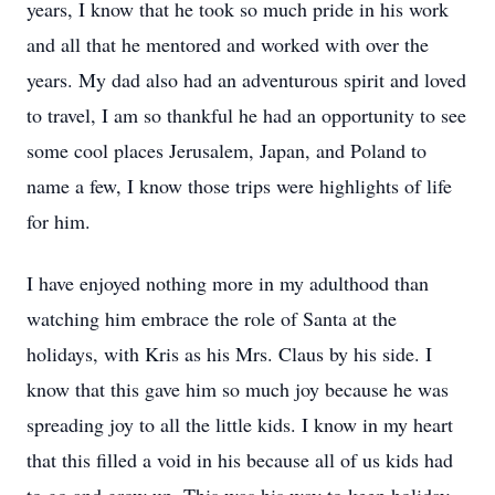
years, I know that he took so much pride in his work
and all that he mentored and worked with over the
years. My dad also had an adventurous spirit and loved
to travel, I am so thankful he had an opportunity to see
some cool places Jerusalem, Japan, and Poland to
name a few, I know those trips were highlights of life
for him.
I have enjoyed nothing more in my adulthood than
watching him embrace the role of Santa at the
holidays, with Kris as his Mrs. Claus by his side. I
know that this gave him so much joy because he was
spreading joy to all the little kids. I know in my heart
that this filled a void in his because all of us kids had