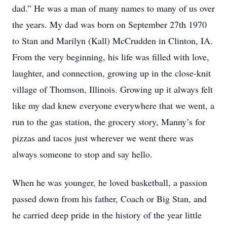
dad.” He was a man of many names to many of us over
the years. My dad was born on September 27th 1970
to Stan and Marilyn (Kall) McCrudden in Clinton, IA.
From the very beginning, his life was filled with love,
laughter, and connection, growing up in the close-knit
village of Thomson, Illinois. Growing up it always felt
like my dad knew everyone everywhere that we went, a
run to the gas station, the grocery story, Manny’s for
pizzas and tacos just wherever we went there was
always someone to stop and say hello.
When he was younger, he loved basketball, a passion
passed down from his father, Coach or Big Stan, and
he carried deep pride in the history of the year little