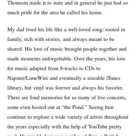
Thomson made it to state and in general he just had so
much pride for the area he called his home.
My dad lived his life like a well-loved song: rooted in
family, rich with stories, and always meant to be
shared. His love of music brought people together and
made moments unforgettable. Over the years, his love
for music adapted from 8-tracks to CDs to
Napster/LimeWire and eventually a sizeable iTunes
library, but vinyl was forever and always his favorite.
There are fond memories for so many of live concerts,
some even hosted out at “the Pond.” Seeing him
continue to explore a wide variety of artists throughout
the years especially with the help of YouTube pretty