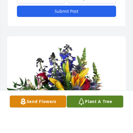
Submit Post
Send Flowers
Plant A Tree