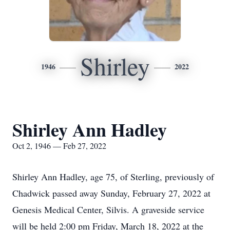
Shirley
1946
2022
Shirley Ann Hadley
Oct 2, 1946 — Feb 27, 2022
Shirley Ann Hadley, age 75, of Sterling, previously of
Chadwick passed away Sunday, February 27, 2022 at
Genesis Medical Center, Silvis. A graveside service
will be held 2:00 pm Friday, March 18, 2022 at the