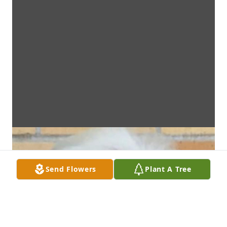
Send Flowers
Plant A Tree