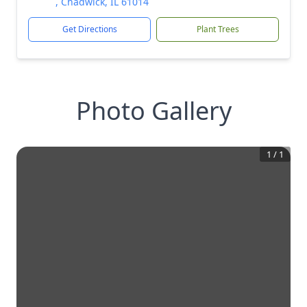
, Chadwick, IL 61014
Get Directions
Plant Trees
Photo Gallery
1
/
1