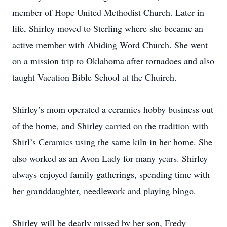
member of Hope United Methodist Church. Later in
life, Shirley moved to Sterling where she became an
active member with Abiding Word Church. She went
on a mission trip to Oklahoma after tornadoes and also
taught Vacation Bible School at the Chuirch.
Shirley’s mom operated a ceramics hobby business out
of the home, and Shirley carried on the tradition with
Shirl’s Ceramics using the same kiln in her home. She
also worked as an Avon Lady for many years. Shirley
always enjoyed family gatherings, spending time with
her granddaughter, needlework and playing bingo.
Shirley will be dearly missed by her son, Fredy