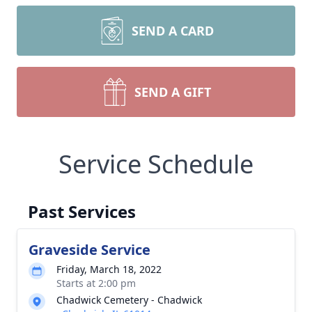
SEND A CARD
SEND A GIFT
Service Schedule
Past Services
Graveside Service
Friday, March 18, 2022
Starts at 2:00 pm
Chadwick Cemetery - Chadwick