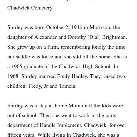
Chadwick Cemetery.
Shirley was born October 2, 1946 in Morrison, the
daughter of Alexander and Dorothy (Dial) Brightman.
She grew up on a farm, remembering fondly the time
her saddle was loose and she slid off the horse. She is
a 1965 graduate of the Chadwick High School. In
1968, Shirley married Fredy Hadley. They raised two
children, Fredy, Jr and Tamela.
Shirley was a stay-at-home Mom until the kids were
out of school. Then she went to work in the parts
department of Handle Implement, Chadwick, for over
fifteen years. While living in Chadwick, she was a