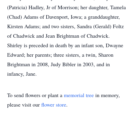
(Patricia) Hadley, Jr of Morrison; her daughter, Tamela
(Chad) Adams of Davenport, Iowa; a granddaughter,
Kirsten Adams; and two sisters, Sandra (Gerald) Foltz
of Chadwick and Jean Brightman of Chadwick.
Shirley is preceded in death by an infant son, Dwayne
Edward; her parents; three sisters, a twin, Sharon
Brightman in 2008, Judy Bibler in 2003, and in
infancy, Jane.
To send flowers or plant a
memorial tree
in memory,
please visit our
flower store
.