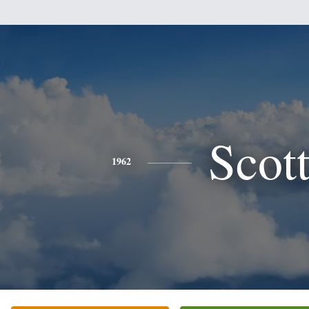
Scot
1962