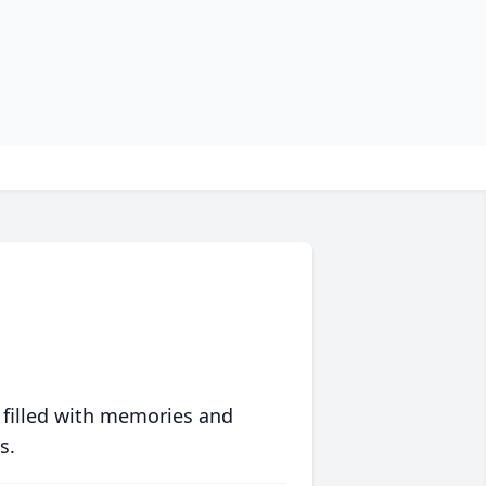
 filled with memories and
s.