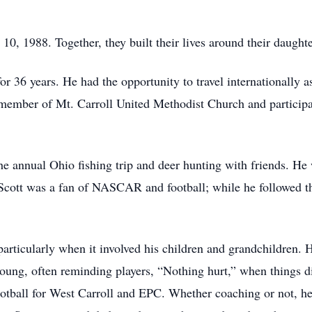
 1988. Together, they built their lives around their daughte
r 36 years. He had the opportunity to travel internationally as
member of Mt. Carroll United Methodist Church and participa
the annual Ohio fishing trip and deer hunting with friends. H
. Scott was a fan of NASCAR and football; while he followed 
 particularly when it involved his children and grandchildren
oung, often reminding players, “Nothing hurt,” when things di
otball for West Carroll and EPC. Whether coaching or not, he