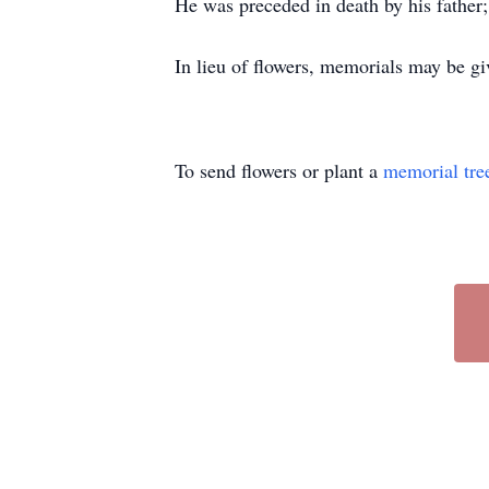
He was preceded in death by his father; 
In lieu of flowers, memorials may be gi
To send flowers or plant a
memorial tre