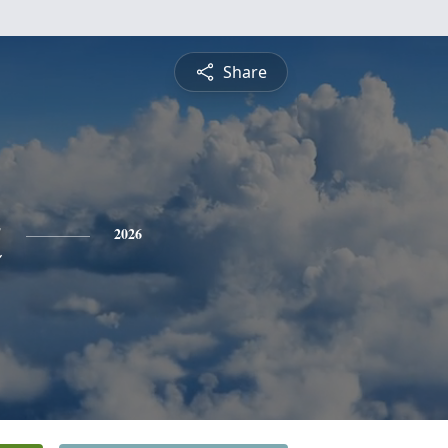
Share
t
2026