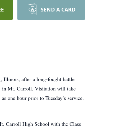
EE
SEND A CARD
Illinois, after a long-fought battle
in Mt. Carroll. Visitation will take
as one hour prior to Tuesday’s service.
t. Carroll High School with the Class