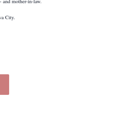
r- and mother-in-law.
wa City.