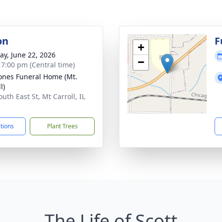
on
F
+
y, June 22, 2026
−
- 7:00 pm (Central time)
ones Funeral Home (Mt.
l)
uth East St, Mt Carroll, IL
3
ctions
Plant Trees
The Life of Scott