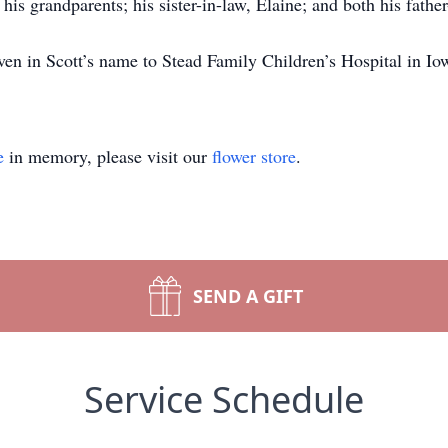
his grandparents; his sister-in-law, Elaine; and both his fathe
ven in Scott’s name to Stead Family Children’s Hospital in Io
e
in memory, please visit our
flower store
.
SEND A GIFT
Service Schedule