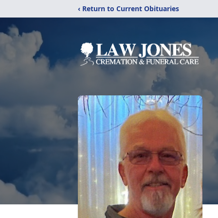
‹ Return to Current Obituaries