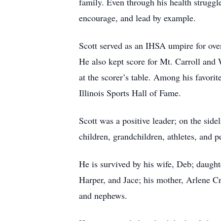
family. Even through his health struggl
encourage, and lead by example.
Scott served as an IHSA umpire for over
He also kept score for Mt. Carroll and 
at the scorer’s table. Among his favori
Illinois Sports Hall of Fame.
Scott was a positive leader; on the side
children, grandchildren, athletes, and 
He is survived by his wife, Deb; daught
Harper, and Jace; his mother, Arlene Cr
and nephews.