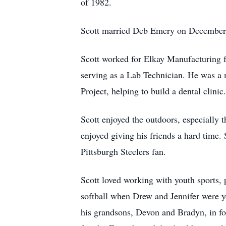
of 1982.
Scott married Deb Emery on December 10,
Scott worked for Elkay Manufacturing fo
serving as a Lab Technician. He was a 
Project, helping to build a dental clinic.
Scott enjoyed the outdoors, especially 
enjoyed giving his friends a hard time
Pittsburgh Steelers fan.
Scott loved working with youth sports,
softball when Drew and Jennifer were y
his grandsons, Devon and Bradyn, in fo