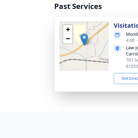
Past Services
Visitati
+
Monda
−
4:00 
Law-J
Carrol
701 So
6105
Text Dire