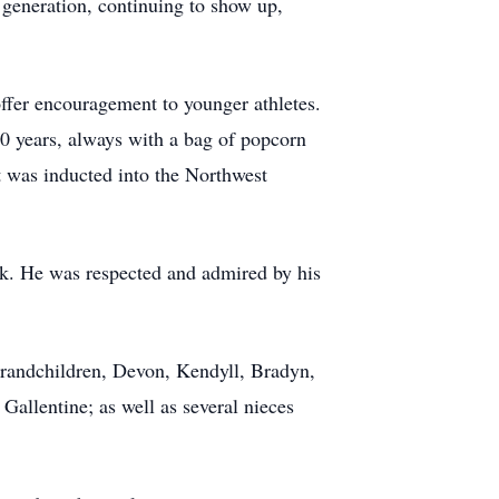
 generation, continuing to show up,
offer encouragement to younger athletes.
30 years, always with a bag of popcorn
t was inducted into the Northwest
work. He was respected and admired by his
 grandchildren, Devon, Kendyll, Bradyn,
Gallentine; as well as several nieces