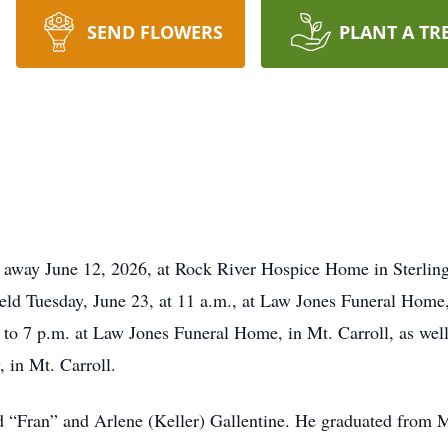
SEND FLOWERS
PLANT A TR
d away June 12, 2026, at Rock River Hospice Home in Sterling, 
held Tuesday, June 23, at 11 a.m., at Law Jones Funeral Home, 
to 7 p.m. at Law Jones Funeral Home, in Mt. Carroll, as well 
, in Mt. Carroll.
rd “Fran” and Arlene (Keller) Gallentine. He graduated from M