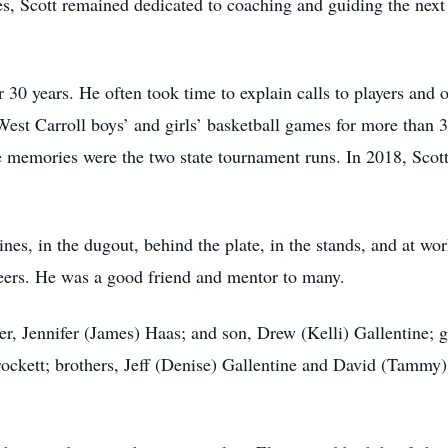
es, Scott remained dedicated to coaching and guiding the next
 30 years. He often took time to explain calls to players and 
West Carroll boys’ and girls’ basketball games for more than 
te memories were the two state tournament runs. In 2018, Scot
lines, in the dugout, behind the plate, in the stands, and at 
peers. He was a good friend and mentor to many.
er, Jennifer (James) Haas; and son, Drew (Kelli) Gallentine;
ockett; brothers, Jeff (Denise) Gallentine and David (Tammy) 