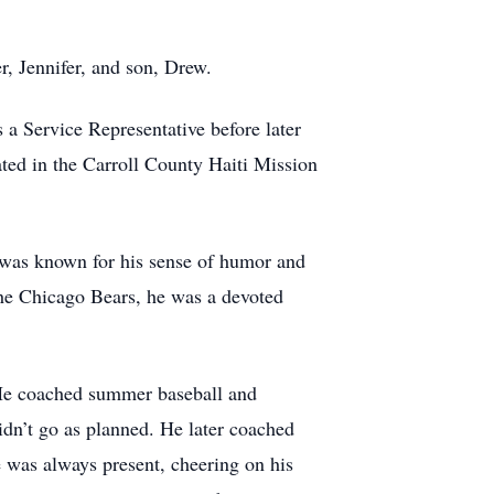
r, Jennifer, and son, Drew.
 a Service Representative before later
ted in the Carroll County Haiti Mission
e was known for his sense of humor and
the Chicago Bears, he was a devoted
. He coached summer baseball and
dn’t go as planned. He later coached
 was always present, cheering on his