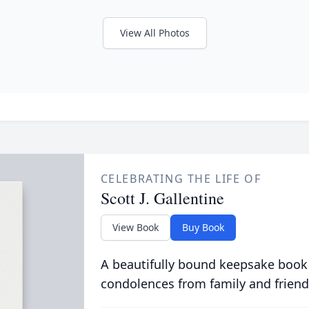
View All Photos
CELEBRATING THE LIFE OF
Scott J. Gallentine
View Book
Buy Book
A beautifully bound keepsake book
condolences from family and friend