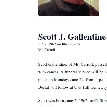
Scott J. Gallentine
Jun 2, 1962 — Jun 12, 2026
Mt. Carroll
Scott Gallentine, of Mt. Carroll, passe
with cancer. A funeral service will be 
place on Monday, June 22, from 4 p.m. 
Burial will follow at Oak Hill Cemetery
Scott was born June 2, 1962, to Cliffo