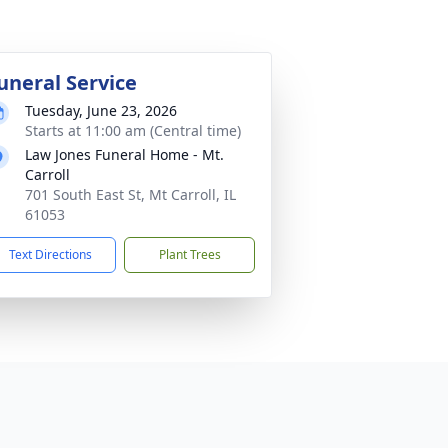
uneral Service
Tuesday, June 23, 2026
Starts at 11:00 am (Central time)
Law Jones Funeral Home - Mt.
Carroll
701 South East St, Mt Carroll, IL
61053
Text Directions
Plant Trees