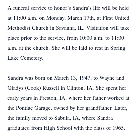
A funeral service to honor’s Sandra’s life will be held
at 11:00 a.m. on Monday, March 17th, at First United
Methodist Church in Savanna, IL. Visitation will take
place prior to the service, from 10:00 a.m. to 11:00
a.m. at the church. She will be laid to rest in Spring
Lake Cemetery.
Sandra was born on March 13, 1947, to Wayne and
Gladys (Cook) Russell in Clinton, IA. She spent her
early years in Preston, IA, where her father worked at
the Pontiac Garage, owned by her grandfather. Later,
the family moved to Sabula, IA, where Sandra
graduated from High School with the class of 1965.