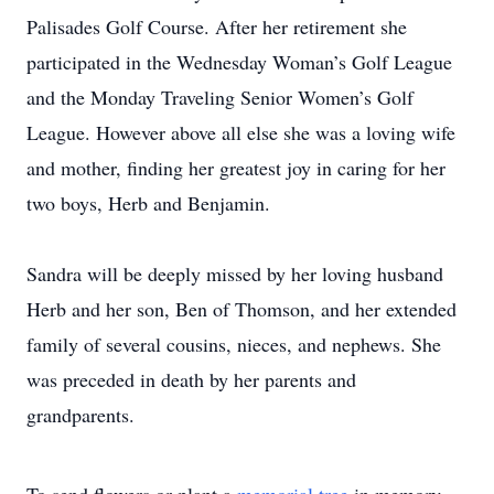
Palisades Golf Course. After her retirement she
participated in the Wednesday Woman’s Golf League
and the Monday Traveling Senior Women’s Golf
League. However above all else she was a loving wife
and mother, finding her greatest joy in caring for her
two boys, Herb and Benjamin.
Sandra will be deeply missed by her loving husband
Herb and her son, Ben of Thomson, and her extended
family of several cousins, nieces, and nephews. She
was preceded in death by her parents and
grandparents.