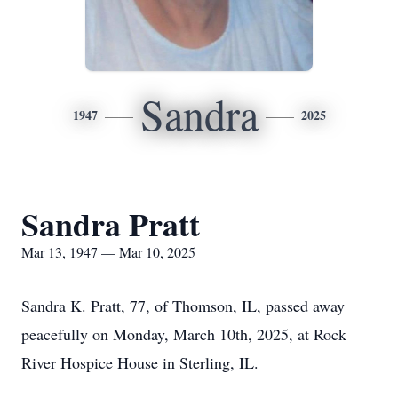
Sandra
1947
2025
Sandra Pratt
Mar 13, 1947 — Mar 10, 2025
Sandra K. Pratt, 77, of Thomson, IL, passed away
peacefully on Monday, March 10th, 2025, at Rock
River Hospice House in Sterling, IL.