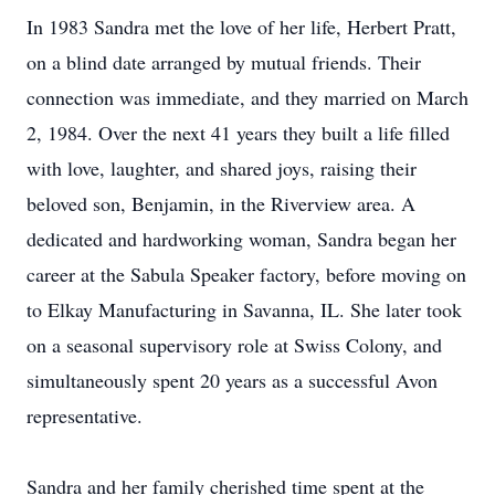
In 1983 Sandra met the love of her life, Herbert Pratt,
on a blind date arranged by mutual friends. Their
connection was immediate, and they married on March
2, 1984. Over the next 41 years they built a life filled
with love, laughter, and shared joys, raising their
beloved son, Benjamin, in the Riverview area. A
dedicated and hardworking woman, Sandra began her
career at the Sabula Speaker factory, before moving on
to Elkay Manufacturing in Savanna, IL. She later took
on a seasonal supervisory role at Swiss Colony, and
simultaneously spent 20 years as a successful Avon
representative.
Sandra and her family cherished time spent at the