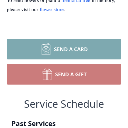
To send flowers or plant a
memorial tree
in memory,
please visit our
flower store
.
SEND A CARD
SEND A GIFT
Service Schedule
Past Services