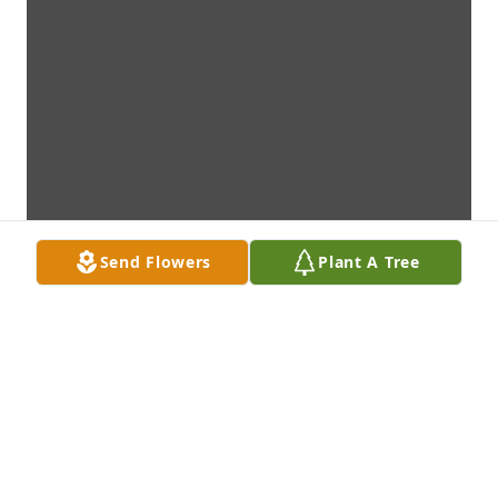
Send Flowers
Plant A Tree