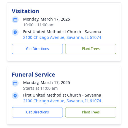
Visitation
Monday, March 17, 2025
10:00 - 11:00 am
First United Methodist Church - Savanna
2100 Chicago Avenue, Savanna, IL 61074
Get Directions
Plant Trees
Funeral Service
Monday, March 17, 2025
Starts at 11:00 am
First United Methodist Church - Savanna
2100 Chicago Avenue, Savanna, IL 61074
Get Directions
Plant Trees