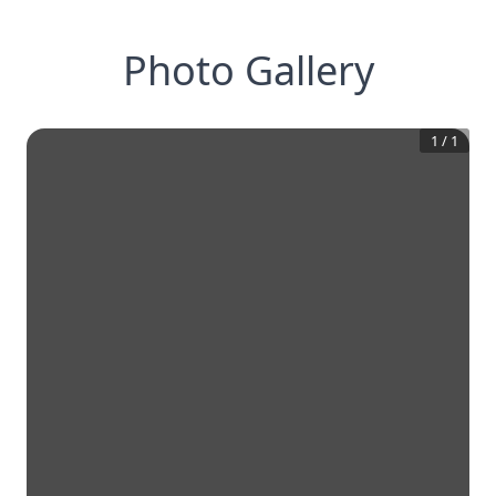
Photo Gallery
1
/
1