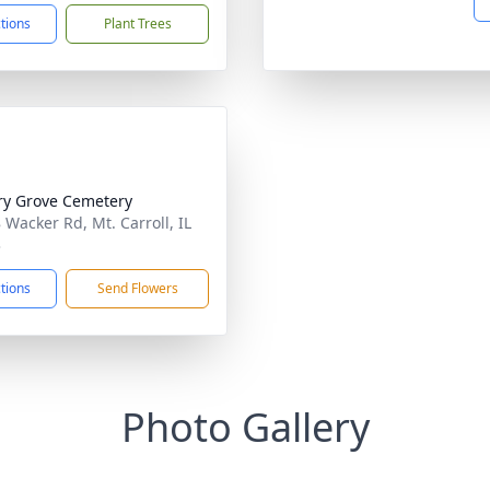
ctions
Plant Trees
ry Grove Cemetery
 Wacker Rd, Mt. Carroll, IL
3
ctions
Send Flowers
Photo Gallery