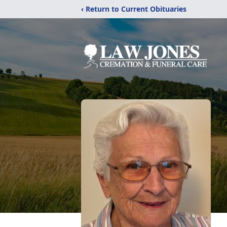
‹ Return to Current Obituaries