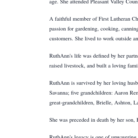
age. She attended Pleasant Valley Coun
A faithful member of First Lutheran Ch
passion for gardening, cooking, canning
customers. She lived to work outside an
RuthAnn's life was defined by her part
raised livestock, and built a loving famil
RuthAnn is survived by her loving husb
Savanna; five grandchildren: Aaron Re
great-grandchildren, Brielle, Ashton, 
She was preceded in death by her son, 
RuthAnn's legacy is one of unwavering