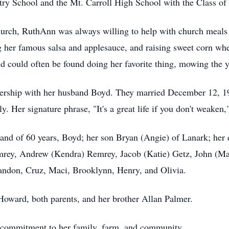
try School and the Mt. Carroll High School with the Class of
urch, RuthAnn was always willing to help with church meals 
 her famous salsa and applesauce, and raising sweet corn whe
d could often be found doing her favorite thing, mowing the y
nership with her husband Boyd. They married December 12, 19
y. Her signature phrase, "It's a great life if you don't weaken," 
and of 60 years, Boyd; her son Bryan (Angie) of Lanark; her
mrey, Andrew (Kendra) Remrey, Jacob (Katie) Getz, John (Ma
Landon, Cruz, Maci, Brooklynn, Henry, and Olivia.
Howard, both parents, and her brother Allan Palmer.
 commitment to her family, farm, and community.