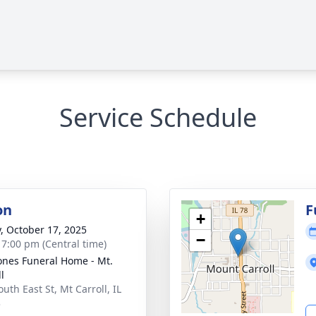
Service Schedule
on
F
+
y, October 17, 2025
−
- 7:00 pm (Central time)
ones Funeral Home - Mt.
l
uth East St, Mt Carroll, IL
3