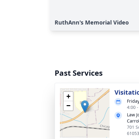
RuthAnn's Memorial Video
Past Services
Visitati
+
Frida
−
4:00 
Law J
Carrol
701 So
6105