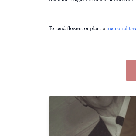
To send flowers or plant a
memorial tre