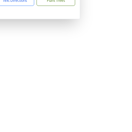
Text Directions
Plant Trees