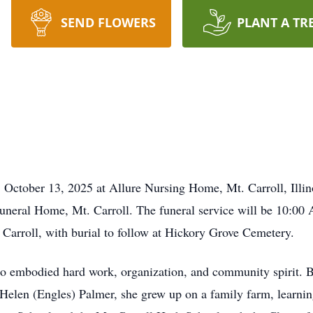
SEND FLOWERS
PLANT A TR
ober 13, 2025 at Allure Nursing Home, Mt. Carroll, Illinois
neral Home, Mt. Carroll. The funeral service will be 10:00 
 Carroll, with burial to follow at Hickory Grove Cemetery.
 embodied hard work, organization, and community spirit. 
elen (Engles) Palmer, she grew up on a family farm, learning