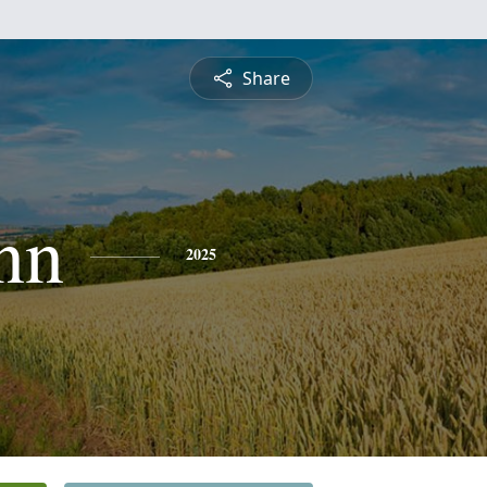
Share
nn
2025