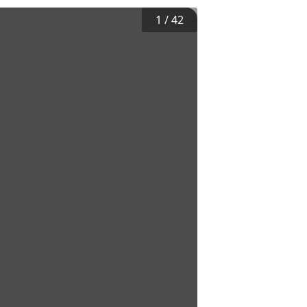
1
/
42