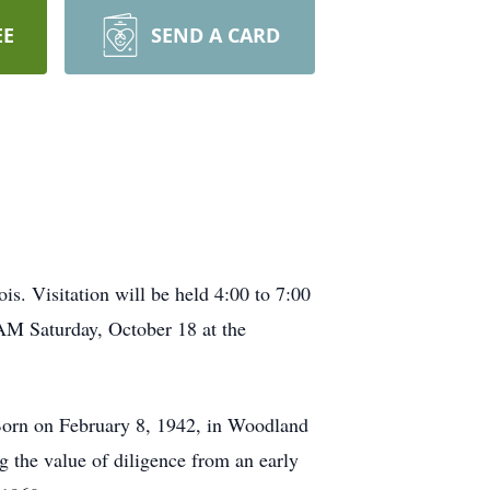
EE
SEND A CARD
. Visitation will be held 4:00 to 7:00
AM Saturday, October 18 at the
Born on February 8, 1942, in Woodland
 the value of diligence from an early