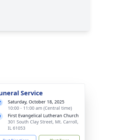
uneral Service
Saturday, October 18, 2025
10:00 - 11:00 am (Central time)
First Evangelical Lutheran Church
301 South Clay Street, Mt. Carroll,
IL 61053