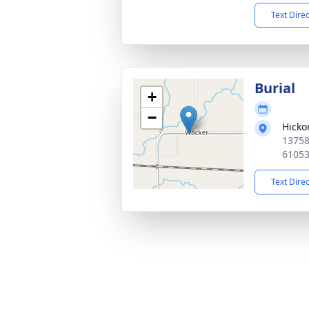
Text Dire
Burial
+
−
Hicko
13758
6105
Text Dire