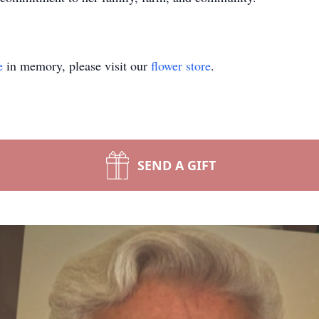
e
in memory, please visit our
flower store
.
SEND A GIFT