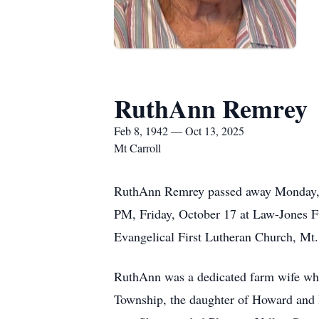
RuthAnn Remrey
Feb 8, 1942 — Oct 13, 2025
Mt Carroll
RuthAnn Remrey passed away Monday, Oct
PM, Friday, October 17 at Law-Jones Fu
Evangelical First Lutheran Church, Mt.
RuthAnn was a dedicated farm wife who
Township, the daughter of Howard and H