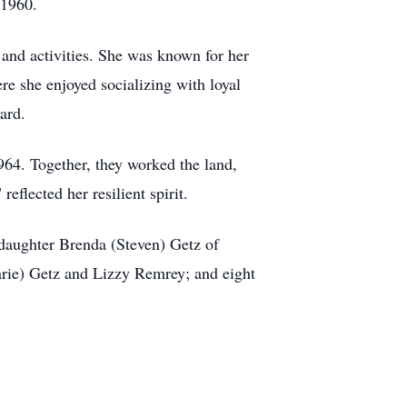
 1960.
and activities. She was known for her
re she enjoyed socializing with loyal
ard.
64. Together, they worked the land,
reflected her resilient spirit.
 daughter Brenda (Steven) Getz of
rie) Getz and Lizzy Remrey; and eight