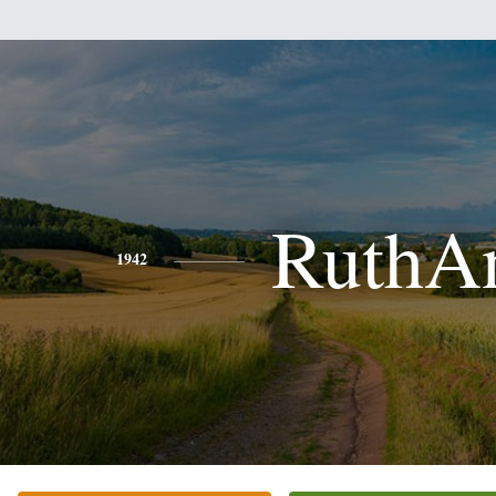
RuthA
1942