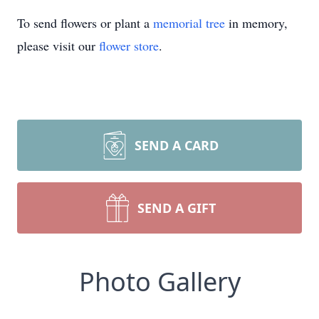
To send flowers or plant a
memorial tree
in memory,
please visit our
flower store
.
SEND A CARD
SEND A GIFT
Photo Gallery