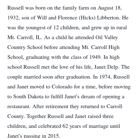
​Russell was born on the family farm on August 18,
1932, son of Will and Florence (Hicks) Libberton. He
was the youngest of 12 children, and grew up in rural
Mt. Carroll, IL. As a child he attended Oil Valley
Country School before attending Mt. Carroll High
School, graduating with the class of 1949. In high
school Russell met the love of his life, Janet Delp. The
couple married soon after graduation. In 1974, Russell
and Janet moved to Colorado for a time, before moving
to South Dakota to fulfill Janet’s dream of opening a
restaurant. After retirement they returned to Carroll
County. Together Russell and Janet raised three
children, and celebrated 62 years of marriage until
Janet’s passing in 2015.