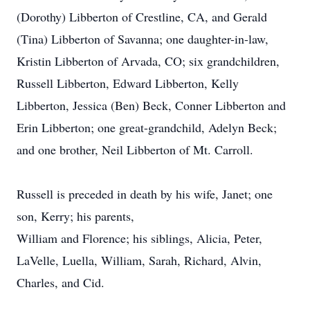
(Dorothy) Libberton of Crestline, CA, and Gerald
(Tina) Libberton of Savanna; one daughter-in-law,
Kristin Libberton of Arvada, CO; six grandchildren,
Russell Libberton, Edward Libberton, Kelly
Libberton, Jessica (Ben) Beck, Conner Libberton and
Erin Libberton; one great-grandchild, Adelyn Beck;
and one brother, Neil Libberton of Mt. Carroll.
​Russell is preceded in death by his wife, Janet; one
son, Kerry; his parents,
William and Florence; his siblings, Alicia, Peter,
LaVelle, Luella, William, Sarah, Richard, Alvin,
Charles, and Cid.