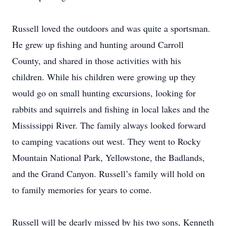
​Russell loved the outdoors and was quite a sportsman.
He grew up fishing and hunting around Carroll
County, and shared in those activities with his
children. While his children were growing up they
would go on small hunting excursions, looking for
rabbits and squirrels and fishing in local lakes and the
Mississippi River. The family always looked forward
to camping vacations out west. They went to Rocky
Mountain National Park, Yellowstone, the Badlands,
and the Grand Canyon. Russell’s family will hold on
to family memories for years to come.
​Russell will be dearly missed by his two sons, Kenneth