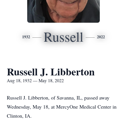
Russell
1932
2022
Russell J. Libberton
Aug 18, 1932 — May 18, 2022
Russell J. Libberton, of Savanna, IL, passed away
Wednesday, May 18, at MercyOne Medical Center in
Clinton, IA.