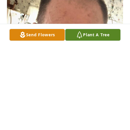
Send Flowers
Plant A Tree