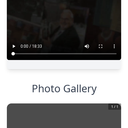
Photo Gallery
1
/
1