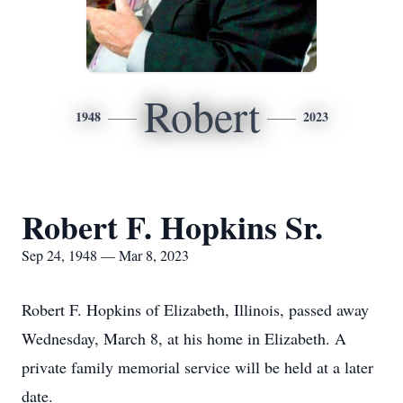
Robert
1948
2023
Robert F. Hopkins Sr.
Sep 24, 1948 — Mar 8, 2023
Robert F. Hopkins of Elizabeth, Illinois, passed away
Wednesday, March 8, at his home in Elizabeth. A
private family memorial service will be held at a later
date.