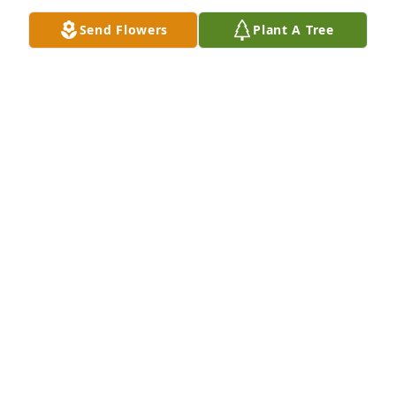
Send Flowers
Plant A Tree