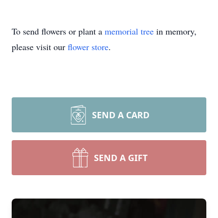
To send flowers or plant a
memorial tree
in memory,
please visit our
flower store
.
SEND A CARD
SEND A GIFT