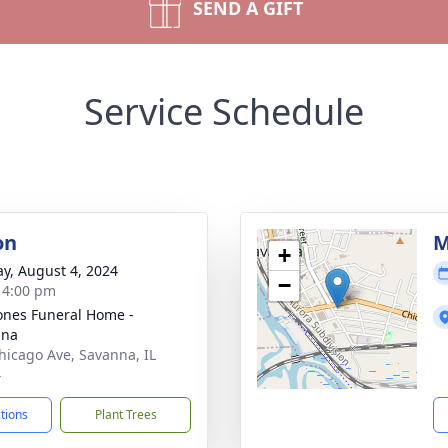
SEND A GIFT
Service Schedule
on
M
+
y, August 4, 2024
−
- 4:00 pm
ones Funeral Home -
nna
hicago Ave, Savanna, IL
4
ctions
Plant Trees