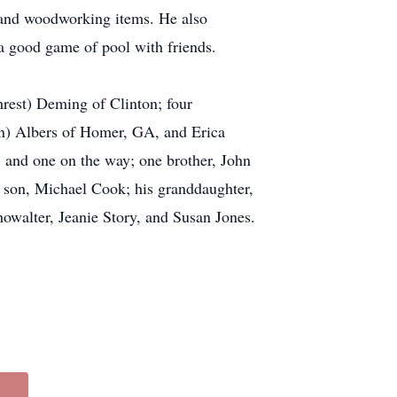
s and woodworking items. He also
a good game of pool with friends.
rest) Deming of Clinton; four
on) Albers of Homer, GA, and Erica
 and one on the way; one brother, John
 son, Michael Cook; his granddaughter,
owalter, Jeanie Story, and Susan Jones.