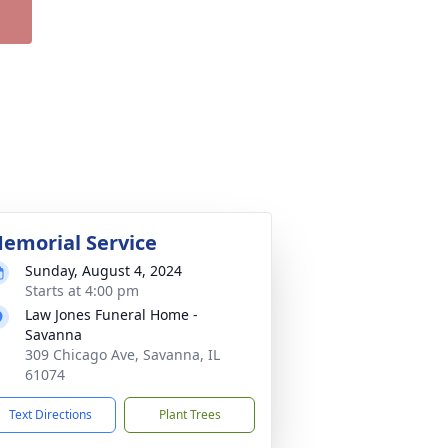
emorial Service
Sunday, August 4, 2024
Starts at 4:00 pm
Law Jones Funeral Home -
Savanna
309 Chicago Ave, Savanna, IL
61074
Text Directions
Plant Trees