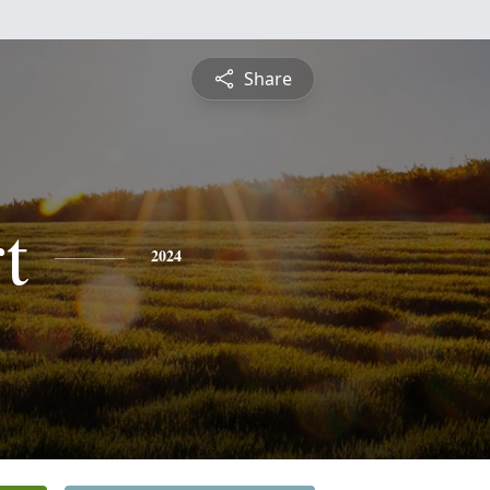
Share
t
2024