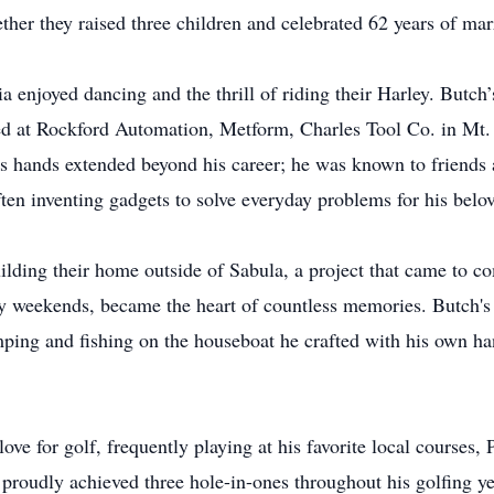
her they raised three children and celebrated 62 years of mar
a enjoyed dancing and the thrill of riding their Harley. Butch’
iced at Rockford Automation, Metform, Charles Tool Co. in Mt.
is hands extended beyond his career; he was known to friends
en inventing gadgets to solve everyday problems for his belo
ilding their home outside of Sabula, a project that came to c
ny weekends, became the heart of countless memories. Butch's 
ing and fishing on the houseboat he crafted with his own han
ove for golf, frequently playing at his favorite local courses
proudly achieved three hole-in-ones throughout his golfing y