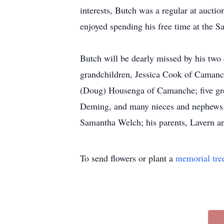
interests, Butch was a regular at aucti
enjoyed spending his free time at the 
Butch will be dearly missed by his two
grandchildren, Jessica Cook of Camanc
(Doug) Housenga of Camanche; five gre
Deming, and many nieces and nephews. B
Samantha Welch; his parents, Lavern an
To send flowers or plant a
memorial tre