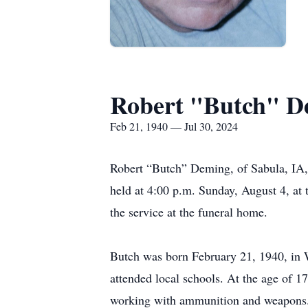
Robert "Butch" D
Feb 21, 1940 — Jul 30, 2024
Robert “Butch” Deming, of Sabula, IA, 
held at 4:00 p.m. Sunday, August 4, at 
the service at the funeral home.
Butch was born February 21, 1940, in
attended local schools. At the age of 1
working with ammunition and weapons. A