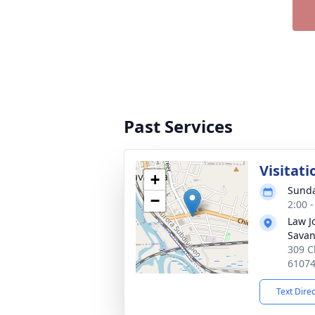
Past Services
Visitati
+
Sunda
−
2:00 
Law J
Sava
309 C
6107
Text Dire