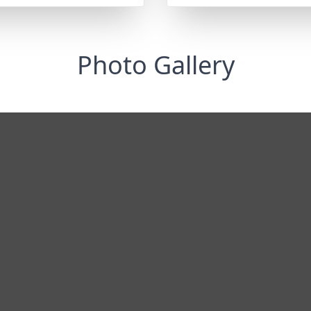
Photo Gallery