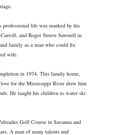
riage.
s professional life was marked by his
 Carroll, and Roger Struve Sawmill in
 and family as a man who could fix
ved wife.
ompletion in 1974. This family home,
love for the Mississippi River drew him
ds. He taught his children to water ski
, Palisades Golf Course in Savanna and
ears. A man of many talents and