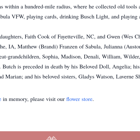
ons within a hundred-mile radius, where he collected old tool
Sabula VFW, playing cards, drinking Busch Light, and playing 
 daughters, Faith Cook of Fayetteville, NC, and Gwen (Wes Ch
he, IA, Matthew (Brandi) Franzen of Sabula, Julianna (Aust
at-grandchildren, Sophia, Madison, Denali, William, Wilder,
utch is preceded in death by his Beloved Doll, Angelia; his
d Marian; and his beloved sisters, Gladys Watson, Laverne Sh
e
in memory, please visit our
flower store
.