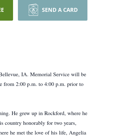
EE
SEND A CARD
Bellevue, IA. Memorial Service will be
e from 2:00 p.m. to 4:00 p.m. prior to
ing. He grew up in Rockford, where he
is country honorably for two years,
re he met the love of his life, Angelia