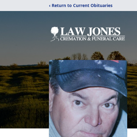
‹ Return to Current Obituaries