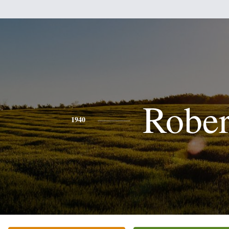
Rober
1940