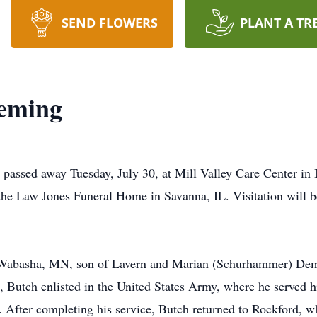
SEND FLOWERS
PLANT A TR
eming
passed away Tuesday, July 30, at Mill Valley Care Center in 
the Law Jones Funeral Home in Savanna, IL. Visitation will b
 Wabasha, MN, son of Lavern and Marian (Schurhammer) Dem
7, Butch enlisted in the United States Army, where he served h
fter completing his service, Butch returned to Rockford, whe