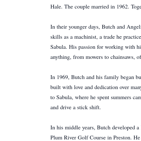
Hale. The couple married in 1962. Toget
In their younger days, Butch and Angeli
skills as a machinist, a trade he pract
Sabula. His passion for working with h
anything, from mowers to chainsaws, oft
In 1969, Butch and his family began bu
built with love and dedication over ma
to Sabula, where he spent summers camp
and drive a stick shift.
In his middle years, Butch developed a l
Plum River Golf Course in Preston. He 