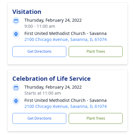
Visitation
Thursday, February 24, 2022
9:00 - 11:00 am
First United Methodist Church - Savanna
2100 Chicago Avenue, Savanna, IL 61074
Get Directions
Plant Trees
Celebration of Life Service
Thursday, February 24, 2022
Starts at 11:00 am
First United Methodist Church - Savanna
2100 Chicago Avenue, Savanna, IL 61074
Get Directions
Plant Trees