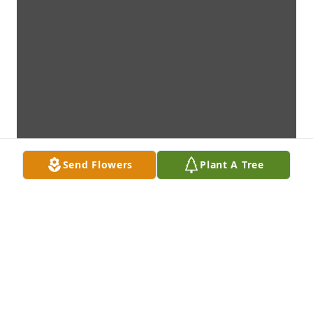
Send Flowers
Plant A Tree