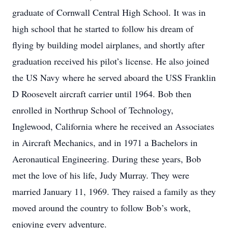
graduate of Cornwall Central High School. It was in
high school that he started to follow his dream of
flying by building model airplanes, and shortly after
graduation received his pilot’s license. He also joined
the US Navy where he served aboard the USS Franklin
D Roosevelt aircraft carrier until 1964. Bob then
enrolled in Northrup School of Technology,
Inglewood, California where he received an Associates
in Aircraft Mechanics, and in 1971 a Bachelors in
Aeronautical Engineering. During these years, Bob
met the love of his life, Judy Murray. They were
married January 11, 1969. They raised a family as they
moved around the country to follow Bob’s work,
enjoying every adventure.