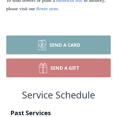
To send flowers or plant a
memorial tree
in memory,
please visit our
flower store
.
SEND A CARD
SEND A GIFT
Service Schedule
Past Services