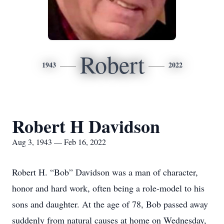
Robert
1943
2022
Robert H Davidson
Aug 3, 1943 — Feb 16, 2022
Robert H. “Bob” Davidson was a man of character,
honor and hard work, often being a role-model to his
sons and daughter. At the age of 78, Bob passed away
suddenly from natural causes at home on Wednesday,