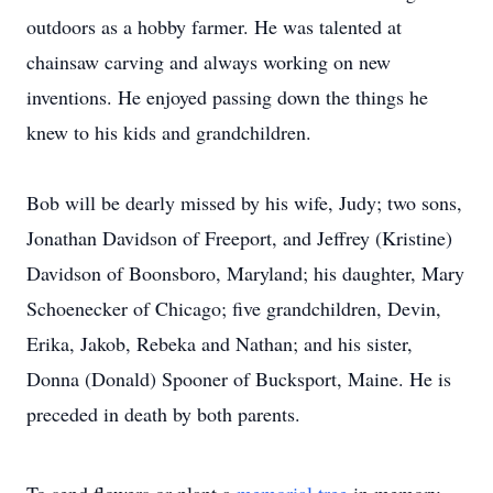
outdoors as a hobby farmer. He was talented at
chainsaw carving and always working on new
inventions. He enjoyed passing down the things he
knew to his kids and grandchildren.
Bob will be dearly missed by his wife, Judy; two sons,
Jonathan Davidson of Freeport, and Jeffrey (Kristine)
Davidson of Boonsboro, Maryland; his daughter, Mary
Schoenecker of Chicago; five grandchildren, Devin,
Erika, Jakob, Rebeka and Nathan; and his sister,
Donna (Donald) Spooner of Bucksport, Maine. He is
preceded in death by both parents.