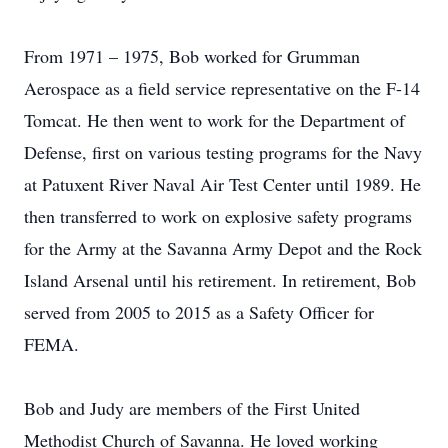
From 1971 – 1975, Bob worked for Grumman
Aerospace as a field service representative on the F-14
Tomcat. He then went to work for the Department of
Defense, first on various testing programs for the Navy
at Patuxent River Naval Air Test Center until 1989. He
then transferred to work on explosive safety programs
for the Army at the Savanna Army Depot and the Rock
Island Arsenal until his retirement. In retirement, Bob
served from 2005 to 2015 as a Safety Officer for
FEMA.
Bob and Judy are members of the First United
Methodist Church of Savanna. He loved working