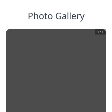
Photo Gallery
1
/
1