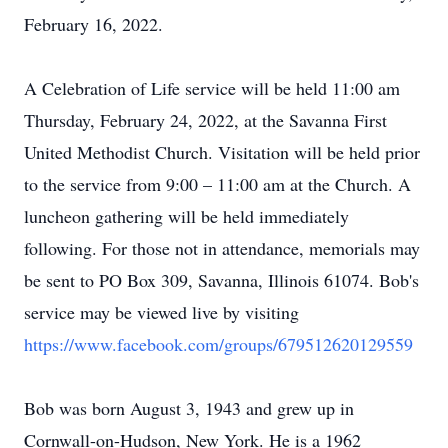
February 16, 2022.
A Celebration of Life service will be held 11:00 am
Thursday, February 24, 2022, at the Savanna First
United Methodist Church. Visitation will be held prior
to the service from 9:00 – 11:00 am at the Church. A
luncheon gathering will be held immediately
following. For those not in attendance, memorials may
be sent to PO Box 309, Savanna, Illinois 61074. Bob's
service may be viewed live by visiting
https://www.facebook.com/groups/679512620129559
Bob was born August 3, 1943 and grew up in
Cornwall-on-Hudson, New York. He is a 1962