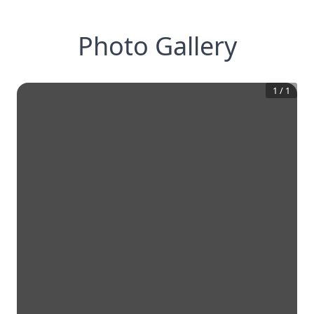
Photo Gallery
1
/
1