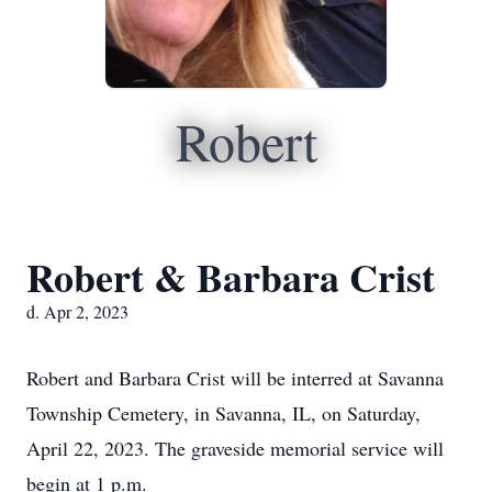
Robert
Robert & Barbara Crist
d. Apr 2, 2023
Robert and Barbara Crist will be interred at Savanna
Township Cemetery, in Savanna, IL, on Saturday,
April 22, 2023. The graveside memorial service will
begin at 1 p.m.