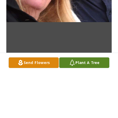
Send Flowers
Plant A Tree