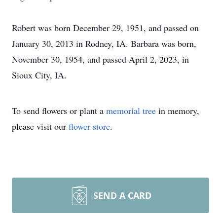
Robert was born December 29, 1951, and passed on
January 30, 2013 in Rodney, IA. Barbara was born,
November 30, 1954, and passed April 2, 2023, in
Sioux City, IA.
To send flowers or plant a
memorial tree
in memory,
please visit our
flower store
.
SEND A CARD