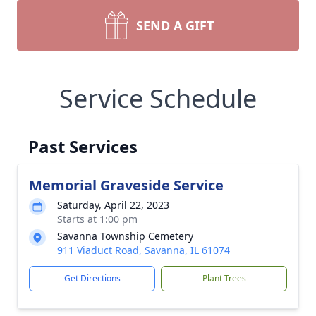
SEND A GIFT
Service Schedule
Past Services
Memorial Graveside Service
Saturday, April 22, 2023
Starts at 1:00 pm
Savanna Township Cemetery
911 Viaduct Road, Savanna, IL 61074
Get Directions
Plant Trees