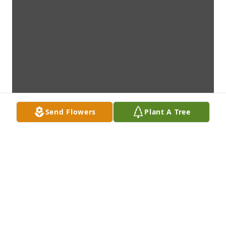
Send Flowers
Plant A Tree