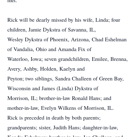
met.
Rick will be dearly missed by his wife, Linda; four
children, Jamie Dykstra of Savanna, IL,
Wesley Dykstra of Phoenix, Arizona, Chad Eshelman
of Vandalia, Ohio and Amanda Fix of
Waterloo, Iowa; seven grandchildren, Emilee, Brenna,
Avery, Ashby, Holden, Kaelyn and
Peyton; two siblings, Sandra Challeen of Green Bay,
Wisconsin and James (Linda) Dykstra of
Morrison, IL; brother-in-law Ronald Hans; and
mother-in-law, Evelyn Wilkens of Morrison, IL.
Rick is preceded in death by both parents;
grandparents; sister, Judith Hans; daughter-in-law,