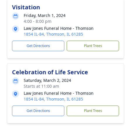
Visitation
Friday, March 1, 2024
4:00 - 8:00 pm
Law Jones Funeral Home - Thomson
1854 IL-84, Thomson, IL 61285
Get Directions
Plant Trees
Celebration of Life Service
Saturday, March 2, 2024
Starts at 11:00 am
Law Jones Funeral Home - Thomson
1854 IL-84, Thomson, IL 61285
Get Directions
Plant Trees