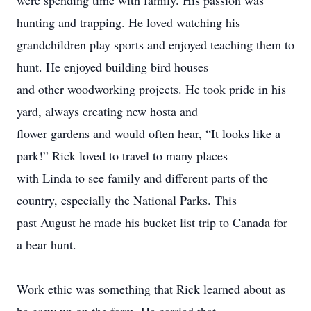
were spending time with family. His passion was
hunting and trapping. He loved watching his
grandchildren play sports and enjoyed teaching them to
hunt. He enjoyed building bird houses
and other woodworking projects. He took pride in his
yard, always creating new hosta and
flower gardens and would often hear, “It looks like a
park!” Rick loved to travel to many places
with Linda to see family and different parts of the
country, especially the National Parks. This
past August he made his bucket list trip to Canada for
a bear hunt.
Work ethic was something that Rick learned about as