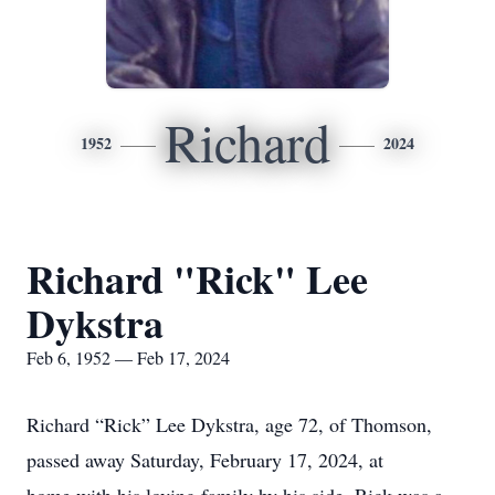
Richard
1952
2024
Richard "Rick" Lee
Dykstra
Feb 6, 1952 — Feb 17, 2024
Richard “Rick” Lee Dykstra, age 72, of Thomson,
passed away Saturday, February 17, 2024, at