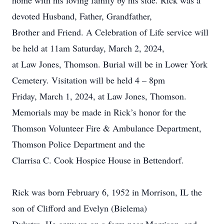
home with his loving family by his side. Rick was a
devoted Husband, Father, Grandfather,
Brother and Friend. A Celebration of Life service will
be held at 11am Saturday, March 2, 2024,
at Law Jones, Thomson. Burial will be in Lower York
Cemetery. Visitation will be held 4 – 8pm
Friday, March 1, 2024, at Law Jones, Thomson.
Memorials may be made in Rick’s honor for the
Thomson Volunteer Fire & Ambulance Department,
Thomson Police Department and the
Clarrisa C. Cook Hospice House in Bettendorf.
Rick was born February 6, 1952 in Morrison, IL the
son of Clifford and Evelyn (Bielema)