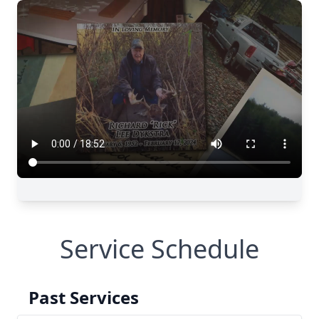
Service Schedule
Past Services