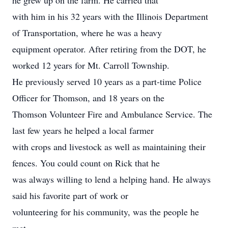
he grew up on the farm. He carried that
with him in his 32 years with the Illinois Department
of Transportation, where he was a heavy
equipment operator. After retiring from the DOT, he
worked 12 years for Mt. Carroll Township.
He previously served 10 years as a part-time Police
Officer for Thomson, and 18 years on the
Thomson Volunteer Fire and Ambulance Service. The
last few years he helped a local farmer
with crops and livestock as well as maintaining their
fences. You could count on Rick that he
was always willing to lend a helping hand. He always
said his favorite part of work or
volunteering for his community, was the people he