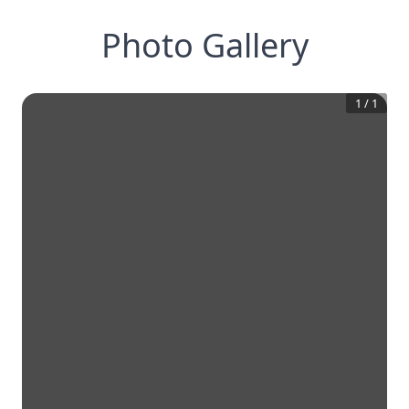
Photo Gallery
1
/
1