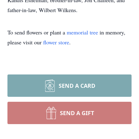
Kandis Eshelman; brother-in-law, Jon Challeen, and
father-in-law, Wilbert Wilkens.
To send flowers or plant a
memorial tree
in memory,
please visit our
flower store
.
SEND A CARD
SEND A GIFT