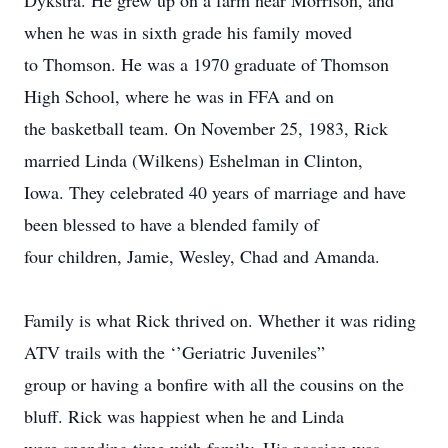
Dykstra. He grew up on a farm near Morrison, and
when he was in sixth grade his family moved
to Thomson. He was a 1970 graduate of Thomson
High School, where he was in FFA and on
the basketball team. On November 25, 1983, Rick
married Linda (Wilkens) Eshelman in Clinton,
Iowa. They celebrated 40 years of marriage and have
been blessed to have a blended family of
four children, Jamie, Wesley, Chad and Amanda.
Family is what Rick thrived on. Whether it was riding
ATV trails with the ‘’Geriatric Juveniles”
group or having a bonfire with all the cousins on the
bluff. Rick was happiest when he and Linda