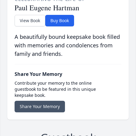
Paul Eugene Hartman
View Book
Buy Book
A beautifully bound keepsake book filled
with memories and condolences from
family and friends.
Share Your Memory
Contribute your memory to the online
guestbook to be featured in this unique
keepsake book.
Share Your Memory