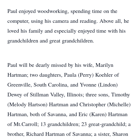
Paul enjoyed woodworking, spending time on the
computer, using his camera and reading. Above all, he
loved his family and especially enjoyed time with his
grandchildren and great grandchildren.
Paul will be dearly missed by his wife, Marilyn
Hartman; two daughters, Paula (Perry) Koehler of
Greenville, South Carolina, and Yvonne (Lindon)
Dewey of Stillman Valley, Illinois; three sons, Timothy
(Melody Hartson) Hartman and Christopher (Michelle)
Hartman, both of Savanna, and Eric (Karen) Hartman
of Mt.Carroll; 13 grandchildren; 23 great-grandchild; a
brother, Richard Hartman of Savanna; a sister, Sharon