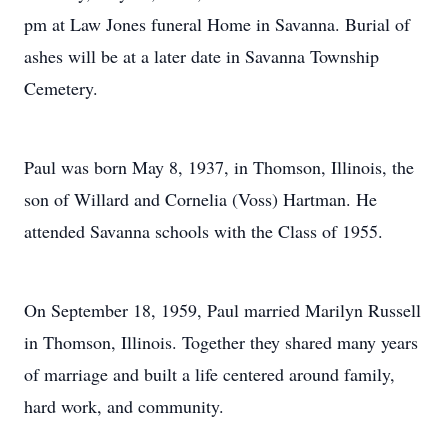
pm at Law Jones funeral Home in Savanna. Burial of
ashes will be at a later date in Savanna Township
Cemetery.
Paul was born May 8, 1937, in Thomson, Illinois, the
son of Willard and Cornelia (Voss) Hartman. He
attended Savanna schools with the Class of 1955.
On September 18, 1959, Paul married Marilyn Russell
in Thomson, Illinois. Together they shared many years
of marriage and built a life centered around family,
hard work, and community.