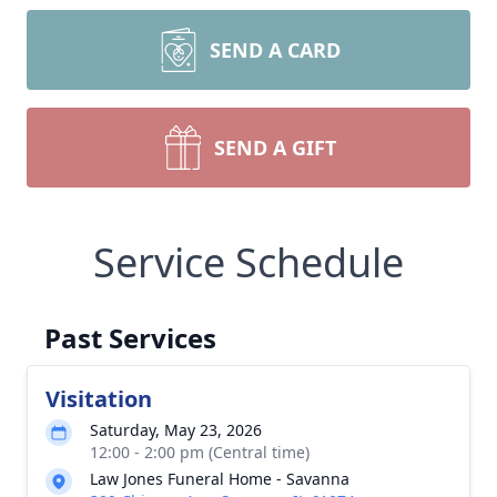
SEND A CARD
SEND A GIFT
Service Schedule
Past Services
Visitation
Saturday, May 23, 2026
12:00 - 2:00 pm (Central time)
Law Jones Funeral Home - Savanna