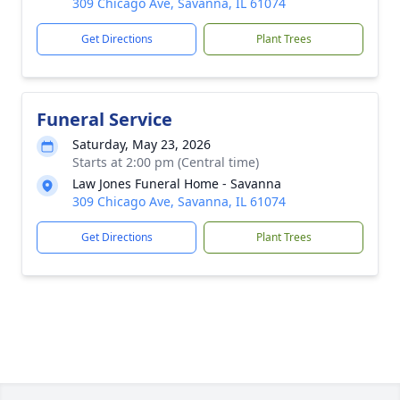
309 Chicago Ave, Savanna, IL 61074
Get Directions
Plant Trees
Funeral Service
Saturday, May 23, 2026
Starts at 2:00 pm (Central time)
Law Jones Funeral Home - Savanna
309 Chicago Ave, Savanna, IL 61074
Get Directions
Plant Trees