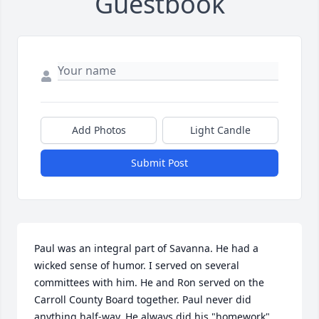
Guestbook
Add Photos
Light Candle
Submit Post
Paul was an integral part of Savanna. He had a 
wicked sense of humor. I served on several 
committees with him. He and Ron served on the 
Carroll County Board together. Paul never did 
anything half-way. He always did his "homework" 