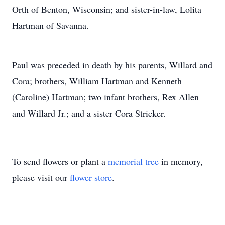
Orth of Benton, Wisconsin; and sister-in-law, Lolita
Hartman of Savanna.
Paul was preceded in death by his parents, Willard and
Cora; brothers, William Hartman and Kenneth
(Caroline) Hartman; two infant brothers, Rex Allen
and Willard Jr.; and a sister Cora Stricker.
To send flowers or plant a
memorial tree
in memory,
please visit our
flower store
.