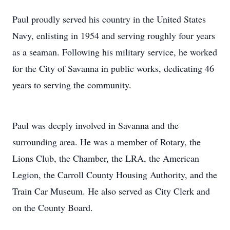
Paul proudly served his country in the United States
Navy, enlisting in 1954 and serving roughly four years
as a seaman. Following his military service, he worked
for the City of Savanna in public works, dedicating 46
years to serving the community.
Paul was deeply involved in Savanna and the
surrounding area. He was a member of Rotary, the
Lions Club, the Chamber, the LRA, the American
Legion, the Carroll County Housing Authority, and the
Train Car Museum. He also served as City Clerk and
on the County Board.