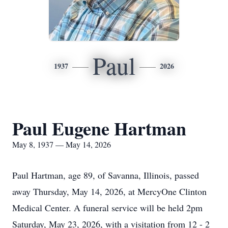
Paul
1937
2026
Paul Eugene Hartman
May 8, 1937 — May 14, 2026
Paul Hartman, age 89, of Savanna, Illinois, passed
away Thursday, May 14, 2026, at MercyOne Clinton
Medical Center. A funeral service will be held 2pm
Saturday, May 23, 2026, with a visitation from 12 - 2