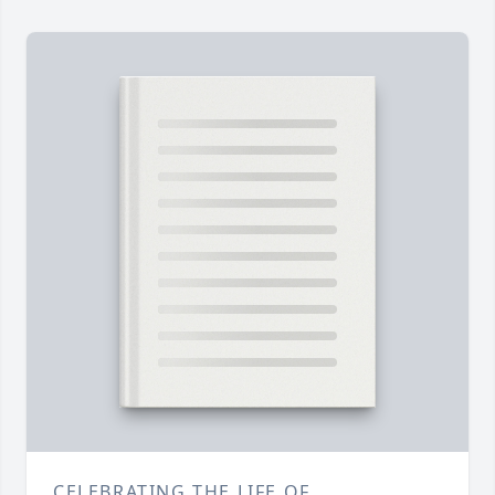
CELEBRATING THE LIFE OF