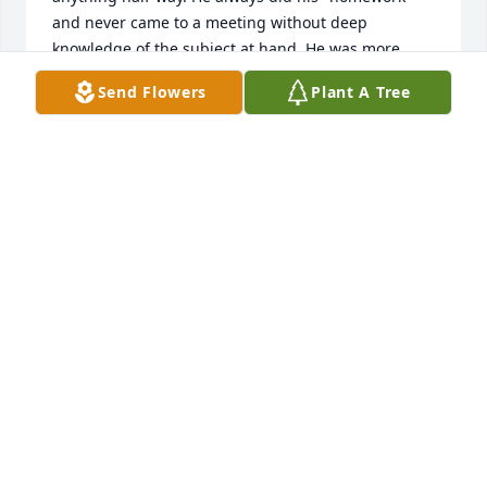
and never came to a meeting without deep 
knowledge of the subject at hand. He was more 
accomplished than most realized. Rest well my 
Send Flowers
Plant A Tree
friend, I'm sure you are organizing and keeping 
everyone in line wherever you are.
FREDDIE PRESTON
May 25, 2026