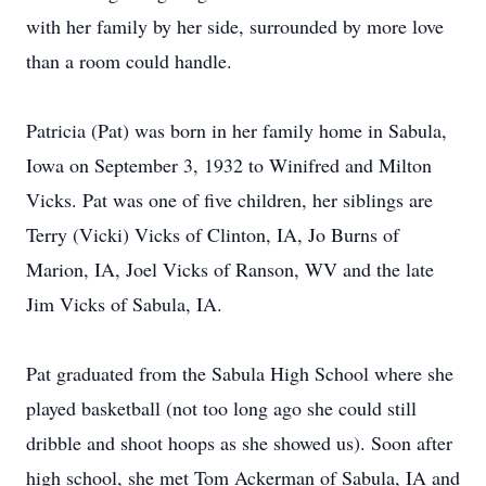
with her family by her side, surrounded by more love
than a room could handle.
Patricia (Pat) was born in her family home in Sabula,
Iowa on September 3, 1932 to Winifred and Milton
Vicks. Pat was one of five children, her siblings are
Terry (Vicki) Vicks of Clinton, IA, Jo Burns of
Marion, IA, Joel Vicks of Ranson, WV and the late
Jim Vicks of Sabula, IA.
Pat graduated from the Sabula High School where she
played basketball (not too long ago she could still
dribble and shoot hoops as she showed us). Soon after
high school, she met Tom Ackerman of Sabula, IA and