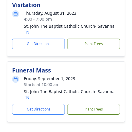
Visitation
Thursday, August 31, 2023
4:00 - 7:00 pm
St. John The Baptist Catholic Church- Savanna
TN
Get Directions
Plant Trees
Funeral Mass
Friday, September 1, 2023
Starts at 10:00 am
St. John The Baptist Catholic Church- Savanna
TN
Get Directions
Plant Trees