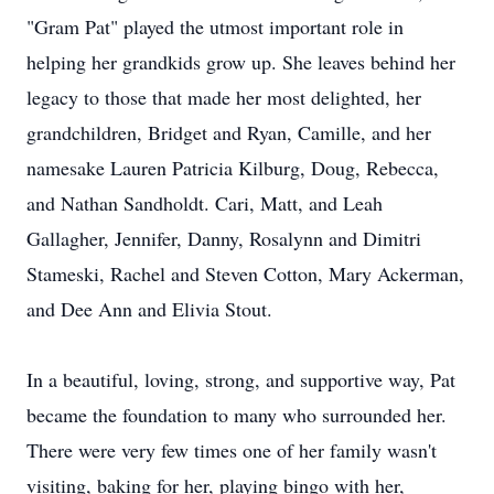
"Gram Pat" played the utmost important role in
helping her grandkids grow up. She leaves behind her
legacy to those that made her most delighted, her
grandchildren, Bridget and Ryan, Camille, and her
namesake Lauren Patricia Kilburg, Doug, Rebecca,
and Nathan Sandholdt. Cari, Matt, and Leah
Gallagher, Jennifer, Danny, Rosalynn and Dimitri
Stameski, Rachel and Steven Cotton, Mary Ackerman,
and Dee Ann and Elivia Stout.
In a beautiful, loving, strong, and supportive way, Pat
became the foundation to many who surrounded her.
There were very few times one of her family wasn't
visiting, baking for her, playing bingo with her,