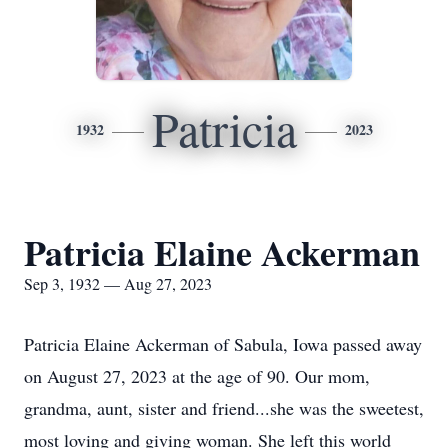
Patricia
1932
2023
Patricia Elaine Ackerman
Sep 3, 1932 — Aug 27, 2023
Patricia Elaine Ackerman of Sabula, Iowa passed away
on August 27, 2023 at the age of 90. Our mom,
grandma, aunt, sister and friend...she was the sweetest,
most loving and giving woman. She left this world