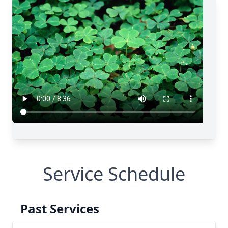
Service Schedule
Past Services