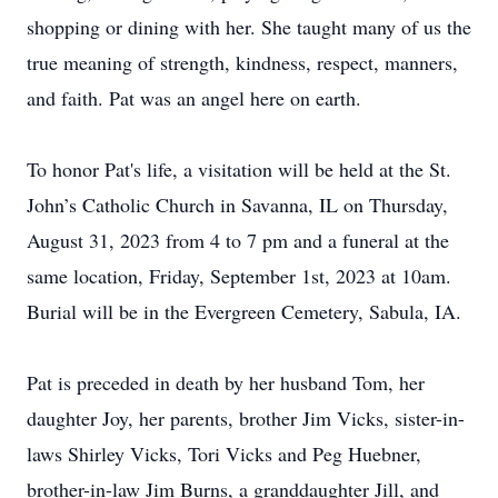
shopping or dining with her. She taught many of us the
true meaning of strength, kindness, respect, manners,
and faith. Pat was an angel here on earth.
To honor Pat's life, a visitation will be held at the St.
John’s Catholic Church in Savanna, IL on Thursday,
August 31, 2023 from 4 to 7 pm and a funeral at the
same location, Friday, September 1st, 2023 at 10am.
Burial will be in the Evergreen Cemetery, Sabula, IA.
Pat is preceded in death by her husband Tom, her
daughter Joy, her parents, brother Jim Vicks, sister-in-
laws Shirley Vicks, Tori Vicks and Peg Huebner,
brother-in-law Jim Burns, a granddaughter Jill, and