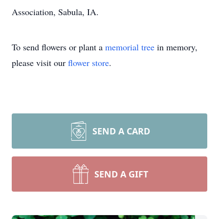
Association, Sabula, IA.
To send flowers or plant a
memorial tree
in memory,
please visit our
flower store
.
SEND A CARD
SEND A GIFT