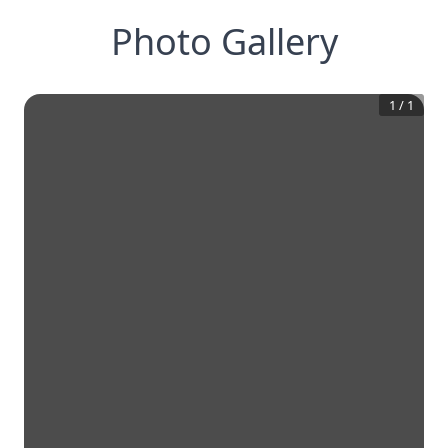
Photo Gallery
1
/
1