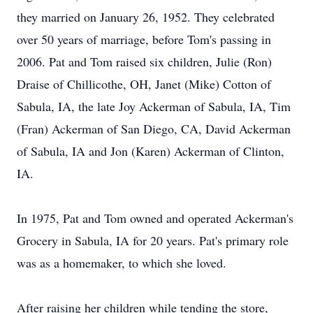
they married on January 26, 1952. They celebrated
over 50 years of marriage, before Tom's passing in
2006. Pat and Tom raised six children, Julie (Ron)
Draise of Chillicothe, OH, Janet (Mike) Cotton of
Sabula, IA, the late Joy Ackerman of Sabula, IA, Tim
(Fran) Ackerman of San Diego, CA, David Ackerman
of Sabula, IA and Jon (Karen) Ackerman of Clinton,
IA.
In 1975, Pat and Tom owned and operated Ackerman's
Grocery in Sabula, IA for 20 years. Pat's primary role
was as a homemaker, to which she loved.
After raising her children while tending the store,