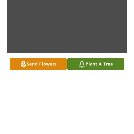
Send Flowers
Plant A Tree