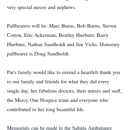
very special nieces and nephews.
Pallbearers will be: Marc Burns, Bob Burns, Steven
Cotton, Eric Ackerman, Bentley Huebner, Barry
Huebner, Nathan Sandholdt and Jim Vicks. Honorary
pallbearer is Doug Sandholdt.
Pat's family would like to extend a heartfelt thank you
to our family and friends for what they did every
single day, her fabulous doctors, their nurses and staff,
the Mercy One Hospice team and everyone who
contributed to her long beautiful life.
Memorials can be made to the Sabula Ambulance