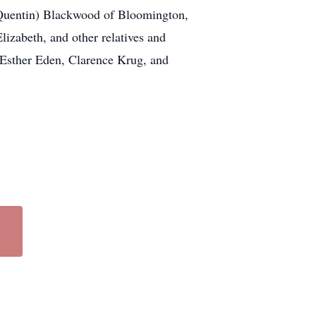
(Quentin) Blackwood of Bloomington,
izabeth, and other relatives and
s, Esther Eden, Clarence Krug, and