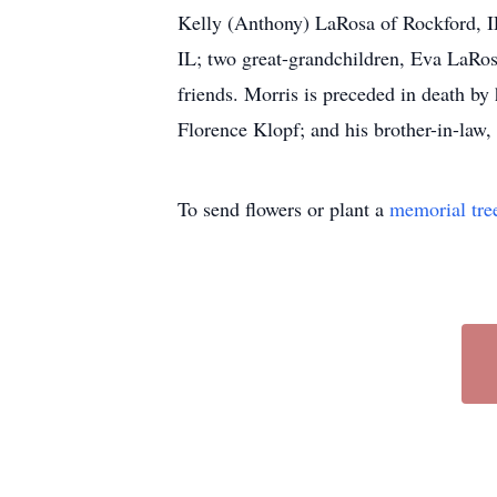
Kelly (Anthony) LaRosa of Rockford, I
IL; two great-grandchildren, Eva LaRosa
friends. Morris is preceded in death by
Florence Klopf; and his brother-in-law,
To send flowers or plant a
memorial tre