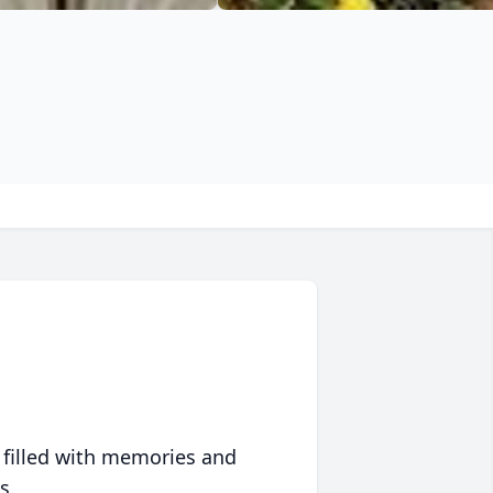
 filled with memories and
s.