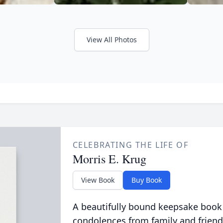
View All Photos
CELEBRATING THE LIFE OF
Morris E. Krug
View Book
Buy Book
A beautifully bound keepsake book
condolences from family and friend