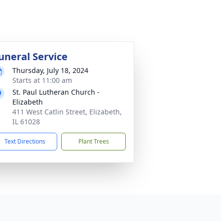
uneral Service
Thursday, July 18, 2024
Starts at 11:00 am
St. Paul Lutheran Church -
Elizabeth
411 West Catlin Street, Elizabeth,
IL 61028
Text Directions
Plant Trees