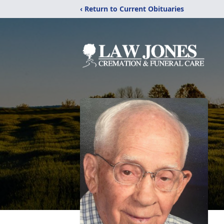
‹ Return to Current Obituaries