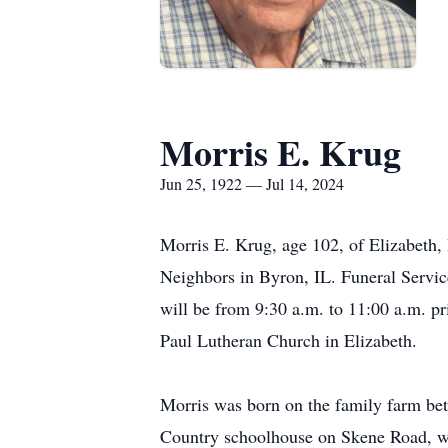
Morris E. Krug
Jun 25, 1922 — Jul 14, 2024
Morris E. Krug, age 102, of Elizabeth, 
Neighbors in Byron, IL. Funeral Service
will be from 9:30 a.m. to 11:00 a.m. pr
Paul Lutheran Church in Elizabeth.
Morris was born on the family farm be
Country schoolhouse on Skene Road, whe