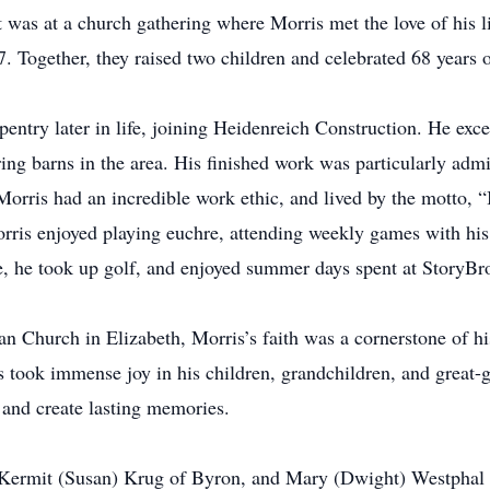
t was at a church gathering where Morris met the love of his li
 Together, they raised two children and celebrated 68 years 
entry later in life, joining Heidenreich Construction. He excel
ing barns in the area. His finished work was particularly admir
orris had an incredible work ethic, and lived by the motto, “If
orris enjoyed playing euchre, attending weekly games with his 
fe, he took up golf, and enjoyed summer days spent at StoryB
 Church in Elizabeth, Morris’s faith was a cornerstone of his 
is took immense joy in his children, grandchildren, and great-
n and create lasting memories.
, Kermit (Susan) Krug of Byron, and Mary (Dwight) Westphal o