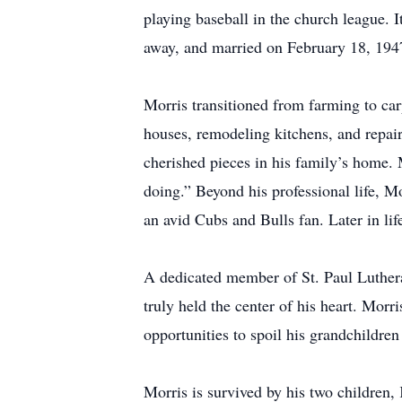
playing baseball in the church league. I
away, and married on February 18, 1947.
Morris transitioned from farming to carp
houses, remodeling kitchens, and repair
cherished pieces in his family’s home. M
doing.” Beyond his professional life, M
an avid Cubs and Bulls fan. Later in li
A dedicated member of St. Paul Lutheran
truly held the center of his heart. Morr
opportunities to spoil his grandchildre
Morris is survived by his two children