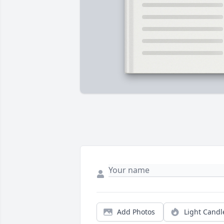
Add Photos
Light Candl