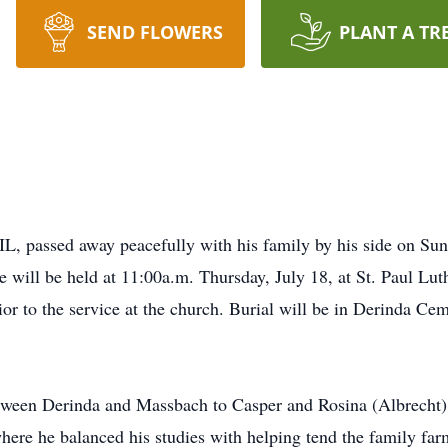
SEND FLOWERS
PLANT A TR
IL, passed away peacefully with his family by his side on Sun
 will be held at 11:00a.m. Thursday, July 18, at St. Paul Lut
ior to the service at the church. Burial will be in Derinda C
tween Derinda and Massbach to Casper and Rosina (Albrecht) 
re he balanced his studies with helping tend the family far