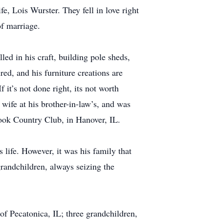
fe, Lois Wurster. They fell in love right
of marriage.
led in his craft, building pole sheds,
ed, and his furniture creations are
 it’s not done right, its not worth
wife at his brother-in-law’s, and was
rook Country Club, in Hanover, IL.
life. However, it was his family that
grandchildren, always seizing the
f Pecatonica, IL; three grandchildren,