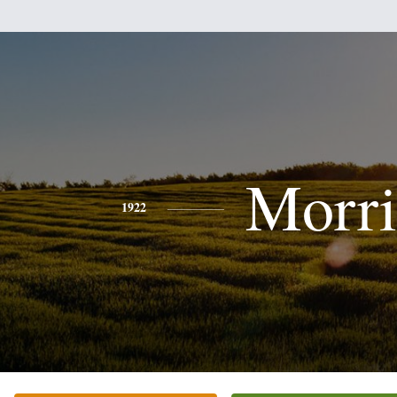
Morri
1922