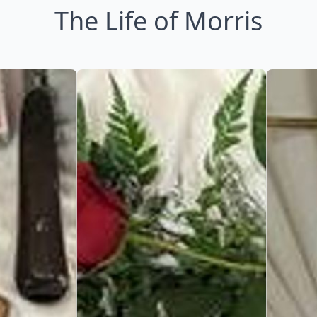
The Life of Morris