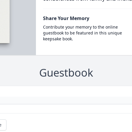
Share Your Memory
Contribute your memory to the online
guestbook to be featured in this unique
keepsake book.
Guestbook
e