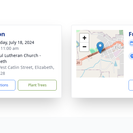
on
F
+
day, July 18, 2024
−
- 11:00 am
aul Lutheran Church -
beth
est Catlin Street, Elizabeth,
028
ctions
Plant Trees