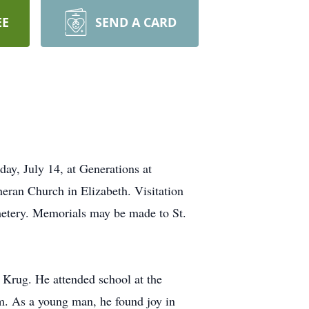
EE
SEND A CARD
day, July 14, at Generations at
heran Church in Elizabeth. Visitation
emetery. Memorials may be made to St.
Krug. He attended school at the
m. As a young man, he found joy in