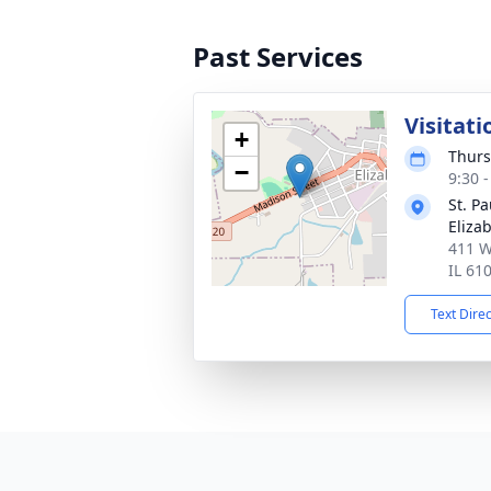
Past Services
Visitati
+
Thurs
−
9:30 
St. P
Eliza
411 W
IL 61
Text Dire