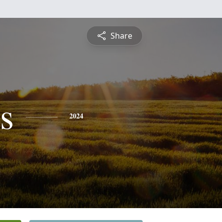
Share
s
2024