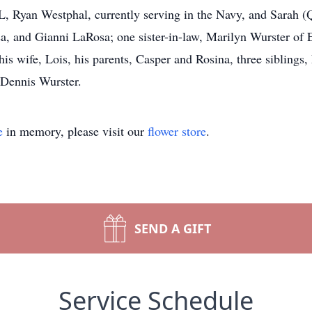
L, Ryan Westphal, currently serving in the Navy, and Sarah 
, and Gianni LaRosa; one sister-in-law, Marilyn Wurster of El
 his wife, Lois, his parents, Casper and Rosina, three sibling
 Dennis Wurster.
e
in memory, please visit our
flower store
.
SEND A GIFT
Service Schedule