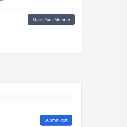
Share Your Memory
Submit Post