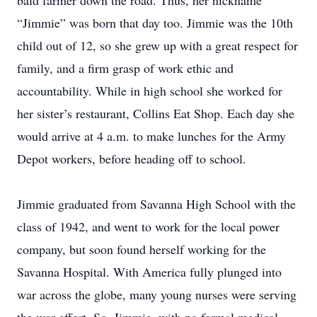
bald farmer down the road. Thus, her nickname
“Jimmie” was born that day too. Jimmie was the 10th
child out of 12, so she grew up with a great respect for
family, and a firm grasp of work ethic and
accountability. While in high school she worked for
her sister’s restaurant, Collins Eat Shop. Each day she
would arrive at 4 a.m. to make lunches for the Army
Depot workers, before heading off to school.
Jimmie graduated from Savanna High School with the
class of 1942, and went to work for the local power
company, but soon found herself working for the
Savanna Hospital. With America fully plunged into
war across the globe, many young nurses were serving