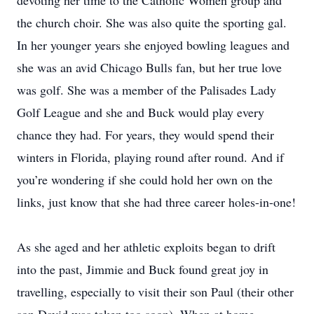
devoting her time to the Catholic Women group and
the church choir. She was also quite the sporting gal.
In her younger years she enjoyed bowling leagues and
she was an avid Chicago Bulls fan, but her true love
was golf. She was a member of the Palisades Lady
Golf League and she and Buck would play every
chance they had. For years, they would spend their
winters in Florida, playing round after round. And if
you’re wondering if she could hold her own on the
links, just know that she had three career holes-in-one!
As she aged and her athletic exploits began to drift
into the past, Jimmie and Buck found great joy in
travelling, especially to visit their son Paul (their other