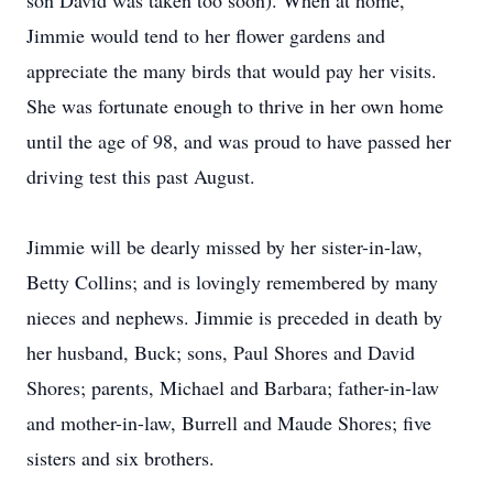
son David was taken too soon). When at home,
Jimmie would tend to her flower gardens and
appreciate the many birds that would pay her visits.
She was fortunate enough to thrive in her own home
until the age of 98, and was proud to have passed her
driving test this past August.
Jimmie will be dearly missed by her sister-in-law,
Betty Collins; and is lovingly remembered by many
nieces and nephews. Jimmie is preceded in death by
her husband, Buck; sons, Paul Shores and David
Shores; parents, Michael and Barbara; father-in-law
and mother-in-law, Burrell and Maude Shores; five
sisters and six brothers.