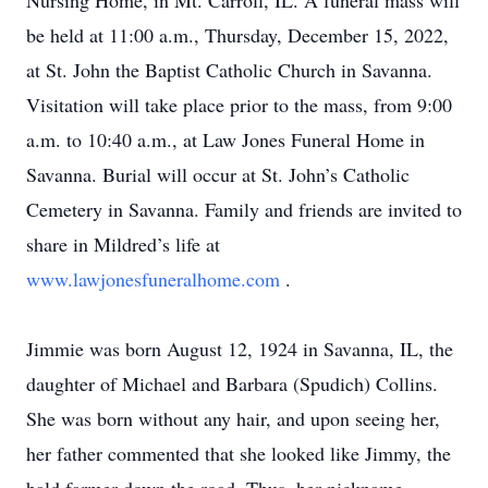
Nursing Home, in Mt. Carroll, IL. A funeral mass will
be held at 11:00 a.m., Thursday, December 15, 2022,
at St. John the Baptist Catholic Church in Savanna.
Visitation will take place prior to the mass, from 9:00
a.m. to 10:40 a.m., at Law Jones Funeral Home in
Savanna. Burial will occur at St. John’s Catholic
Cemetery in Savanna. Family and friends are invited to
share in Mildred’s life at
www.lawjonesfuneralhome.com
.
Jimmie was born August 12, 1924 in Savanna, IL, the
daughter of Michael and Barbara (Spudich) Collins.
She was born without any hair, and upon seeing her,
her father commented that she looked like Jimmy, the