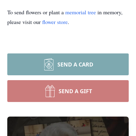
To send flowers or plant a
memorial tree
in memory,
please visit our
flower store
.
SEND A CARD
SEND A GIFT