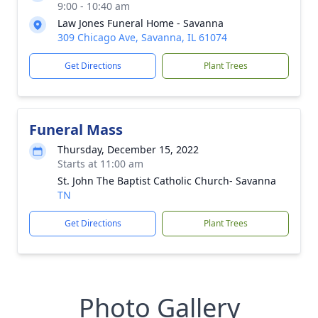
9:00 - 10:40 am
Law Jones Funeral Home - Savanna
309 Chicago Ave, Savanna, IL 61074
Get Directions
Plant Trees
Funeral Mass
Thursday, December 15, 2022
Starts at 11:00 am
St. John The Baptist Catholic Church- Savanna
TN
Get Directions
Plant Trees
Photo Gallery