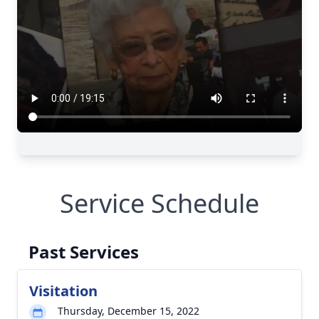
Service Schedule
Past Services
Visitation
Thursday, December 15, 2022