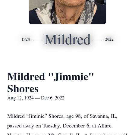
Mildred
1924
2022
Mildred "Jimmie"
Shores
Aug 12, 1924 — Dec 6, 2022
Mildred “Jimmie” Shores, age 98, of Savanna, IL,
passed away on Tuesday, December 6, at Allure