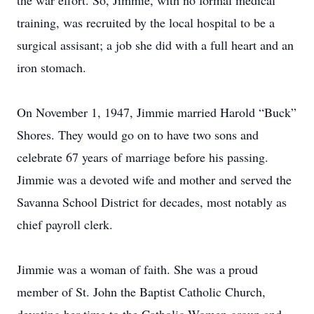
the war effort. So, Jimmie, with no formal medical
training, was recruited by the local hospital to be a
surgical assisant; a job she did with a full heart and an
iron stomach.
On November 1, 1947, Jimmie married Harold “Buck”
Shores. They would go on to have two sons and
celebrate 67 years of marriage before his passing.
Jimmie was a devoted wife and mother and served the
Savanna School District for decades, most notably as
chief payroll clerk.
Jimmie was a woman of faith. She was a proud
member of St. John the Baptist Catholic Church,