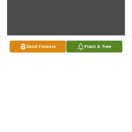
Send Flowers
Plant A Tree