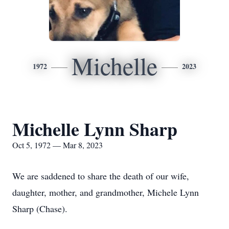
Michelle
1972
2023
Michelle Lynn Sharp
Oct 5, 1972 — Mar 8, 2023
We are saddened to share the death of our wife,
daughter, mother, and grandmother, Michele Lynn
Sharp (Chase).