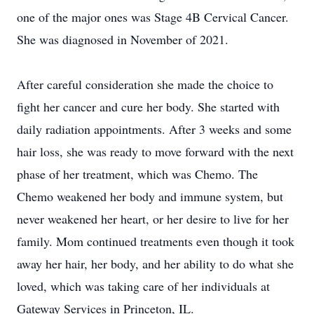
one of the major ones was Stage 4B Cervical Cancer.
She was diagnosed in November of 2021.
After careful consideration she made the choice to
fight her cancer and cure her body. She started with
daily radiation appointments. After 3 weeks and some
hair loss, she was ready to move forward with the next
phase of her treatment, which was Chemo. The
Chemo weakened her body and immune system, but
never weakened her heart, or her desire to live for her
family. Mom continued treatments even though it took
away her hair, her body, and her ability to do what she
loved, which was taking care of her individuals at
Gateway Services in Princeton, IL.