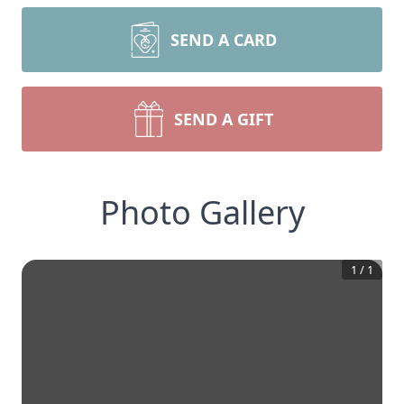
SEND A CARD
SEND A GIFT
Photo Gallery
1
/
1