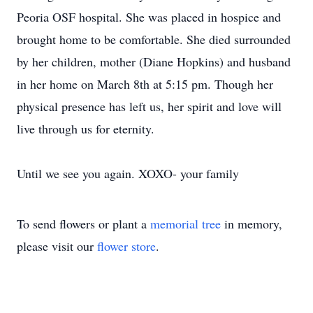
Peoria OSF hospital. She was placed in hospice and
brought home to be comfortable. She died surrounded
by her children, mother (Diane Hopkins) and husband
in her home on March 8th at 5:15 pm. Though her
physical presence has left us, her spirit and love will
live through us for eternity.
Until we see you again. XOXO- your family
To send flowers or plant a
memorial tree
in memory,
please visit our
flower store
.