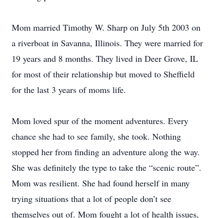
Mom married Timothy W. Sharp on July 5th 2003 on
a riverboat in Savanna, Illinois. They were married for
19 years and 8 months. They lived in Deer Grove, IL
for most of their relationship but moved to Sheffield
for the last 3 years of moms life.
Mom loved spur of the moment adventures. Every
chance she had to see family, she took. Nothing
stopped her from finding an adventure along the way.
She was definitely the type to take the “scenic route”.
Mom was resilient. She had found herself in many
trying situations that a lot of people don’t see
themselves out of. Mom fought a lot of health issues,