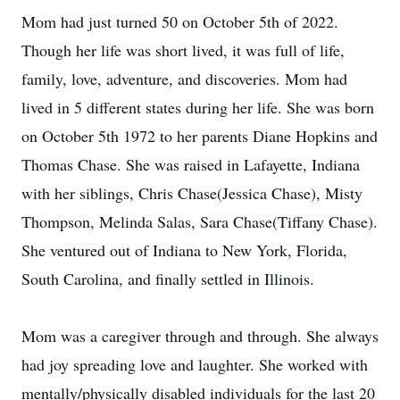
Mom had just turned 50 on October 5th of 2022.
Though her life was short lived, it was full of life,
family, love, adventure, and discoveries. Mom had
lived in 5 different states during her life. She was born
on October 5th 1972 to her parents Diane Hopkins and
Thomas Chase. She was raised in Lafayette, Indiana
with her siblings, Chris Chase(Jessica Chase), Misty
Thompson, Melinda Salas, Sara Chase(Tiffany Chase).
She ventured out of Indiana to New York, Florida,
South Carolina, and finally settled in Illinois.
Mom was a caregiver through and through. She always
had joy spreading love and laughter. She worked with
mentally/physically disabled individuals for the last 20