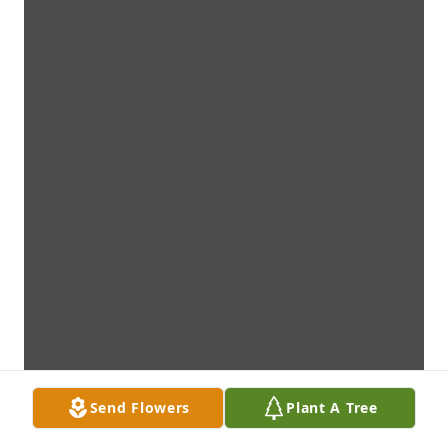
Send Flowers
Plant A Tree