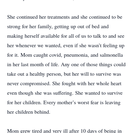
She continued her treatments and she continued to be
strong for her family, getting up out of bed and
making herself available for all of us to talk to and see
her whenever we wanted, even if she wasn’t feeling up
for it. Mom caught covid, pneumonia, and salmonella
in her last month of life. Any one of those things could
take out a healthy person, but her will to survive was
never compromised. She fought with her whole heart
even though she was suffering. She wanted to survive
for her children. Every mother’s worst fear is leaving
her children behind.
Mom grew tired and very ill after 10 days of being in