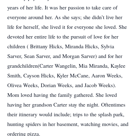
years of her life. It was her passion to take care of
everyone around her. As she says; she didn’t live her
life for herself, she lived it for everyone she loved. She
devoted her entire life to the pursuit of love for her
children ( Brittany Hicks, Miranda Hicks, Sylvia
Sarver, Sean Sarver, and Morgan Sarver) and for her
grandchildren(Carter Wangelin, Mia Miranda, Kaylee
Smith, Cayson Hicks, Kyler McCane, Aaron Weeks,
Olivea Weeks, Dorian Weeks, and Jacob Weeks).
Mom loved having the family gathered. She loved
having her grandson Carter stay the night. Oftentimes
their itinerary would include; trips to the splash park,
hunting spiders in her basement, watching movies, and
ordering pizza.