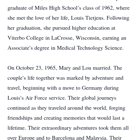
graduate of Miles High School’s class of 1962, where
she met the love of her life, Louis Tietjens. Following
her graduation, she pursued higher education at
Viterbo College in LaCrosse, Wisconsin, earning an
Associate’s degree in Medical Technology Science.
On October 23, 1965, Mary and Lou married. The
couple’s life together was marked by adventure and
travel, beginning with a move to Germany during
Louis’s Air Force service. Their global journeys
continued as they traveled around the world, forging
friendships and creating memories that would last a
lifetime. Their extraordinary adventures took them all
over Europe and to Barcelona and Malaysia. Their