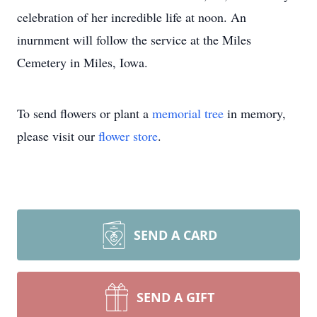
celebration of her incredible life at noon. An
inurnment will follow the service at the Miles
Cemetery in Miles, Iowa.
To send flowers or plant a
memorial tree
in memory,
please visit our
flower store
.
SEND A CARD
SEND A GIFT