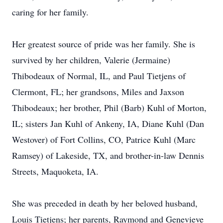
caring for her family.
Her greatest source of pride was her family. She is
survived by her children, Valerie (Jermaine)
Thibodeaux of Normal, IL, and Paul Tietjens of
Clermont, FL; her grandsons, Miles and Jaxson
Thibodeaux; her brother, Phil (Barb) Kuhl of Morton,
IL; sisters Jan Kuhl of Ankeny, IA, Diane Kuhl (Dan
Westover) of Fort Collins, CO, Patrice Kuhl (Marc
Ramsey) of Lakeside, TX, and brother-in-law Dennis
Streets, Maquoketa, IA.
She was preceded in death by her beloved husband,
Louis Tietjens; her parents, Raymond and Genevieve