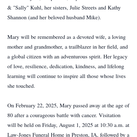
& "Sally" Kuhl, her sisters, Julie Streets and Kathy
Shannon (and her beloved husband Mike).
Mary will be remembered as a devoted wife, a loving
mother and grandmother, a trailblazer in her field, and
a global citizen with an adventurous spirit. Her legacy
of love, resilience, dedication, kindness, and lifelong
learning will continue to inspire all those whose lives
she touched.
On February 22, 2025, Mary passed away at the age of
80 after a courageous battle with cancer. Visitation
will be held on Friday, August 1, 2025 at 10:30 a.m. at
Law-Jones Funeral Home in Preston, IA, followed by a