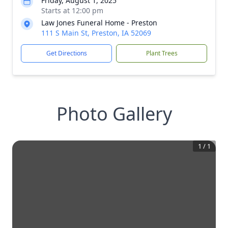
Friday, August 1, 2025
Starts at 12:00 pm
Law Jones Funeral Home - Preston
111 S Main St, Preston, IA 52069
Get Directions
Plant Trees
Photo Gallery
1
/
1