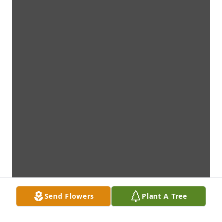
Send Flowers
Plant A Tree