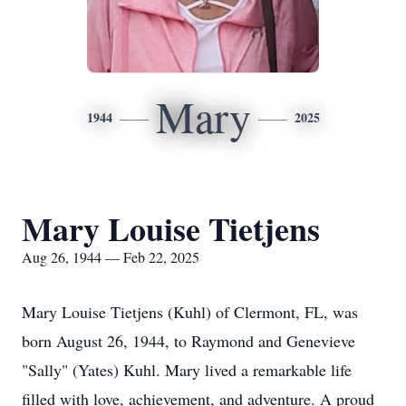
Mary
1944
2025
Mary Louise Tietjens
Aug 26, 1944 — Feb 22, 2025
Mary Louise Tietjens (Kuhl) of Clermont, FL, was
born August 26, 1944, to Raymond and Genevieve
"Sally" (Yates) Kuhl. Mary lived a remarkable life
filled with love, achievement, and adventure. A proud