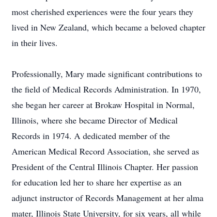
most cherished experiences were the four years they
lived in New Zealand, which became a beloved chapter
in their lives.
Professionally, Mary made significant contributions to
the field of Medical Records Administration. In 1970,
she began her career at Brokaw Hospital in Normal,
Illinois, where she became Director of Medical
Records in 1974. A dedicated member of the
American Medical Record Association, she served as
President of the Central Illinois Chapter. Her passion
for education led her to share her expertise as an
adjunct instructor of Records Management at her alma
mater, Illinois State University, for six years, all while