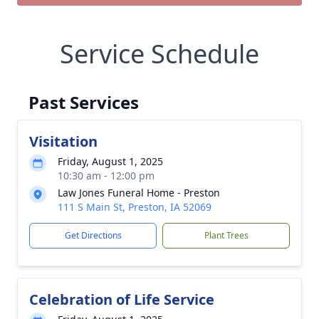
Service Schedule
Past Services
Visitation
Friday, August 1, 2025
10:30 am - 12:00 pm
Law Jones Funeral Home - Preston
111 S Main St, Preston, IA 52069
Get Directions
Plant Trees
Celebration of Life Service