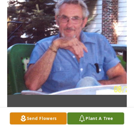
Send Flowers
Plant A Tree