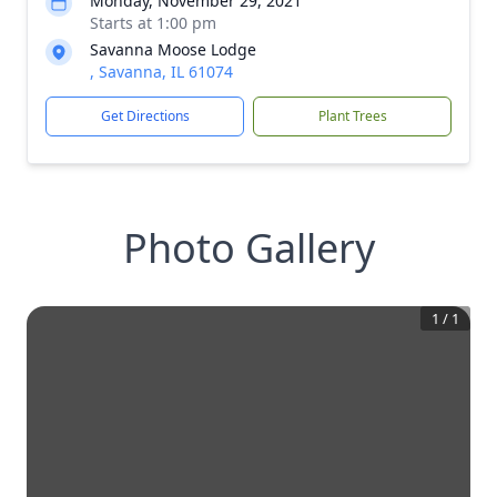
Monday, November 29, 2021
Starts at 1:00 pm
Savanna Moose Lodge
, Savanna, IL 61074
Get Directions
Plant Trees
Photo Gallery
1
/
1