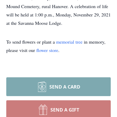
Mound Cemetery, rural Hanover. A celebration of life
will be held at 1:00 p.m., Monday, November 29, 2021
at the Savanna Moose Lodge.
To send flowers or plant a
memorial tree
in memory,
please visit our
flower store
.
SEND A CARD
SEND A GIFT