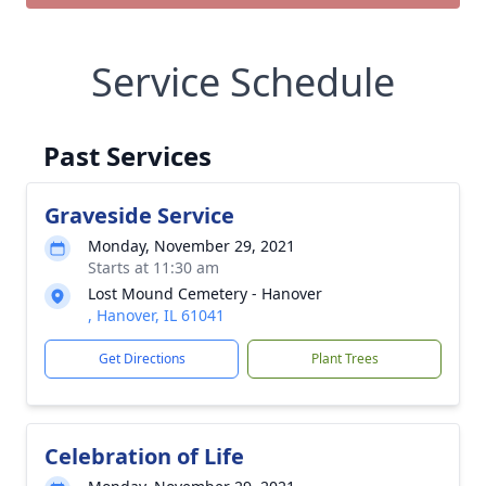
Service Schedule
Past Services
Graveside Service
Monday, November 29, 2021
Starts at 11:30 am
Lost Mound Cemetery - Hanover
, Hanover, IL 61041
Get Directions
Plant Trees
Celebration of Life