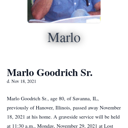
Marlo
Marlo Goodrich Sr.
d. Nov 18, 2021
Marlo Goodrich Sr., age 80, of Savanna, IL,
previously of Hanover, Illinois, passed away November
18, 2021 at his home. A graveside service will be held
at 11:30 a.m., Monday, November 29, 2021 at Lost