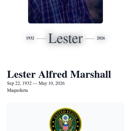
Lester
1932
2026
Lester Alfred Marshall
Sep 22, 1932 — May 10, 2026
Maquoketa