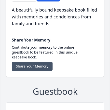
A beautifully bound keepsake book filled
with memories and condolences from
family and friends.
Share Your Memory
Contribute your memory to the online
guestbook to be featured in this unique
keepsake book.
Share Your Memory
Guestbook