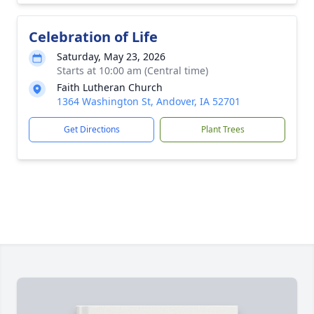
Celebration of Life
Saturday, May 23, 2026
Starts at 10:00 am (Central time)
Faith Lutheran Church
1364 Washington St, Andover, IA 52701
Get Directions
Plant Trees