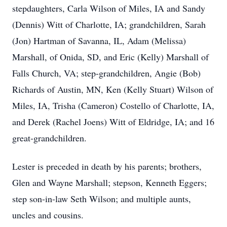
stepdaughters, Carla Wilson of Miles, IA and Sandy
(Dennis) Witt of Charlotte, IA; grandchildren, Sarah
(Jon) Hartman of Savanna, IL, Adam (Melissa)
Marshall, of Onida, SD, and Eric (Kelly) Marshall of
Falls Church, VA; step-grandchildren, Angie (Bob)
Richards of Austin, MN, Ken (Kelly Stuart) Wilson of
Miles, IA, Trisha (Cameron) Costello of Charlotte, IA,
and Derek (Rachel Joens) Witt of Eldridge, IA; and 16
great-grandchildren.
Lester is preceded in death by his parents; brothers,
Glen and Wayne Marshall; stepson, Kenneth Eggers;
step son-in-law Seth Wilson; and multiple aunts,
uncles and cousins.