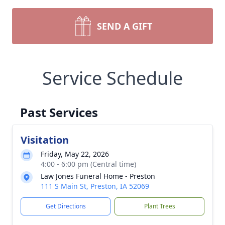
SEND A GIFT
Service Schedule
Past Services
Visitation
Friday, May 22, 2026
4:00 - 6:00 pm (Central time)
Law Jones Funeral Home - Preston
111 S Main St, Preston, IA 52069
Get Directions
Plant Trees