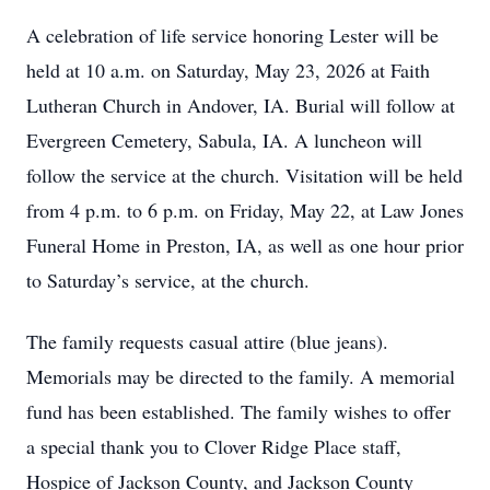
A celebration of life service honoring Lester will be
held at 10 a.m. on Saturday, May 23, 2026 at Faith
Lutheran Church in Andover, IA. Burial will follow at
Evergreen Cemetery, Sabula, IA. A luncheon will
follow the service at the church. Visitation will be held
from 4 p.m. to 6 p.m. on Friday, May 22, at Law Jones
Funeral Home in Preston, IA, as well as one hour prior
to Saturday’s service, at the church.
The family requests casual attire (blue jeans).
Memorials may be directed to the family. A memorial
fund has been established. The family wishes to offer
a special thank you to Clover Ridge Place staff,
Hospice of Jackson County, and Jackson County