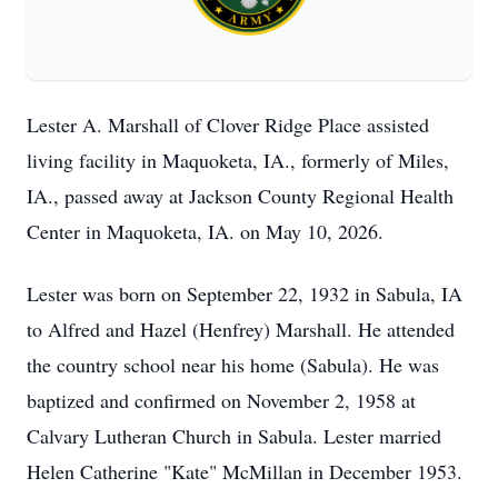
Lester A. Marshall of Clover Ridge Place assisted
living facility in Maquoketa, IA., formerly of Miles,
IA., passed away at Jackson County Regional Health
Center in Maquoketa, IA. on May 10, 2026.
Lester was born on September 22, 1932 in Sabula, IA
to Alfred and Hazel (Henfrey) Marshall. He attended
the country school near his home (Sabula). He was
baptized and confirmed on November 2, 1958 at
Calvary Lutheran Church in Sabula. Lester married
Helen Catherine "Kate" McMillan in December 1953.