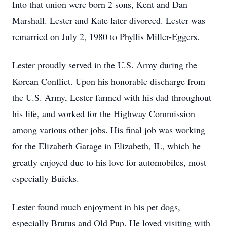
Into that union were born 2 sons, Kent and Dan
Marshall. Lester and Kate later divorced. Lester was
remarried on July 2, 1980 to Phyllis Miller-Eggers.
Lester proudly served in the U.S. Army during the
Korean Conflict. Upon his honorable discharge from
the U.S. Army, Lester farmed with his dad throughout
his life, and worked for the Highway Commission
among various other jobs. His final job was working
for the Elizabeth Garage in Elizabeth, IL, which he
greatly enjoyed due to his love for automobiles, most
especially Buicks.
Lester found much enjoyment in his pet dogs,
especially Brutus and Old Pup. He loved visiting with