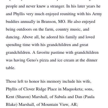
people and never knew a stranger. In his later years he
and Phyllis very much enjoyed reuniting with his Army
buddies annually in Branson, MO. He also enjoyed
being outdoors on the farm, country music, and
dancing. Above all, he adored his family and loved
spending time with his grandchildren and great
grandchildren. A favorite pastime with grandchildren
was having Geno's pizza and ice cream at the dinner
table.
Those left to honor his memory include his wife,
Phyllis of Clover Ridge Place in Maquoketa; sons,
Kent (Sharon) Marshall, of Sabula and Dan (Paula
Blake) Marshall, of Mountain View, AR;