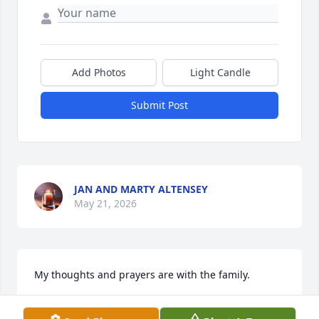
Add Photos
Light Candle
Submit Post
JAN AND MARTY ALTENSEY
May 21, 2026
My thoughts and prayers are with the family.
BRITNEY ROBINSON