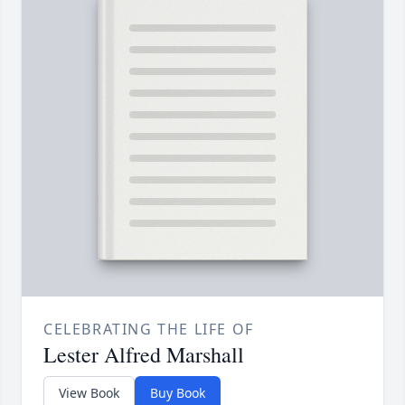
CELEBRATING THE LIFE OF
Lester Alfred Marshall
View Book
Buy Book