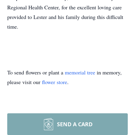
Regional Health Center, for the excellent loving care
provided to Lester and his family during this difficult
time.
To send flowers or plant a
memorial tree
in memory,
please visit our
flower store
.
SEND A CARD