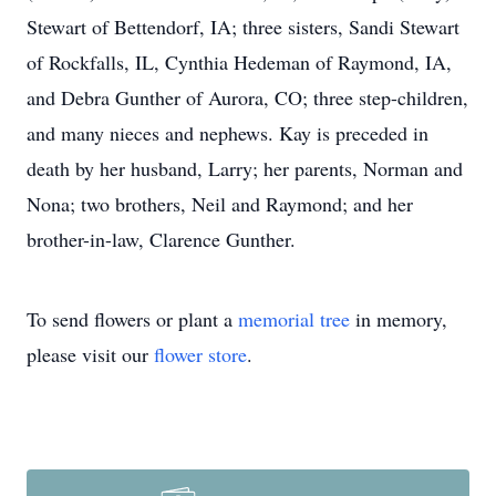
Stewart of Bettendorf, IA; three sisters, Sandi Stewart
of Rockfalls, IL, Cynthia Hedeman of Raymond, IA,
and Debra Gunther of Aurora, CO; three step-children,
and many nieces and nephews. Kay is preceded in
death by her husband, Larry; her parents, Norman and
Nona; two brothers, Neil and Raymond; and her
brother-in-law, Clarence Gunther.
To send flowers or plant a
memorial tree
in memory,
please visit our
flower store
.