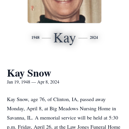
Kay
1948
2024
Kay Snow
Jan 19, 1948 — Apr 8, 2024
Kay Snow, age 76, of Clinton, IA, passed away
Monday, April 8, at Big Meadows Nursing Home in
Savanna, IL. A memorial service will be held at 5:30
p.m. Friday, April 26, at the Law Jones Funeral Home