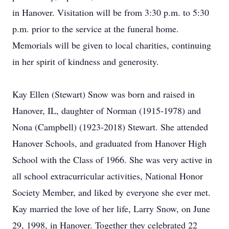
in Hanover. Visitation will be from 3:30 p.m. to 5:30
p.m. prior to the service at the funeral home.
Memorials will be given to local charities, continuing
in her spirit of kindness and generosity.
Kay Ellen (Stewart) Snow was born and raised in
Hanover, IL, daughter of Norman (1915-1978) and
Nona (Campbell) (1923-2018) Stewart. She attended
Hanover Schools, and graduated from Hanover High
School with the Class of 1966. She was very active in
all school extracurricular activities, National Honor
Society Member, and liked by everyone she ever met.
Kay married the love of her life, Larry Snow, on June
29, 1998, in Hanover. Together they celebrated 22