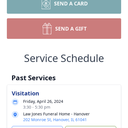
SEND A CARD
SEND A GIFT
Service Schedule
Past Services
Visitation
Friday, April 26, 2024
3:30 - 5:30 pm
Law Jones Funeral Home - Hanover
202 Monroe St, Hanover, IL 61041