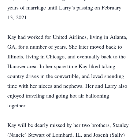
years of marriage until Larry’s passing on February
13, 2021.
Kay had worked for United Airlines, living in Atlanta,
GA, for a number of years. She later moved back to
Illinois, living in Chicago, and eventually back to the
Hanover area. In her spare time Kay liked taking
country drives in the convertible, and loved spending
time with her nieces and nephews. Her and Larry also
enjoyed traveling and going hot air ballooning
together.
Kay will be dearly missed by her two brothers, Stanley
(Nancie) Stewart of Lombard, IL, and Joseph (Sally)