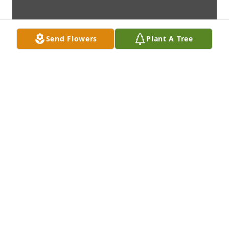
Send Flowers
Plant A Tree