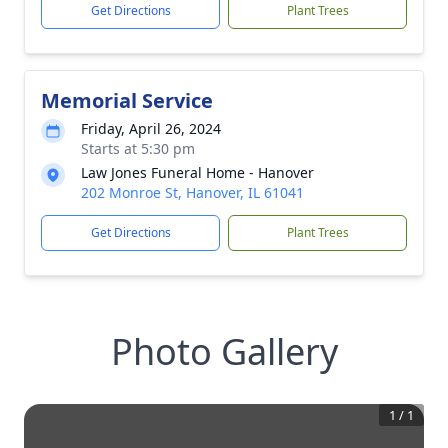
Get Directions
Plant Trees
Memorial Service
Friday, April 26, 2024
Starts at 5:30 pm
Law Jones Funeral Home - Hanover
202 Monroe St, Hanover, IL 61041
Get Directions
Plant Trees
Photo Gallery
1
/
1