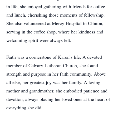
in life, she enjoyed gathering with friends for coffee
and lunch, cherishing those moments of fellowship.
She also volunteered at Mercy Hospital in Clinton,
serving in the coffee shop, where her kindness and
welcoming spirit were always felt.
Faith was a cornerstone of Karen’s life. A devoted
member of Calvary Lutheran Church, she found
strength and purpose in her faith community. Above
all else, her greatest joy was her family. A loving
mother and grandmother, she embodied patience and
devotion, always placing her loved ones at the heart of
everything she did.