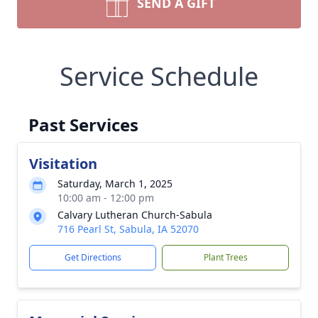
SEND A GIFT
Service Schedule
Past Services
Visitation
Saturday, March 1, 2025
10:00 am - 12:00 pm
Calvary Lutheran Church-Sabula
716 Pearl St, Sabula, IA 52070
Get Directions
Plant Trees