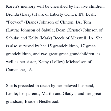
Karen’s memory will be cherished by her five children:
Brenda (Larry) Hank of Liberty Center, IN; Leslie
“Peewee” (Diane) Johnson of Clinton, IA; Tom
(Laura) Johnson of Sabula; Dean (Kristie) Johnson of
Sabula; and Kelly (Mark) Beeck of Maxwell, IA. She
is also survived by her 15 grandchildren, 17 great-
grandchildren, and two great-great-grandchildren, as
well as her sister, Kathy (LeRoy) Michaelsen of
Camanche, IA.
She is preceded in death by her beloved husband,
Leslie; her parents, Martin and Gladys; and her great-
grandson, Braden Nestleroad.