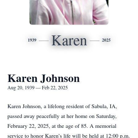
Karen
1939
2025
Karen Johnson
Aug 20, 1939 — Feb 22, 2025
Karen Johnson, a lifelong resident of Sabula, IA,
passed away peacefully at her home on Saturday,
February 22, 2025, at the age of 85. A memorial
service to honor Karen’s life will be held at 12:00 p.m.