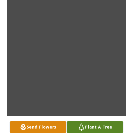
Send Flowers
Plant A Tree