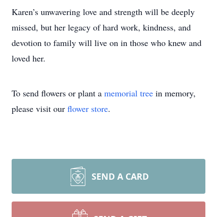
Karen’s unwavering love and strength will be deeply
missed, but her legacy of hard work, kindness, and
devotion to family will live on in those who knew and
loved her.
To send flowers or plant a
memorial tree
in memory,
please visit our
flower store
.
SEND A CARD