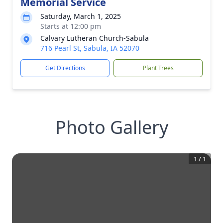
Memorial Service
Saturday, March 1, 2025
Starts at 12:00 pm
Calvary Lutheran Church-Sabula
716 Pearl St, Sabula, IA 52070
Get Directions
Plant Trees
Photo Gallery
1
/
1