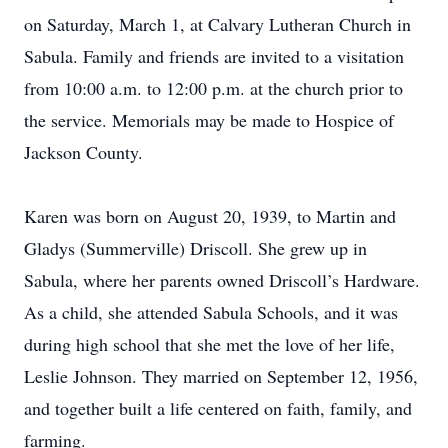
on Saturday, March 1, at Calvary Lutheran Church in
Sabula. Family and friends are invited to a visitation
from 10:00 a.m. to 12:00 p.m. at the church prior to
the service. Memorials may be made to Hospice of
Jackson County.
Karen was born on August 20, 1939, to Martin and
Gladys (Summerville) Driscoll. She grew up in
Sabula, where her parents owned Driscoll’s Hardware.
As a child, she attended Sabula Schools, and it was
during high school that she met the love of her life,
Leslie Johnson. They married on September 12, 1956,
and together built a life centered on faith, family, and
farming.