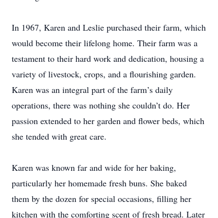
In 1967, Karen and Leslie purchased their farm, which
would become their lifelong home. Their farm was a
testament to their hard work and dedication, housing a
variety of livestock, crops, and a flourishing garden.
Karen was an integral part of the farm’s daily
operations, there was nothing she couldn’t do. Her
passion extended to her garden and flower beds, which
she tended with great care.
Karen was known far and wide for her baking,
particularly her homemade fresh buns. She baked
them by the dozen for special occasions, filling her
kitchen with the comforting scent of fresh bread. Later