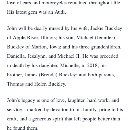
love of cars and motorcycles remained throughout life.
His latest gem was an Audi.
John will be dearly missed by his wife, Jackie Buckley
of Apple River, Illinois; his son, Michael (Jennifer)
Buckley of Marion, Iowa; and his three grandchildren,
Daniella, Jesalynn, and Michael II. He was preceded
in death by his daughter, Michelle, in 2018; his
brother, James (Brenda) Buckley; and both parents,
Thomas and Helen Buckley.
John’s legacy is one of love, laughter, hard work, and
service—marked by devotion to his family, pride in his
craft, and a generous spirit that left people better than
he found them.