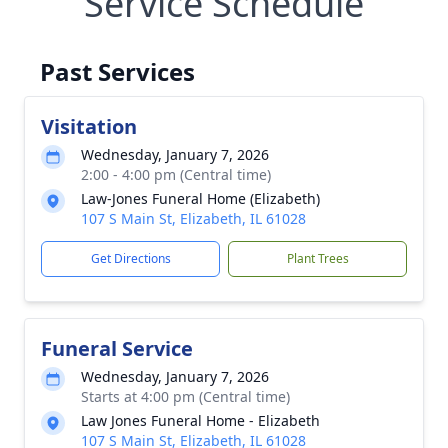
Service Schedule
Past Services
Visitation
Wednesday, January 7, 2026
2:00 - 4:00 pm (Central time)
Law-Jones Funeral Home (Elizabeth)
107 S Main St, Elizabeth, IL 61028
Get Directions
Plant Trees
Funeral Service
Wednesday, January 7, 2026
Starts at 4:00 pm (Central time)
Law Jones Funeral Home - Elizabeth
107 S Main St, Elizabeth, IL 61028