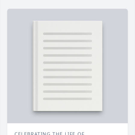
CELEBRATING THE LIFE OF