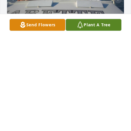
Send Flowers
Plant A Tree
I remember how we became friends as soon as we 
met – our boats side by side on the stardocks next 
to each other in Diversey Harbor. As our “friendship” 
grew stronger, John and Jackie became more like 
family.

John and Jackie had their boat named Thriller, ours 
was called Prime Time.

I will never forget Jackie yelling across the water to 
me while out on the water “Let’s exchange phone 
numbers!” That was how our amazing friendship 
started – and John and Jackie know why the quotes 
go round that word “Friendship.”.
