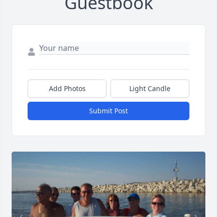
Guestbook
Add Photos
Light Candle
Submit Post