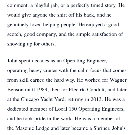
comment, a playful jab, or a perfectly timed story. He
would give anyone the shirt off his back, and he
genuinely loved helping people. He enjoyed a good
scotch, good company, and the simple satisfaction of
showing up for others.
John spent decades as an Operating Engineer,
operating heavy cranes with the calm focus that comes
from skill earned the hard way. He worked for Wagner
Benson until 1989, then for Electric Conduit, and later
at the Chicago Yacht Yard, retiring in 2013. He was a
dedicated member of Local 150 Operating Engineers,
and he took pride in the work. He was a member of
the Masonic Lodge and later became a Shriner. John’s