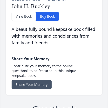
John H. Buckley
View Book
Buy Book
A beautifully bound keepsake book filled
with memories and condolences from
family and friends.
Share Your Memory
Contribute your memory to the online
guestbook to be featured in this unique
keepsake book.
Share Your Memory