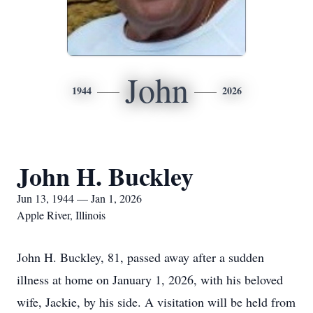
John
1944
2026
John H. Buckley
Jun 13, 1944 — Jan 1, 2026
Apple River, Illinois
John H. Buckley, 81, passed away after a sudden
illness at home on January 1, 2026, with his beloved
wife, Jackie, by his side. A visitation will be held from