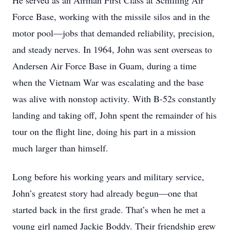
He served as an Airman First Class at Schilling Air
Force Base, working with the missile silos and in the
motor pool—jobs that demanded reliability, precision,
and steady nerves. In 1964, John was sent overseas to
Andersen Air Force Base in Guam, during a time
when the Vietnam War was escalating and the base
was alive with nonstop activity. With B-52s constantly
landing and taking off, John spent the remainder of his
tour on the flight line, doing his part in a mission
much larger than himself.
Long before his working years and military service,
John’s greatest story had already begun—one that
started back in the first grade. That’s when he met a
young girl named Jackie Boddy. Their friendship grew