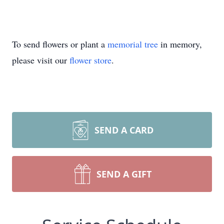
To send flowers or plant a
memorial tree
in memory,
please visit our
flower store
.
SEND A CARD
SEND A GIFT