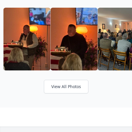
View All Photos