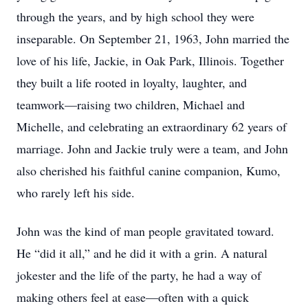
through the years, and by high school they were
inseparable. On September 21, 1963, John married the
love of his life, Jackie, in Oak Park, Illinois. Together
they built a life rooted in loyalty, laughter, and
teamwork—raising two children, Michael and
Michelle, and celebrating an extraordinary 62 years of
marriage. John and Jackie truly were a team, and John
also cherished his faithful canine companion, Kumo,
who rarely left his side.
John was the kind of man people gravitated toward.
He “did it all,” and he did it with a grin. A natural
jokester and the life of the party, he had a way of
making others feel at ease—often with a quick