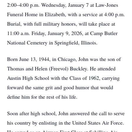
2:00–4:00 p.m. Wednesday, January 7 at Law-Jones
Funeral Home in Elizabeth, with a service at 4:00 p.m.
Burial, with full military honors, will take place at
11:00 a.m. Friday, January 9, 2026, at Camp Butler
National Cemetery in Springfield, Illinois.
Born June 13, 1944, in Chicago, John was the son of
Thomas and Helen (Freevol) Buckley. He attended
Austin High School with the Class of 1962, carrying
forward the same grit and good humor that would
define him for the rest of his life.
Soon after high school, John answered the call to serve
his country by enlisting in the United States Air Force.