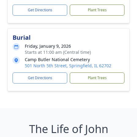
Get Directions
Plant Trees
Burial
Friday, January 9, 2026
Starts at 11:00 am (Central time)
Camp Butler National Cemetery
501 North 5th Street, Springfield, IL 62702
Get Directions
Plant Trees
The Life of John