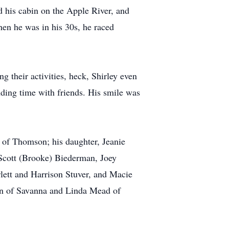
d his cabin on the Apple River, and
hen he was in his 30s, he raced
 their activities, heck, Shirley even
nding time with friends. His smile was
 of Thomson; his daughter, Jeanie
 Scott (Brooke) Biederman, Joey
lett and Harrison Stuver, and Macie
ken of Savanna and Linda Mead of