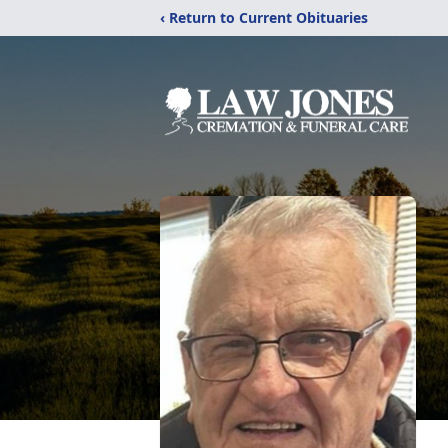
‹ Return to Current Obituaries