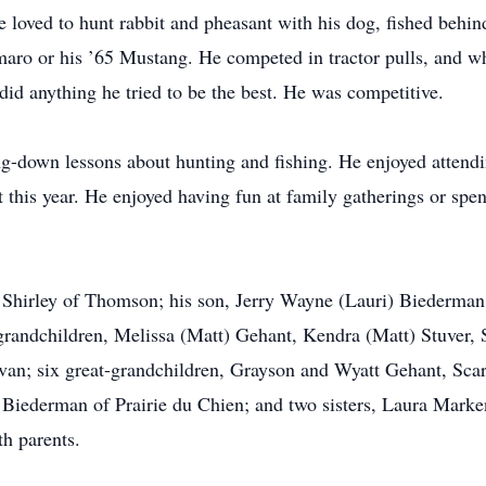
e loved to hunt rabbit and pheasant with his dog, fished behin
maro or his ’65 Mustang. He competed in tractor pulls, and w
did anything he tried to be the best. He was competitive.
-down lessons about hunting and fishing. He enjoyed attending
 this year. He enjoyed having fun at family gatherings or spe
e, Shirley of Thomson; his son, Jerry Wayne (Lauri) Biederman
x grandchildren, Melissa (Matt) Gehant, Kendra (Matt) Stuver,
ivan; six great-grandchildren, Grayson and Wyatt Gehant, Scar
d Biederman of Prairie du Chien; and two sisters, Laura Mar
th parents.