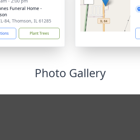
 am - 2:00 pm
ones Funeral Home -
son
IL-84, Thomson, IL 61285
ctions
Plant Trees
Photo Gallery