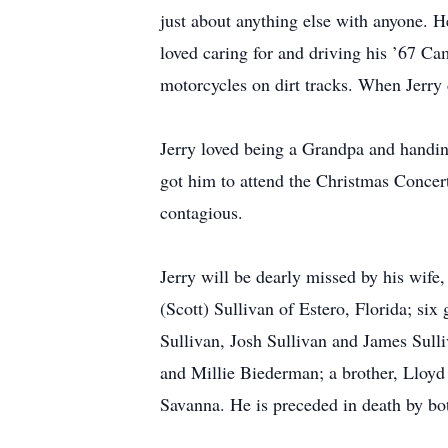
just about anything else with anyone. H
loved caring for and driving his ’67 Ca
motorcycles on dirt tracks. When Jerry 
Jerry loved being a Grandpa and handing
got him to attend the Christmas Concert
contagious.
Jerry will be dearly missed by his wif
(Scott) Sullivan of Estero, Florida; si
Sullivan, Josh Sullivan and James Sull
and Millie Biederman; a brother, Lloy
Savanna. He is preceded in death by bo