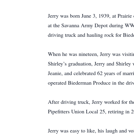
Jerry was born June 3, 1939, at Prairi
at the Savanna Army Depot during WWII
driving truck and hauling rock for Bie
When he was nineteen, Jerry was visitin
Shirley’s graduation, Jerry and Shirle
Jeanie, and celebrated 62 years of ma
operated Biederman Produce in the driv
After driving truck, Jerry worked for t
Pipefitters Union Local 25, retiring in 
Jerry was easy to like, his laugh and vo