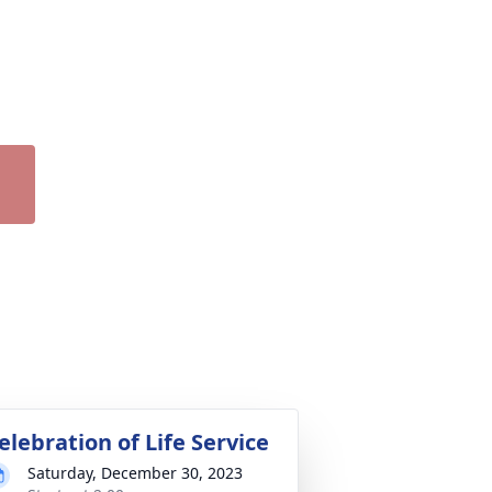
elebration of Life Service
Saturday, December 30, 2023