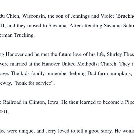
e du Chien, Wisconsin, the son of Jennings and Violet (Bruc
, and they moved to Savanna. After attending Savanna Schoo
derman Trucking.
g Hanover and he met the future love of his life, Shirley Flie
y were married at the Hanover United Methodist Church. They 
rriage. The kids fondly remember helping Dad farm pumpkins,
eway, “honk for service”.
he Railroad in Clinton, Iowa. He then learned to become a Pip
2001.
ice were unique, and Jerry loved to tell a good story. He would