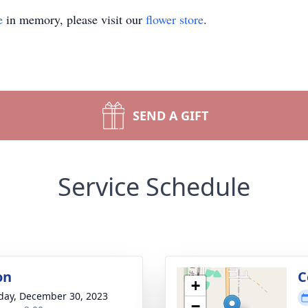
e
in memory, please visit our
flower store
.
SEND A GIFT
Service Schedule
on
C
+
day, December 30, 2023
−