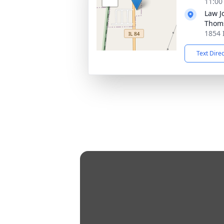
11:00
Law J
Thom
1854 
Text Dire