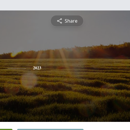
Share
y
2023