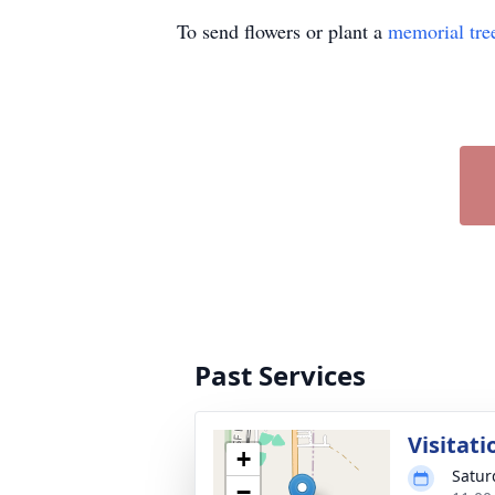
To send flowers or plant a
memorial tre
Past Services
Visitati
+
Satur
−