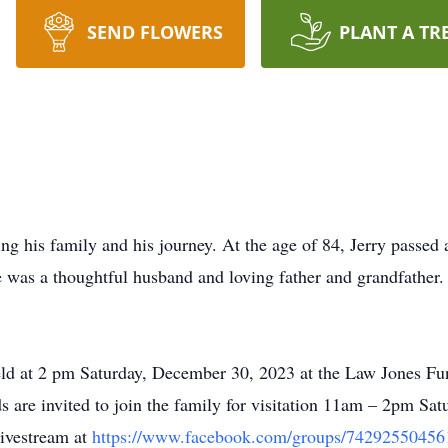
SEND FLOWERS
PLANT A TR
ing his family and his journey. At the age of 84, Jerry passed 
was a thoughtful husband and loving father and grandfather
held at 2 pm Saturday, December 30, 2023 at the Law Jones Fu
 are invited to join the family for visitation 11am – 2pm Sat
livestream at
https://www.facebook.com/groups/74292550456