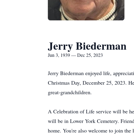
Jerry Biederman
Jun 3, 1939 — Dec 25, 2023
Jerry Biederman enjoyed life, appreciat
Christmas Day, December 25, 2023. He 
great-grandchildren.
A Celebration of Life service will be 
will be in Lower York Cemetery. Friends
home. You're also welcome to join the 