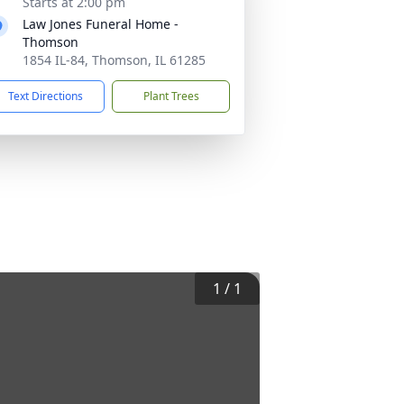
Starts at 2:00 pm
Law Jones Funeral Home -
Thomson
1854 IL-84, Thomson, IL 61285
Text Directions
Plant Trees
1
/
1