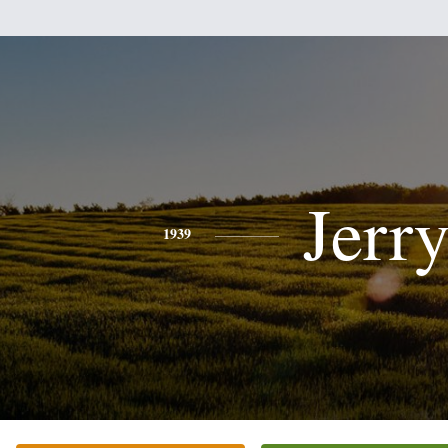
Jerr
1939