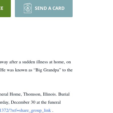
EE
SEND A CARD
away after a sudden illness at home, on
. He was known as “Big Grandpa” to the
neral Home, Thomson, Illinois. Burial
urday, December 30 at the funeral
1372/?ref=share_group_link
.