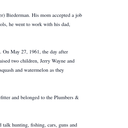
kner) Biederman. His mom accepted a job
ls, he went to work with his dad,
s. On May 27, 1961, the day after
raised two children, Jerry Wayne and
 squash and watermelon as they
efitter and belonged to the Plumbers &
 talk hunting, fishing, cars, guns and