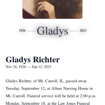
Gladys
1926
2023
Gladys Richter
Nov 24, 1926 — Sep 12, 2023
Gladys Richter, of Mt. Carroll, IL, passed away
Tuesday, September 12, at Allure Nursing Home in
Mt. Carroll. Funeral service will be held at 2:00 p.m.
Monday, September 18, at the Law Jones Funeral