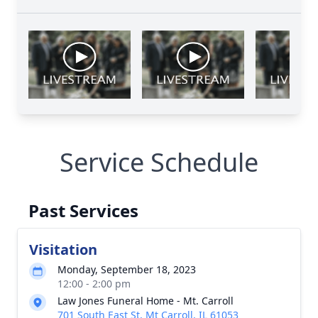
Service Schedule
Past Services
Visitation
Monday, September 18, 2023
12:00 - 2:00 pm
Law Jones Funeral Home - Mt. Carroll
701 South East St, Mt Carroll, IL 61053