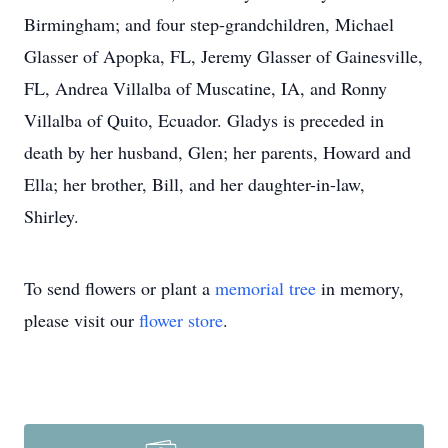
Birmingham; and four step-grandchildren, Michael
Glasser of Apopka, FL, Jeremy Glasser of Gainesville,
FL, Andrea Villalba of Muscatine, IA, and Ronny
Villalba of Quito, Ecuador. Gladys is preceded in
death by her husband, Glen; her parents, Howard and
Ella; her brother, Bill, and her daughter-in-law,
Shirley.
To send flowers or plant a
memorial tree
in memory,
please visit our
flower store
.