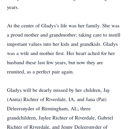
years.
At the center of Gladys’s life was her family. She was
a proud mother and grandmother; taking care to instill
important values into her kids and grandkids. Gladys
was a wife and mother first. Her heart ached for her
husband these last few years, but now they are
reunited, as a perfect pair again.
Gladys will be dearly missed by her children, Jay
(Anita) Richter of Riverdale, IA, and Jana (Pat)
Deleersnyder of Birmingham, AL; three
grandchildren, Jaylee Richter of Riverdale, Gabriel
Richter of Riverdale, and Jenny Deleersnyder of