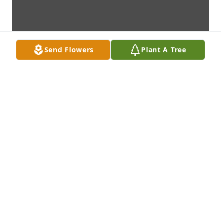
Send Flowers
Plant A Tree