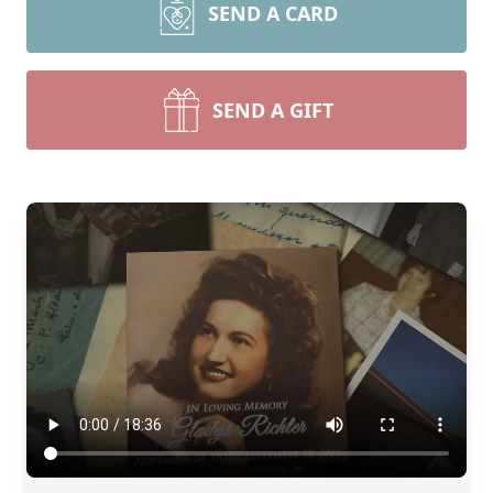
SEND A CARD
SEND A GIFT