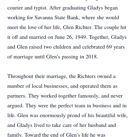
courier and typist. After graduating Gladys began
working for Savanna State Bank, where she would
meet the love of her life, Glen Richter. The couple hit
it off and married on June 26, 1949. Together, Gladys
and Glen raised two children and celebrated 69 years
of marriage until Glen’s passing in 2018.
Throughout their marriage, the Richters owned a
number of local businesses, and operated them as
partners. They worked together famously, and never
argued. They were the perfect team in business and in
life. Glen was enormously proud of his beautiful wife,
and Gladys lived to take care of her husband and
family. Toward the end of Glen’s life he was