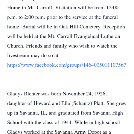
Home in Mt. Carroll. Visitation will be from 12:00
p.m. to 2:00 p.m. prior to the service at the funeral
home. Burial will be in Oak Hill Cemetery. Reception
will be held at the Mt. Carroll Evangelical Lutheran
Church. Friends and family who wish to watch the
livestream may do so at
https://www.facebook.com/groups/1464005011107567
.
Gladys Richter was born November 24, 1926,
daughter of Howard and Ella (Schantz) Platt. She grew
up in Savanna, IL, and graduated from Savanna High
School with the class of 1944. While in high school
Gladys worked at the Savanna Army Depot as a