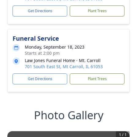
Get Directions
Plant Trees
Funeral Service
Monday, September 18, 2023
Starts at 2:00 pm
Law Jones Funeral Home - Mt. Carroll
701 South East St, Mt Carroll, IL 61053
Get Directions
Plant Trees
Photo Gallery
1
/
1