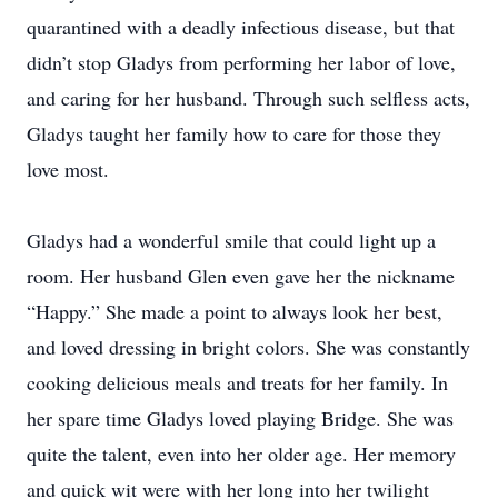
quarantined with a deadly infectious disease, but that
didn’t stop Gladys from performing her labor of love,
and caring for her husband. Through such selfless acts,
Gladys taught her family how to care for those they
love most.
Gladys had a wonderful smile that could light up a
room. Her husband Glen even gave her the nickname
“Happy.” She made a point to always look her best,
and loved dressing in bright colors. She was constantly
cooking delicious meals and treats for her family. In
her spare time Gladys loved playing Bridge. She was
quite the talent, even into her older age. Her memory
and quick wit were with her long into her twilight