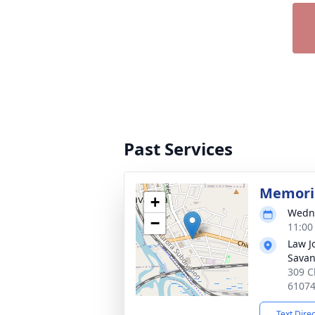
Past Services
Memoria
+
Wedne
−
11:00
Law J
Sava
309 C
6107
Text Dire