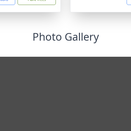
Photo Gallery