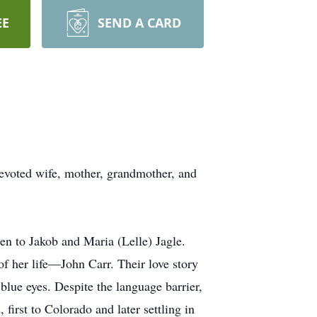
EE
SEND A CARD
devoted wife, mother, grandmother, and
n to Jakob and Maria (Lelle) Jagle.
of her life—John Carr. Their love story
lue eyes. Despite the language barrier,
first to Colorado and later settling in