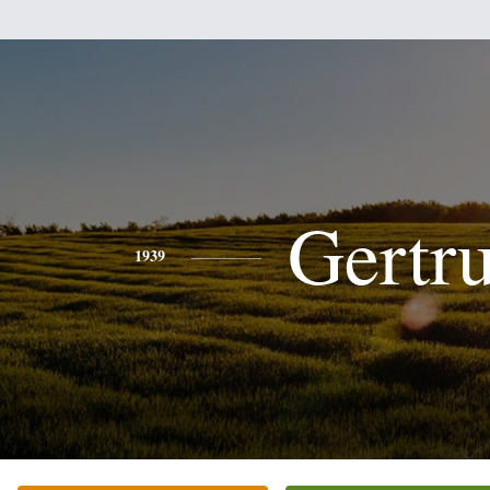
Gertr
1939