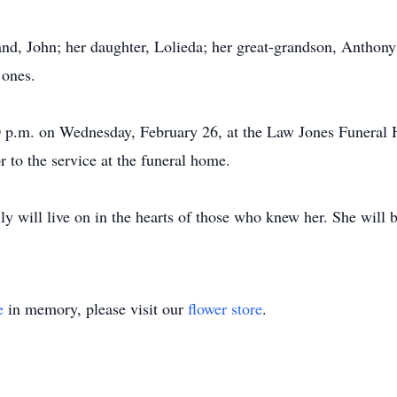
nd, John; her daughter, Lolieda; her great-grandson, Anthony
 ones.
0 p.m. on Wednesday, February 26, at the Law Jones Funeral 
r to the service at the funeral home.
ily will live on in the hearts of those who knew her. She will 
e
in memory, please visit our
flower store
.