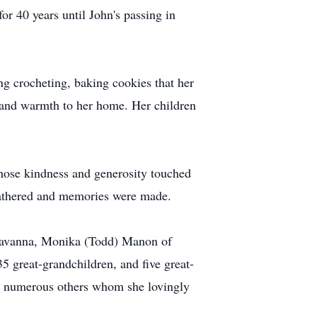
for 40 years until John's passing in
ng crocheting, baking cookies that her
r and warmth to her home. Her children
hose kindness and generosity touched
gathered and memories were made.
f Savanna, Monika (Todd) Manon of
5 great-grandchildren, and five great-
and numerous others whom she lovingly