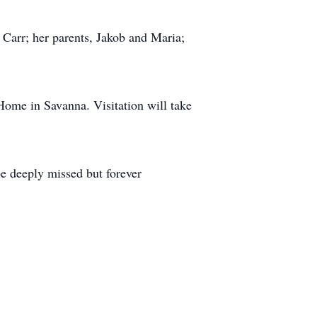
 Carr; her parents, Jakob and Maria;
Home in Savanna. Visitation will take
be deeply missed but forever