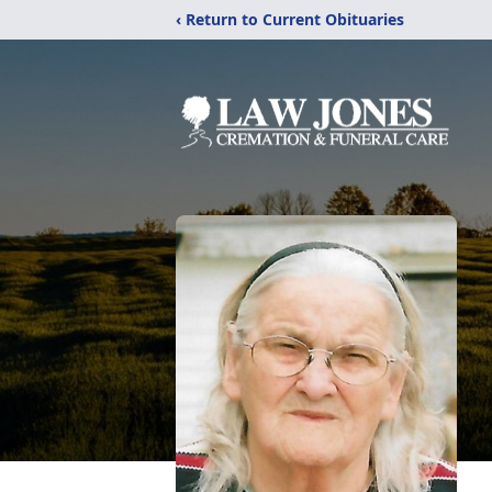
‹ Return to Current Obituaries