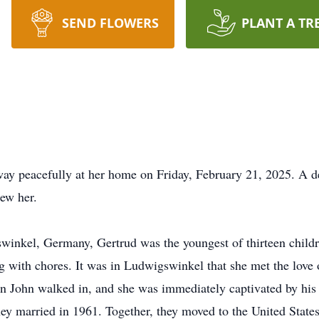
SEND FLOWERS
PLANT A TR
way peacefully at her home on Friday, February 21, 2025. A 
new her.
inkel, Germany, Gertrud was the youngest of thirteen childre
 with chores. It was in Ludwigswinkel that she met the love 
 John walked in, and she was immediately captivated by his b
y married in 1961. Together, they moved to the United States, 