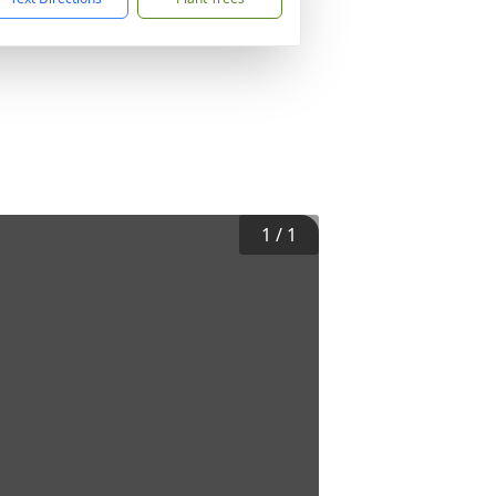
1
/
1