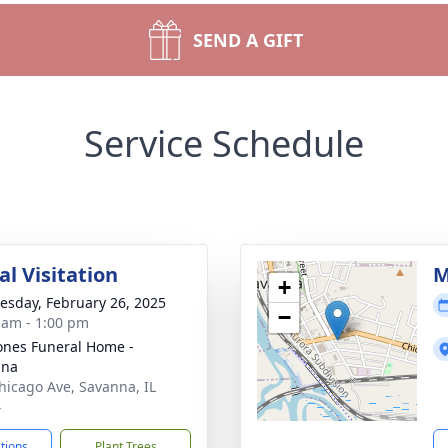
SEND A GIFT
Service Schedule
l Visitation
M
+
sday, February 26, 2025
−
 am - 1:00 pm
ones Funeral Home -
nna
hicago Ave, Savanna, IL
4
ctions
Plant Trees