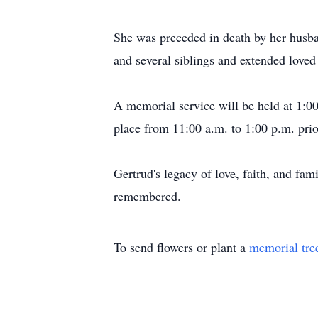
She was preceded in death by her husba
and several siblings and extended loved
A memorial service will be held at 1:0
place from 11:00 a.m. to 1:00 p.m. prio
Gertrud's legacy of love, faith, and fam
remembered.
To send flowers or plant a
memorial tre