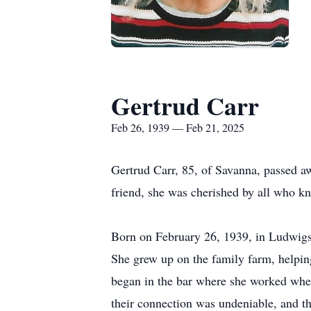
Gertrud Carr
Feb 26, 1939 — Feb 21, 2025
Gertrud Carr, 85, of Savanna, passed a
friend, she was cherished by all who k
Born on February 26, 1939, in Ludwigsw
She grew up on the family farm, helping
began in the bar where she worked when
their connection was undeniable, and the