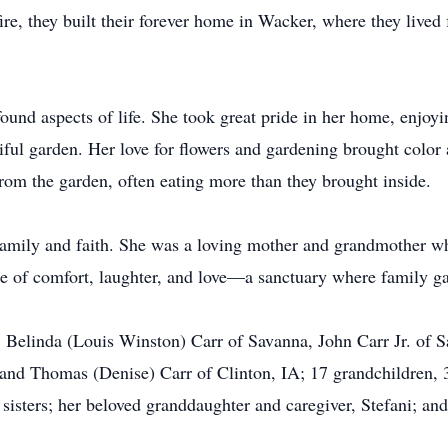
fire, they built their forever home in Wacker, where they lived 
found aspects of life. She took great pride in her home, enjoyi
tiful garden. Her love for flowers and gardening brought colo
rom the garden, often eating more than they brought inside.
family and faith. She was a loving mother and grandmother w
e of comfort, laughter, and love—a sanctuary where family 
en, Belinda (Louis Winston) Carr of Savanna, John Carr Jr. o
and Thomas (Denise) Carr of Clinton, IA; 17 grandchildren, 3
 sisters; her beloved granddaughter and caregiver, Stefani; 