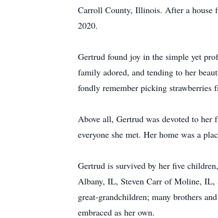
Carroll County, Illinois. After a house 
2020.
Gertrud found joy in the simple yet pro
family adored, and tending to her beau
fondly remember picking strawberries f
Above all, Gertrud was devoted to her 
everyone she met. Her home was a plac
Gertrud is survived by her five childr
Albany, IL, Steven Carr of Moline, IL, 
great-grandchildren; many brothers and
embraced as her own.