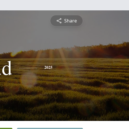
Share
ud
2025