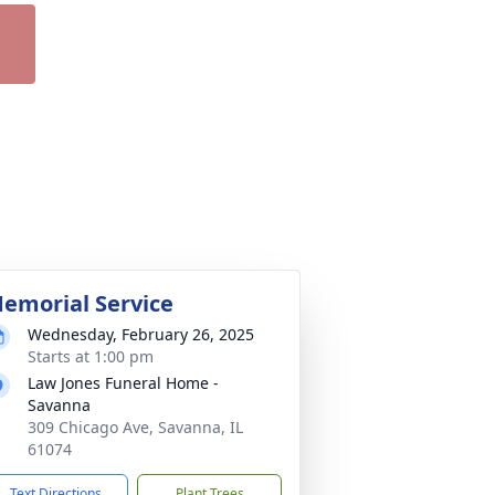
emorial Service
Wednesday, February 26, 2025
Starts at 1:00 pm
Law Jones Funeral Home -
Savanna
309 Chicago Ave, Savanna, IL
61074
Text Directions
Plant Trees