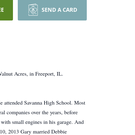
EE
SEND A CARD
lnut Acres, in Freeport, IL.
 He attended Savanna High School. Most
ral companies over the years, before
 with small engines in his garage. And
er 10, 2013 Gary married Debbie