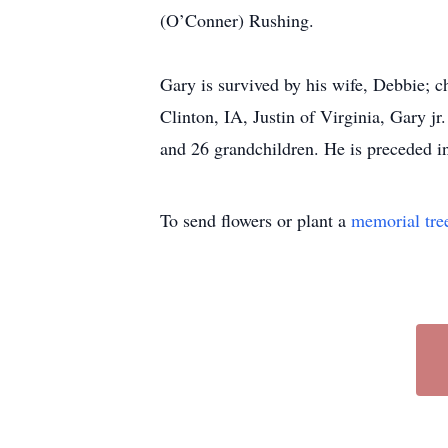
(O’Conner) Rushing.
Gary is survived by his wife, Debbie; 
Clinton, IA, Justin of Virginia, Gary j
and 26 grandchildren. He is preceded in
To send flowers or plant a
memorial tre