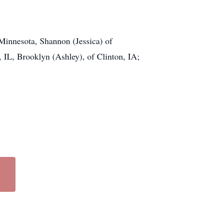
Minnesota, Shannon (Jessica) of
, IL, Brooklyn (Ashley), of Clinton, IA;