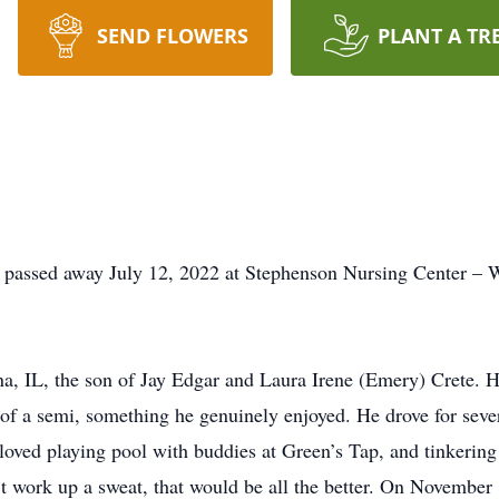
SEND FLOWERS
PLANT A TR
 passed away July 12, 2022 at Stephenson Nursing Center – Wa
na, IL, the son of Jay Edgar and Laura Irene (Emery) Crete.
 of a semi, something he genuinely enjoyed. He drove for seve
loved playing pool with buddies at Green’s Tap, and tinkering
n’t work up a sweat, that would be all the better. On Novemb