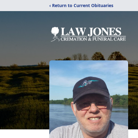
‹ Return to Current Obituaries