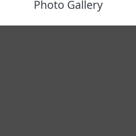
Photo Gallery