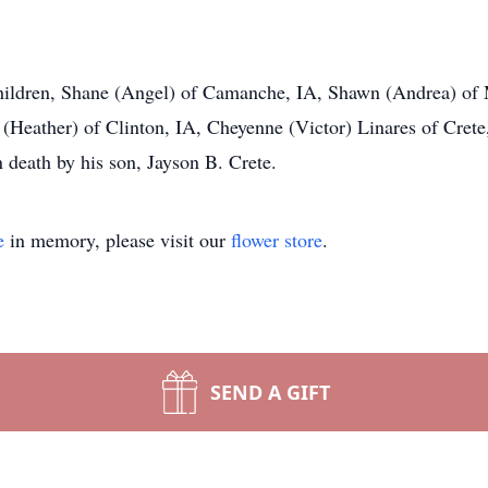
children, Shane (Angel) of Camanche, IA, Shawn (Andrea) of 
r. (Heather) of Clinton, IA, Cheyenne (Victor) Linares of Crete
 death by his son, Jayson B. Crete.
e
in memory, please visit our
flower store
.
SEND A GIFT