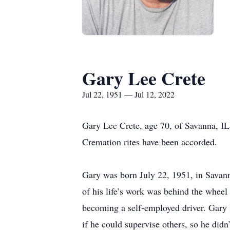
Gary Lee Crete
Jul 22, 1951 — Jul 12, 2022
Gary Lee Crete, age 70, of Savanna, IL
Cremation rites have been accorded.
Gary was born July 22, 1951, in Savan
of his life’s work was behind the wheel
becoming a self-employed driver. Gary 
if he could supervise others, so he did