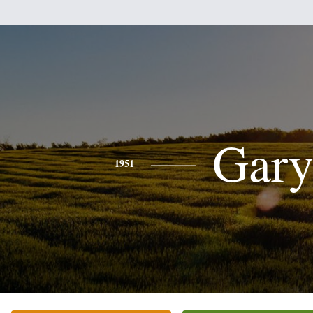
Gar
1951