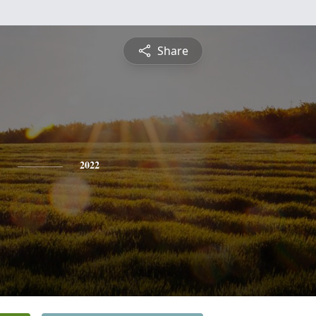
Share
y
2022