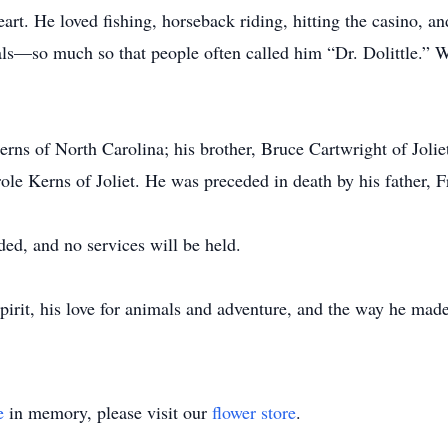
art. He loved fishing, horseback riding, hitting the casino, a
ls—so much so that people often called him “Dr. Dolittle.” W
erns of North Carolina; his brother, Bruce Cartwright of Jolie
ole Kerns of Joliet. He was preceded in death by his father, 
ded, and no services will be held.
irit, his love for animals and adventure, and the way he made l
e
in memory, please visit our
flower store
.