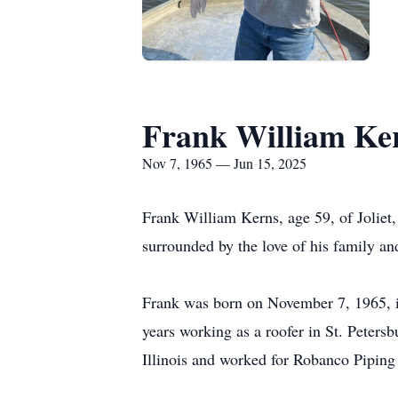
Frank William Ke
Nov 7, 1965 — Jun 15, 2025
Frank William Kerns, age 59, of Joliet, 
surrounded by the love of his family an
Frank was born on November 7, 1965, in
years working as a roofer in St. Peters
Illinois and worked for Robanco Piping i