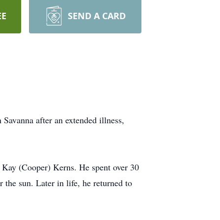
EE
SEND A CARD
n Savanna after an extended illness,
e Kay (Cooper) Kerns. He spent over 30
he sun. Later in life, he returned to