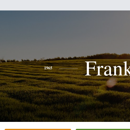
Fran
1965