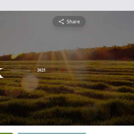
Share
k
2025