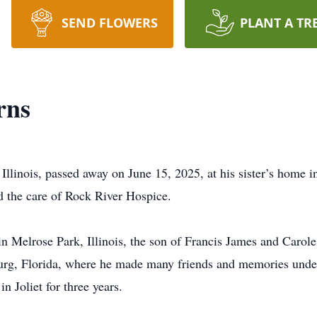
SEND FLOWERS
PLANT A TR
rns
Illinois, passed away on June 15, 2025, at his sister’s home i
d the care of Rock River Hospice.
 Melrose Park, Illinois, the son of Francis James and Carol
burg, Florida, where he made many friends and memories under t
n Joliet for three years.