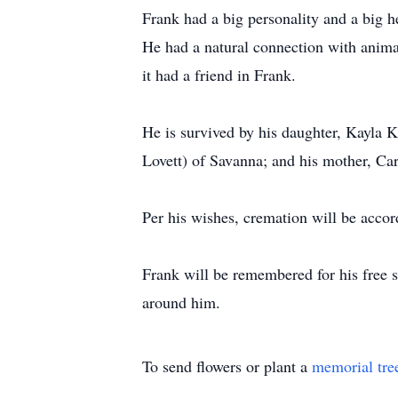
Frank had a big personality and a big he
He had a natural connection with anima
it had a friend in Frank.
He is survived by his daughter, Kayla K
Lovett) of Savanna; and his mother, Car
Per his wishes, cremation will be accor
Frank will be remembered for his free sp
around him.
To send flowers or plant a
memorial tre