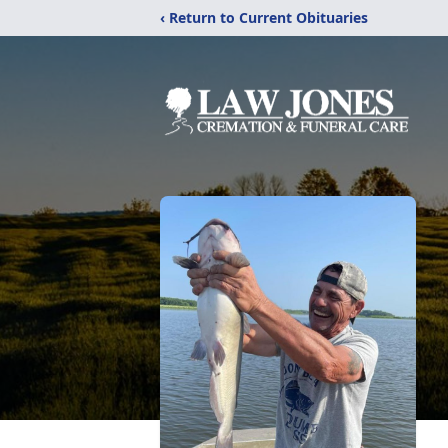
‹ Return to Current Obituaries