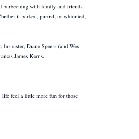
nd barbecuing with family and friends.
hether it barked, purred, or whinnied,
t; his sister, Diane Speers (and Wes
Francis James Kerns.
ife feel a little more fun for those