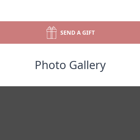
SEND A GIFT
Photo Gallery