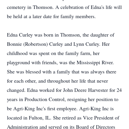
cemetery in Thomson. A celebration of Edna's life will
be held at a later date for family members.
Edna Curley was born in Thomson, the daughter of
Bonnie (Robertson) Curley and Lynn Curley. Her
childhood was spent on the family farm, her
playground with friends, was the Mississippi River.
She was blessed with a family that was always there
for each other, and throughout her life that never
changed. Edna worked for John Deere Harvester for 24
years in Production Control, resigning her position to
be Agri-King Inc's first employee. Agri-King Inc is
located in Fulton, IL. She retired as Vice President of
Administration and served on its Board of Directors