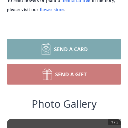
To send flowers or plant a
memorial tree
in memory,
please visit our
flower store
.
SEND A CARD
SEND A GIFT
Photo Gallery
1
/
3