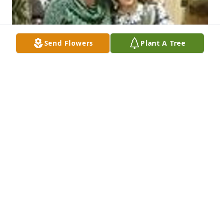
Send Flowers
Plant A Tree