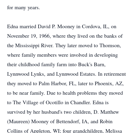
for many years.
Edna married David P. Mooney in Cordova, IL, on
November 19, 1966, where they lived on the banks of
the Mississippi River. They later moved to Thomson,
where family members were involved in developing
their childhood family farm into Buck's Barn,
Lynnwood Lynks, and Lynnwood Estates. In retirement
they moved to Palm Harbor, FL, later to Phoenix, AZ,
to be near family. Due to health problems they moved
to The Village of Ocotillo in Chandler. Edna is
survived by her husband's two children, D. Matthew
(Maureen) Mooney of Bettendorf, IA, and Robin
Collins of Appleton, WI; four grandchildren, Melissa