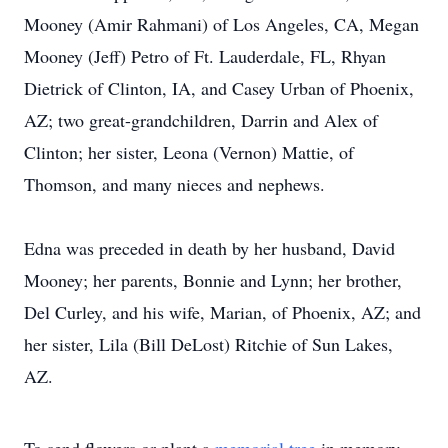
Mooney (Amir Rahmani) of Los Angeles, CA, Megan
Mooney (Jeff) Petro of Ft. Lauderdale, FL, Rhyan
Dietrick of Clinton, IA, and Casey Urban of Phoenix,
AZ; two great-grandchildren, Darrin and Alex of
Clinton; her sister, Leona (Vernon) Mattie, of
Thomson, and many nieces and nephews.
Edna was preceded in death by her husband, David
Mooney; her parents, Bonnie and Lynn; her brother,
Del Curley, and his wife, Marian, of Phoenix, AZ; and
her sister, Lila (Bill DeLost) Ritchie of Sun Lakes,
AZ.