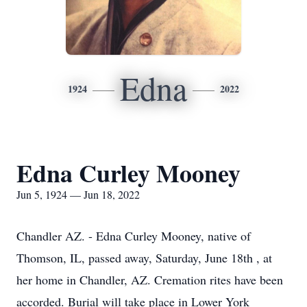
Edna
1924
2022
Edna Curley Mooney
Jun 5, 1924 — Jun 18, 2022
Chandler AZ. - Edna Curley Mooney, native of
Thomson, IL, passed away, Saturday, June 18th , at
her home in Chandler, AZ. Cremation rites have been
accorded. Burial will take place in Lower York