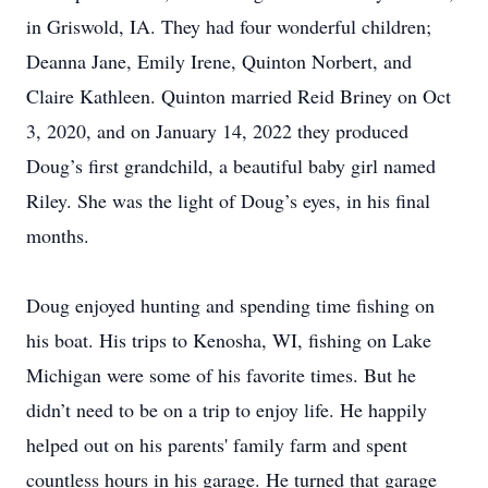
in Griswold, IA. They had four wonderful children;
Deanna Jane, Emily Irene, Quinton Norbert, and
Claire Kathleen. Quinton married Reid Briney on Oct
3, 2020, and on January 14, 2022 they produced
Doug’s first grandchild, a beautiful baby girl named
Riley. She was the light of Doug’s eyes, in his final
months.
Doug enjoyed hunting and spending time fishing on
his boat. His trips to Kenosha, WI, fishing on Lake
Michigan were some of his favorite times. But he
didn’t need to be on a trip to enjoy life. He happily
helped out on his parents' family farm and spent
countless hours in his garage. He turned that garage