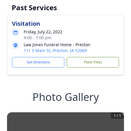
Past Services
Visitation
Friday, July 22, 2022
4:00 - 7:00 pm
Law Jones Funeral Home - Preston
111 S Main St, Preston, IA 52069
Get Directions
Plant Trees
Photo Gallery
1
/
1