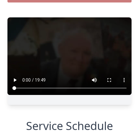
Service Schedule