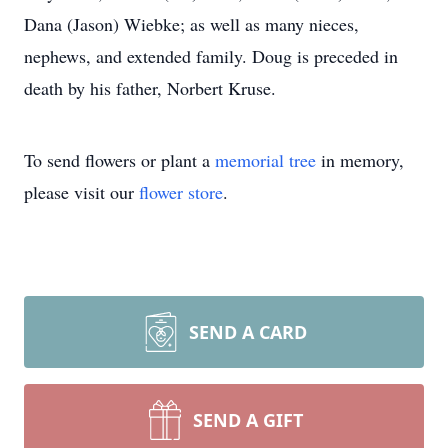
Dana (Jason) Wiebke; as well as many nieces,
nephews, and extended family. Doug is preceded in
death by his father, Norbert Kruse.
To send flowers or plant a
memorial tree
in memory,
please visit our
flower store
.
SEND A CARD
SEND A GIFT