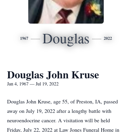
Douglas
1967
2022
Douglas John Kruse
Jan 4, 1967 — Jul 19, 2022
Douglas John Kruse, age 55, of Preston, IA, passed
away on July 19, 2022 after a lengthy battle with
neuroendocrine cancer. A visitation will be held
Friday, July 22, 2022 at Law Jones Funeral Home in