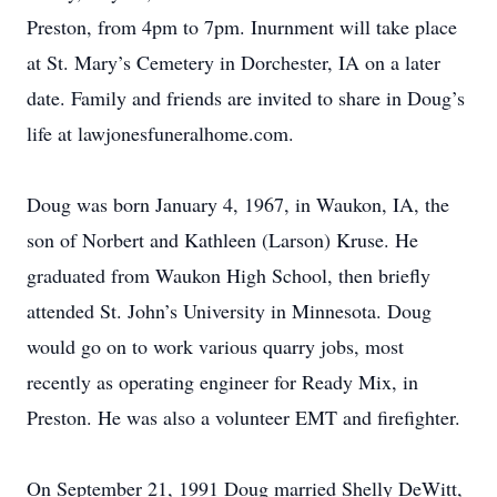
Preston, from 4pm to 7pm. Inurnment will take place
at St. Mary’s Cemetery in Dorchester, IA on a later
date. Family and friends are invited to share in Doug’s
life at lawjonesfuneralhome.com.
Doug was born January 4, 1967, in Waukon, IA, the
son of Norbert and Kathleen (Larson) Kruse. He
graduated from Waukon High School, then briefly
attended St. John’s University in Minnesota. Doug
would go on to work various quarry jobs, most
recently as operating engineer for Ready Mix, in
Preston. He was also a volunteer EMT and firefighter.
On September 21, 1991 Doug married Shelly DeWitt,