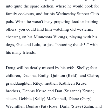
into quite the spare kitchen, where he would cook for
family cookouts, and for his Wednesday Supper Club
pals. When he wasn’t busy preparing food or helping
others, you could find him watching old westerns,
cheering on his Minnesota Vikings, playing with his
dogs, Gus and Lulu, or just “shooting the sh*t” with
his many friends.
Doug will be dearly missed by his wife, Shelly; four
children, Deanna, Emily, Quinton (Reid), and Claire;
granddaughter, Riley; mother, Kathleen Kruse;
brothers, Dennis Kruse and Dan (Suzanne) Kruse;
sisters, Debbie (Kelly) McConnell, Diane (Gary)
Weymiller, Denise (Pat) Rose, Darla (Steve) Zahn, and