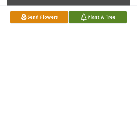
Send Flowers
Plant A Tree