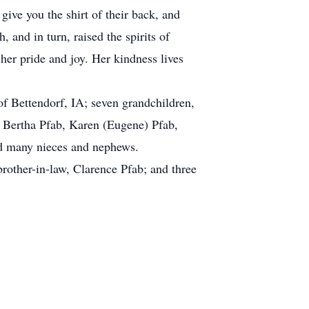
ive you the shirt of their back, and
 and in turn, raised the spirits of
her pride and joy. Her kindness lives
f Bettendorf, IA; seven grandchildren,
, Bertha Pfab, Karen (Eugene) Pfab,
nd many nieces and nephews.
rother-in-law, Clarence Pfab; and three