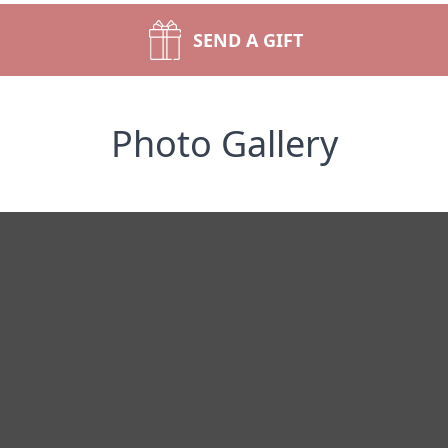
SEND A GIFT
Photo Gallery