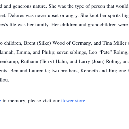
 and generous nature. She was the type of person that would g
t. Delores was never upset or angry. She kept her spirits high,
res’s life was her family. Her children and grandchildren were 
wo children, Brent (Silke) Wood of Germany, and Tina Miller o
Hannah, Emma, and Philip; seven siblings, Leo “Pete” Roling
Trenkamp, Ruthann (Terry) Hahn, and Larry (Joan) Roling; a
ents, Ben and Laurentia; two brothers, Kenneth and Jim; one b
ilou.
e
in memory, please visit our
flower store
.