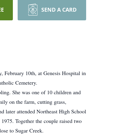
EE
SEND A CARD
 February 10th, at Genesis Hospital in
Catholic Cemetery.
ling. She was one of 10 children and
ily on the farm, cutting grass,
nd later attended Northeast High School
 1975. Together the couple raised two
lose to Sugar Creek.