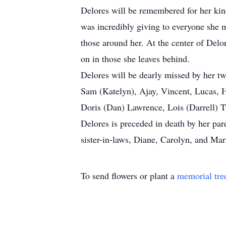
Delores will be remembered for her kind
was incredibly giving to everyone she me
those around her. At the center of Delo
on in those she leaves behind.
Delores will be dearly missed by her t
Sam (Katelyn), Ajay, Vincent, Lucas, 
Doris (Dan) Lawrence, Lois (Darrell) 
Delores is preceded in death by her par
sister-in-laws, Diane, Carolyn, and Mar
To send flowers or plant a
memorial tre