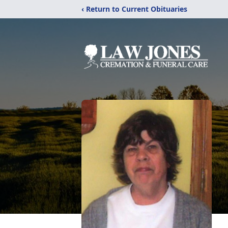
‹ Return to Current Obituaries