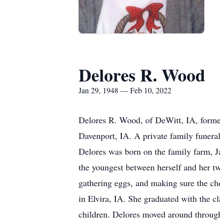
Delores R. Wood
Jan 29, 1948 — Feb 10, 2022
Delores R. Wood, of DeWitt, IA, forme
Davenport, IA. A private family funeral
Delores was born on the family farm, J
the youngest between herself and her tw
gathering eggs, and making sure the ch
in Elvira, IA. She graduated with the 
children. Delores moved around through