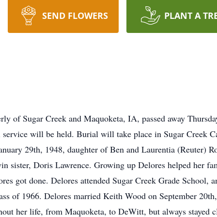
SEND FLOWERS
PLANT A TR
rly of Sugar Creek and Maquoketa, IA, passed away Thursday,
 service will be held. Burial will take place in Sugar Creek 
anuary 29th, 1948, daughter of Ben and Laurentia (Reuter) Ro
in sister, Doris Lawrence. Growing up Delores helped her fam
ores got done. Delores attended Sugar Creek Grade School, a
class of 1966. Delores married Keith Wood on September 20th,
out her life, from Maquoketa, to DeWitt, but always stayed c