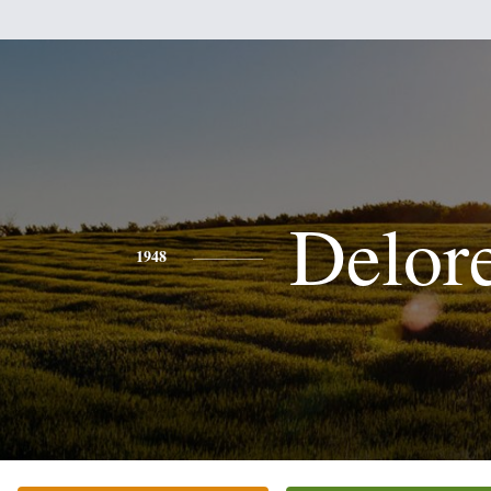
Delor
1948