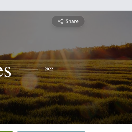
Share
es
2022