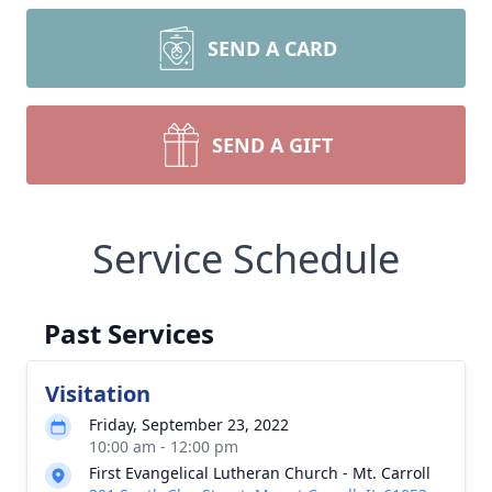
SEND A CARD
SEND A GIFT
Service Schedule
Past Services
Visitation
Friday, September 23, 2022
10:00 am - 12:00 pm
First Evangelical Lutheran Church - Mt. Carroll