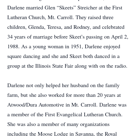
Darlene married Glen “Skeets” Streicher at the First
Lutheran Church, Mt. Carroll. They raised three
children, Glenda, Teresa, and Rodney, and celebrated
34 years of marriage before Skeet’s passing on April 2,
1988. As a young woman in 1951, Darlene enjoyed
square dancing and she and Skeet both danced in a
group at the Illinois State Fair along with on the radio.
Darlene not only helped her husband on the family
farm, but she also worked for more than 20 years at
Atwood/Dura Automotive in Mt. Carroll. Darlene was
a member of the First Evangelical Lutheran Church.
She was also a member of many organizations
including the Moose Lodge in Savanna, the Royal