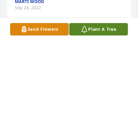
MARTI WOOD
Sep 24, 2022
Send Flowers
Plant A Tree
So sorry for your loss...I remember coming to your 
house and we'd play cards...on Sunday 
afternoons...good memories...your mom made us 
feel welcome and we enjoyed those Sunday 
afternoons greatly.....Kathy Willson Ricotta, 
Rockford, IL
KATHLEEN RICOTTA
Sep 23, 2022
Teresa and family's we are so sad to hear of 
Darlenes passing. Our prayers are with you.  Carroll 