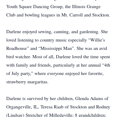
Youth Square Dancing Group, the Illinois Grange
Club and bowling leagues in Mt. Carroll and Stockton.
Darlene enjoyed sewing, canning, and gardening. She
loved listening to country music especially “Willie’s
Roadhouse” and “Mississippi Man”. She was an avid
bird watcher. Most of all, Darlene loved the time spent
with family and friends, particularly at her annual “4th
of July party,” where everyone enjoyed her favorite,
strawberry margaritas.
Darlene is survived by her children, Glenda Adams of
Organgeville, IL, Teresa Raab of Stockton and Rodney
(Lindsay) Streicher of Milledgville; 8 grandchildren;