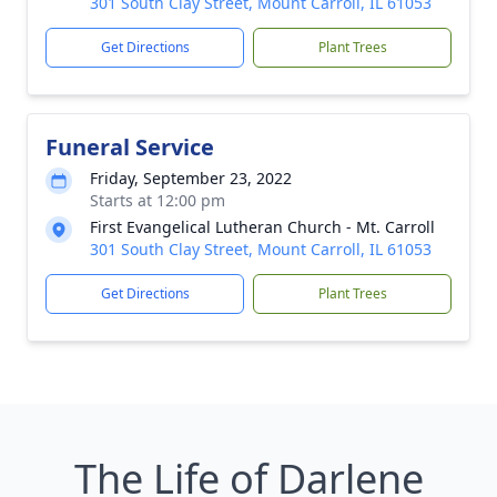
301 South Clay Street, Mount Carroll, IL 61053
Get Directions
Plant Trees
Funeral Service
Friday, September 23, 2022
Starts at 12:00 pm
First Evangelical Lutheran Church - Mt. Carroll
301 South Clay Street, Mount Carroll, IL 61053
Get Directions
Plant Trees
The Life of Darlene