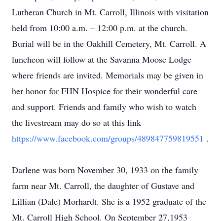
Lutheran Church in Mt. Carroll, Illinois with visitation
held from 10:00 a.m. – 12:00 p.m. at the church.
Burial will be in the Oakhill Cemetery, Mt. Carroll. A
luncheon will follow at the Savanna Moose Lodge
where friends are invited. Memorials may be given in
her honor for FHN Hospice for their wonderful care
and support. Friends and family who wish to watch
the livestream may do so at this link
https://www.facebook.com/groups/489847759819551
.
Darlene was born November 30, 1933 on the family
farm near Mt. Carroll, the daughter of Gustave and
Lillian (Dale) Morhardt. She is a 1952 graduate of the
Mt. Carroll High School. On September 27,1953