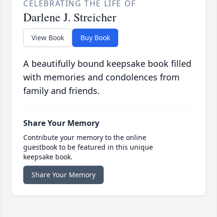
CELEBRATING THE LIFE OF
Darlene J. Streicher
View Book
Buy Book
A beautifully bound keepsake book filled
with memories and condolences from
family and friends.
Share Your Memory
Contribute your memory to the online
guestbook to be featured in this unique
keepsake book.
Share Your Memory