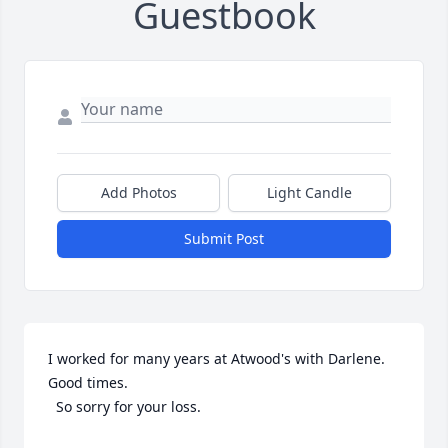
Guestbook
Add Photos
Light Candle
Submit Post
I worked for many years at Atwood's with Darlene. 
Good times.

  So sorry for your loss.