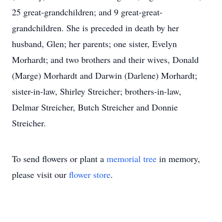
25 great-grandchildren; and 9 great-great-
grandchildren. She is preceded in death by her
husband, Glen; her parents; one sister, Evelyn
Morhardt; and two brothers and their wives, Donald
(Marge) Morhardt and Darwin (Darlene) Morhardt;
sister-in-law, Shirley Streicher; brothers-in-law,
Delmar Streicher, Butch Streicher and Donnie
Streicher.
To send flowers or plant a
memorial tree
in memory,
please visit our
flower store
.