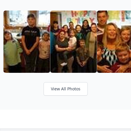
View All Photos