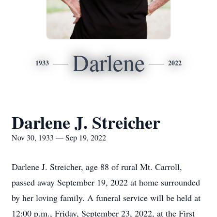
Darlene
1933
2022
Darlene J. Streicher
Nov 30, 1933 — Sep 19, 2022
Darlene J. Streicher, age 88 of rural Mt. Carroll,
passed away September 19, 2022 at home surrounded
by her loving family. A funeral service will be held at
12:00 p.m., Friday, September 23, 2022, at the First