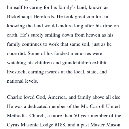
himself to caring for his family’s land, known as
Bickelhaupt Herefords. He took great comfort in
knowing the land would endure long after his time on
earth. He’s surely smiling down from heaven as his
family continues to work that same soil, just as he
once did. Some of his fondest memories were
watching his children and grandchildren exhibit
livestock, earning awards at the local, state, and
national levels.
Charlie loved God, America, and family above all else.
He was a dedicated member of the Mt. Carroll United
Methodist Church, a more than 50‑year member of the
Cyrus Masonic Lodge #188, and a past Master Mason.