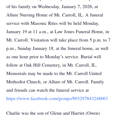
of his family on Wednesday, January 7, 2026, at
Allure Nursing Home of Mt. Carroll, IL. A funeral
service with Masonic Rites will be held Monday,
January 19 at 11 a.m., at Law Jones Funeral Home, in
Mt. Carroll. Visitation will take place from 5 p.m. to 7
p.m., Sunday January 18, at the funeral home, as well
as one hour prior to Monday’s service. Burial will
follow at Oak Hill Cemetery, in Mt. Carroll, IL.
Memorials may be made to the Mt. Carroll United
Methodist Church, or Allure of Mt. Carroll. Family
and friends can watch the funeral service at
https://www.facebook.com/groups/893297843248663
Charlie was the son of Glenn and Harriet (Owen)