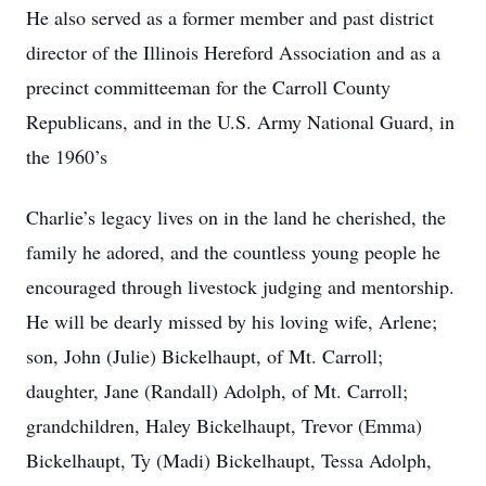
He also served as a former member and past district
director of the Illinois Hereford Association and as a
precinct committeeman for the Carroll County
Republicans, and in the U.S. Army National Guard, in
the 1960’s
Charlie’s legacy lives on in the land he cherished, the
family he adored, and the countless young people he
encouraged through livestock judging and mentorship.
He will be dearly missed by his loving wife, Arlene;
son, John (Julie) Bickelhaupt, of Mt. Carroll;
daughter, Jane (Randall) Adolph, of Mt. Carroll;
grandchildren, Haley Bickelhaupt, Trevor (Emma)
Bickelhaupt, Ty (Madi) Bickelhaupt, Tessa Adolph,