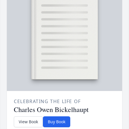
CELEBRATING THE LIFE OF
Charles Owen Bickelhaupt
View Book
Buy Book