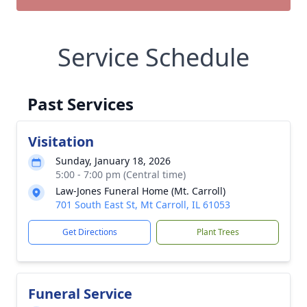
Service Schedule
Past Services
Visitation
Sunday, January 18, 2026
5:00 - 7:00 pm (Central time)
Law-Jones Funeral Home (Mt. Carroll)
701 South East St, Mt Carroll, IL 61053
Get Directions
Plant Trees
Funeral Service