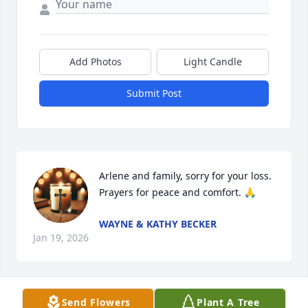
Add Photos
Light Candle
Submit Post
Arlene and family, sorry for your loss. 
Prayers for peace and comfort. 🙏
WAYNE & KATHY BECKER
Jan 19, 2026
Send Flowers
Plant A Tree