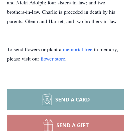
and Nicki Adolph; four sisters-in-law; and two
brothers-in-law. Charlie is preceded in death by his
parents, Glenn and Harriet, and two brothers-in-law.
To send flowers or plant a
memorial tree
in memory,
please visit our
flower store
.
SEND A CARD
SEND A GIFT