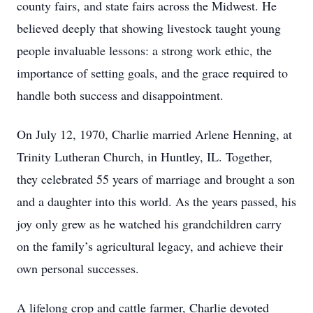
county fairs, and state fairs across the Midwest. He
believed deeply that showing livestock taught young
people invaluable lessons: a strong work ethic, the
importance of setting goals, and the grace required to
handle both success and disappointment.
On July 12, 1970, Charlie married Arlene Henning, at
Trinity Lutheran Church, in Huntley, IL. Together,
they celebrated 55 years of marriage and brought a son
and a daughter into this world. As the years passed, his
joy only grew as he watched his grandchildren carry
on the family’s agricultural legacy, and achieve their
own personal successes.
A lifelong crop and cattle farmer, Charlie devoted