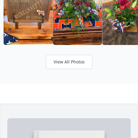
View All Photos