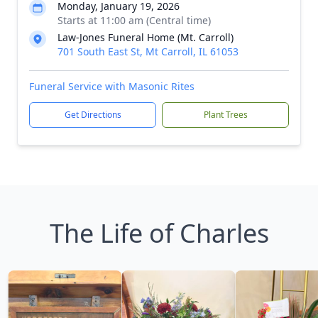
Monday, January 19, 2026
Starts at 11:00 am (Central time)
Law-Jones Funeral Home (Mt. Carroll)
701 South East St, Mt Carroll, IL 61053
Funeral Service with Masonic Rites
Get Directions
Plant Trees
The Life of Charles