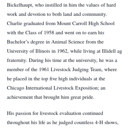
Bickelhaupt, who instilled in him the values of hard
work and devotion to both land and community.
Charlie graduated from Mount Carroll High School
with the Class of 1958 and went on to earn his
Bachelor’s degree in Animal Science from the
University of Illinois in 1962, while living at Illidell ag
fraternity. During his time at the university, he was a
member of the 1961 Livestock Judging Team, where
he placed in the top five high individuals at the
Chicago International Livestock Exposition; an
achievement that brought him great pride.
His passion for livestock evaluation continued
throughout his life as he judged countless 4‑H shows,