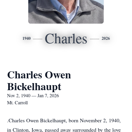
Charles
1940
2026
Charles Owen
Bickelhaupt
Nov 2, 1940 — Jan 7, 2026
Mt. Carroll
.Charles Owen Bickelhaupt, born November 2, 1940,
in Clinton, Iowa, passed away surrounded by the love