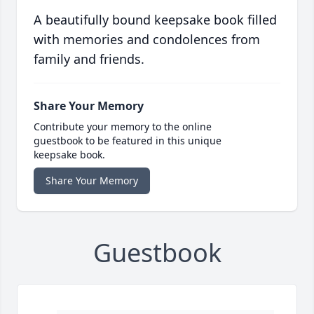
A beautifully bound keepsake book filled
with memories and condolences from
family and friends.
Share Your Memory
Contribute your memory to the online
guestbook to be featured in this unique
keepsake book.
Share Your Memory
Guestbook