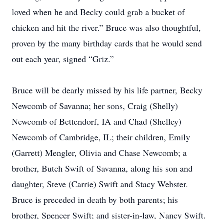
loved when he and Becky could grab a bucket of
chicken and hit the river.” Bruce was also thoughtful,
proven by the many birthday cards that he would send
out each year, signed “Griz.”
Bruce will be dearly missed by his life partner, Becky
Newcomb of Savanna; her sons, Craig (Shelly)
Newcomb of Bettendorf, IA and Chad (Shelley)
Newcomb of Cambridge, IL; their children, Emily
(Garrett) Mengler, Olivia and Chase Newcomb; a
brother, Butch Swift of Savanna, along his son and
daughter, Steve (Carrie) Swift and Stacy Webster.
Bruce is preceded in death by both parents; his
brother, Spencer Swift; and sister-in-law, Nancy Swift.