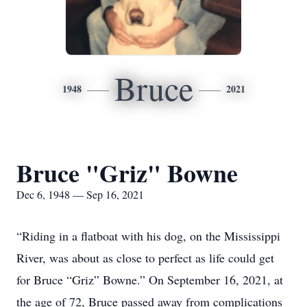
Bruce
1948
2021
Bruce "Griz" Bowne
Dec 6, 1948 — Sep 16, 2021
“Riding in a flatboat with his dog, on the Mississippi
River, was about as close to perfect as life could get
for Bruce “Griz” Bowne.” On September 16, 2021, at
the age of 72, Bruce passed away from complications