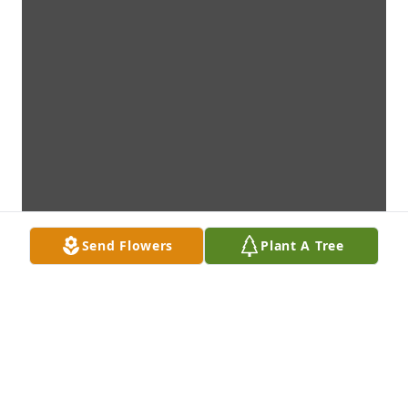
Send Flowers
Plant A Tree