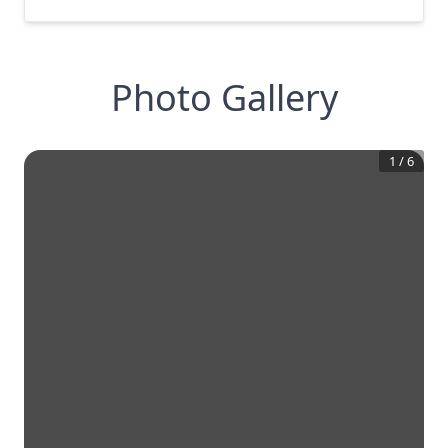
Photo Gallery
1
/
6