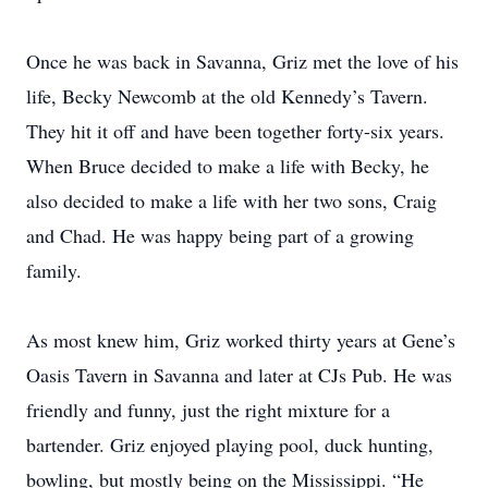
Once he was back in Savanna, Griz met the love of his
life, Becky Newcomb at the old Kennedy’s Tavern.
They hit it off and have been together forty-six years.
When Bruce decided to make a life with Becky, he
also decided to make a life with her two sons, Craig
and Chad. He was happy being part of a growing
family.
As most knew him, Griz worked thirty years at Gene’s
Oasis Tavern in Savanna and later at CJs Pub. He was
friendly and funny, just the right mixture for a
bartender. Griz enjoyed playing pool, duck hunting,
bowling, but mostly being on the Mississippi. “He