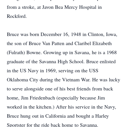
from a stroke, at Javon Bea Mercy Hospital in
Rockford.
Bruce was born December 16, 1948 in Clinton, Iowa,
the son of Bruce Van Patten and Claribel Elizabeth
(Fulrath) Bowne. Growing up in Savana, he is a 1968
graduate of the Savanna High School. Bruce enlisted
in the US Navy in 1969, serving on the USS
Oklahoma City during the Vietnam War. He was lucky
to serve alongside one of his best friends from back
home, Jim Friedenbach (especially because Jim
worked in the kitchen.) After his service in the Navy,
Bruce hung out in California and bought a Harley
Sportster for the ride back home to Savanna.