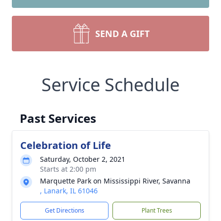
SEND A GIFT
Service Schedule
Past Services
Celebration of Life
Saturday, October 2, 2021
Starts at 2:00 pm
Marquette Park on Mississippi River, Savanna
, Lanark, IL 61046
Get Directions
Plant Trees