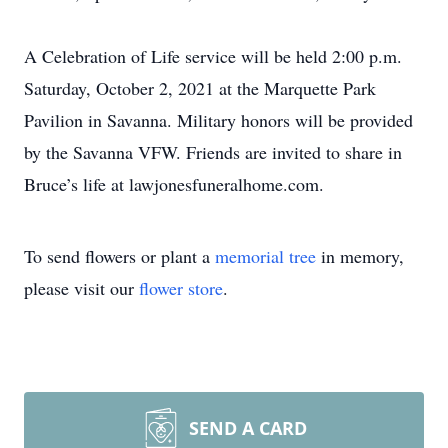
A Celebration of Life service will be held 2:00 p.m.
Saturday, October 2, 2021 at the Marquette Park
Pavilion in Savanna. Military honors will be provided
by the Savanna VFW. Friends are invited to share in
Bruce’s life at lawjonesfuneralhome.com.
To send flowers or plant a
memorial tree
in memory,
please visit our
flower store
.
SEND A CARD