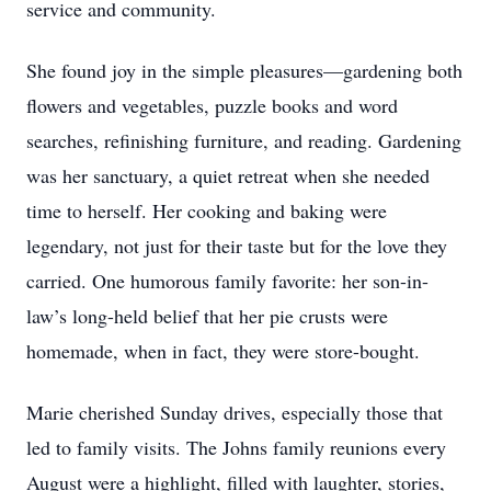
service and community.
She found joy in the simple pleasures—gardening both
flowers and vegetables, puzzle books and word
searches, refinishing furniture, and reading. Gardening
was her sanctuary, a quiet retreat when she needed
time to herself. Her cooking and baking were
legendary, not just for their taste but for the love they
carried. One humorous family favorite: her son-in-
law’s long-held belief that her pie crusts were
homemade, when in fact, they were store-bought.
Marie cherished Sunday drives, especially those that
led to family visits. The Johns family reunions every
August were a highlight, filled with laughter, stories,