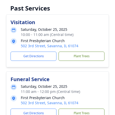
Past Services
Visitation
Saturday, October 25, 2025
10:00 - 11:00 am (Central time)
First Presbyterian Church
502 3rd Street, Savanna, IL 61074
Get Directions
Plant Trees
Funeral Service
Saturday, October 25, 2025
11:00 am - 12:00 pm (Central time)
First Presbyterian Church
502 3rd Street, Savanna, IL 61074
Get Directions
Plant Trees