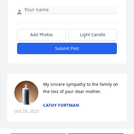
Add Photos
Light Candle
Submit Post
My sincere sympathy to the family on 
the loss of your dear mother.
CATHY FORTMAN
Oct 29, 2025