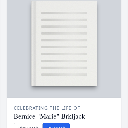
CELEBRATING THE LIFE OF
Bernice "Marie" Brkljack