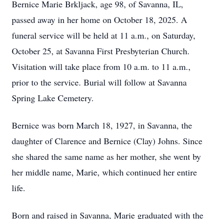
Bernice Marie Brkljack, age 98, of Savanna, IL,
passed away in her home on October 18, 2025. A
funeral service will be held at 11 a.m., on Saturday,
October 25, at Savanna First Presbyterian Church.
Visitation will take place from 10 a.m. to 11 a.m.,
prior to the service. Burial will follow at Savanna
Spring Lake Cemetery.
Bernice was born March 18, 1927, in Savanna, the
daughter of Clarence and Bernice (Clay) Johns. Since
she shared the same name as her mother, she went by
her middle name, Marie, which continued her entire
life.
Born and raised in Savanna, Marie graduated with the