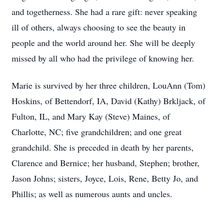
and togetherness. She had a rare gift: never speaking
ill of others, always choosing to see the beauty in
people and the world around her. She will be deeply
missed by all who had the privilege of knowing her.
Marie is survived by her three children, LouAnn (Tom)
Hoskins, of Bettendorf, IA, David (Kathy) Brkljack, of
Fulton, IL, and Mary Kay (Steve) Maines, of
Charlotte, NC; five grandchildren; and one great
grandchild. She is preceded in death by her parents,
Clarence and Bernice; her husband, Stephen; brother,
Jason Johns; sisters, Joyce, Lois, Rene, Betty Jo, and
Phillis; as well as numerous aunts and uncles.