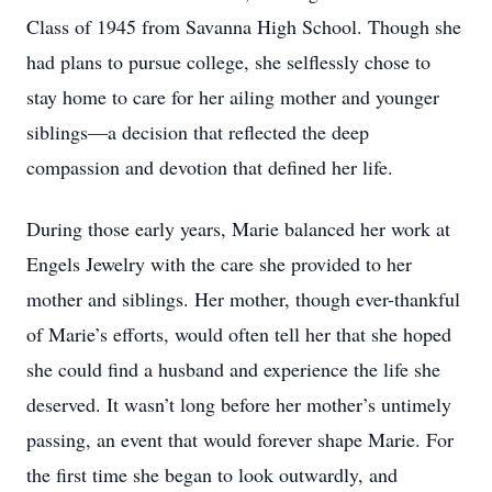
Class of 1945 from Savanna High School. Though she
had plans to pursue college, she selflessly chose to
stay home to care for her ailing mother and younger
siblings—a decision that reflected the deep
compassion and devotion that defined her life.
During those early years, Marie balanced her work at
Engels Jewelry with the care she provided to her
mother and siblings. Her mother, though ever-thankful
of Marie’s efforts, would often tell her that she hoped
she could find a husband and experience the life she
deserved. It wasn’t long before her mother’s untimely
passing, an event that would forever shape Marie. For
the first time she began to look outwardly, and