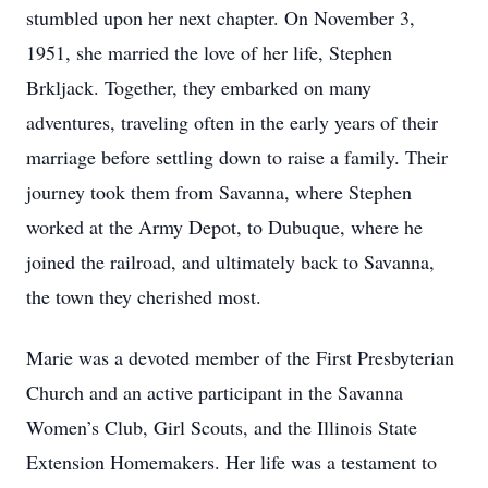
stumbled upon her next chapter. On November 3,
1951, she married the love of her life, Stephen
Brkljack. Together, they embarked on many
adventures, traveling often in the early years of their
marriage before settling down to raise a family. Their
journey took them from Savanna, where Stephen
worked at the Army Depot, to Dubuque, where he
joined the railroad, and ultimately back to Savanna,
the town they cherished most.
Marie was a devoted member of the First Presbyterian
Church and an active participant in the Savanna
Women’s Club, Girl Scouts, and the Illinois State
Extension Homemakers. Her life was a testament to