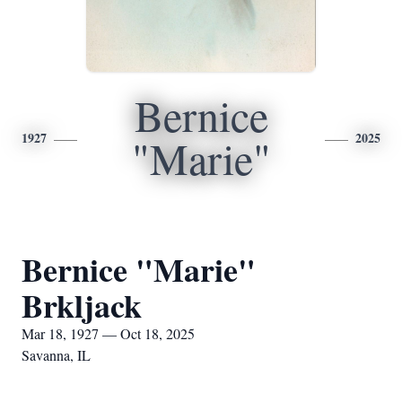
Bernice
1927
2025
"Marie"
Bernice "Marie"
Brkljack
Mar 18, 1927 — Oct 18, 2025
Savanna, IL