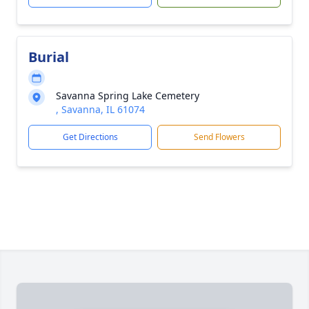
Burial
Savanna Spring Lake Cemetery
, Savanna, IL 61074
Get Directions
Send Flowers