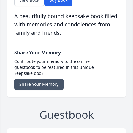
View Book
Buy Book
A beautifully bound keepsake book filled
with memories and condolences from
family and friends.
Share Your Memory
Contribute your memory to the online
guestbook to be featured in this unique
keepsake book.
Share Your Memory
Guestbook