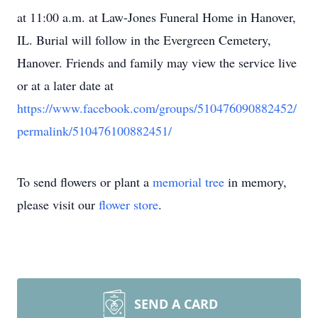
at 11:00 a.m. at Law-Jones Funeral Home in Hanover,
IL. Burial will follow in the Evergreen Cemetery,
Hanover. Friends and family may view the service live
or at a later date at
https://www.facebook.com/groups/510476090882452/
permalink/510476100882451/
To send flowers or plant a
memorial tree
in memory,
please visit our
flower store
.
SEND A CARD