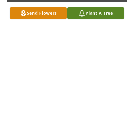
Send Flowers
Plant A Tree