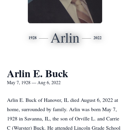
Arlin
1928
2022
Arlin E. Buck
May 7, 1928 — Aug 6, 2022
Arlin E. Buck of Hanover, IL died August 6, 2022 at
home, surrounded by family. Arlin was born May 7,
1928 in Savanna, IL, the son of Orville L. and Carrie
C (Wurster) Buck. He attended Lincoln Grade School