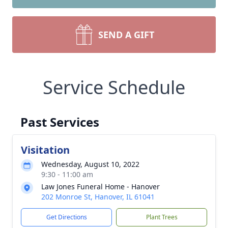
SEND A GIFT
Service Schedule
Past Services
Visitation
Wednesday, August 10, 2022
9:30 - 11:00 am
Law Jones Funeral Home - Hanover
202 Monroe St, Hanover, IL 61041
Get Directions
Plant Trees