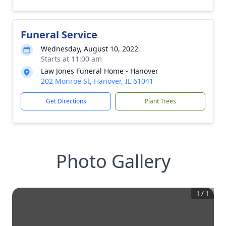
Funeral Service
Wednesday, August 10, 2022
Starts at 11:00 am
Law Jones Funeral Home - Hanover
202 Monroe St, Hanover, IL 61041
Get Directions
Plant Trees
Photo Gallery
1
/
1