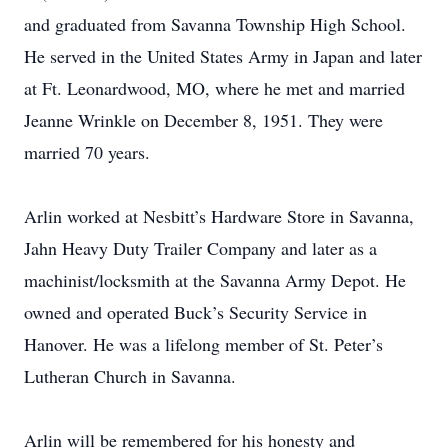
and graduated from Savanna Township High School.
He served in the United States Army in Japan and later
at Ft. Leonardwood, MO, where he met and married
Jeanne Wrinkle on December 8, 1951. They were
married 70 years.
Arlin worked at Nesbitt’s Hardware Store in Savanna,
Jahn Heavy Duty Trailer Company and later as a
machinist/locksmith at the Savanna Army Depot. He
owned and operated Buck’s Security Service in
Hanover. He was a lifelong member of St. Peter’s
Lutheran Church in Savanna.
Arlin will be remembered for his honesty and