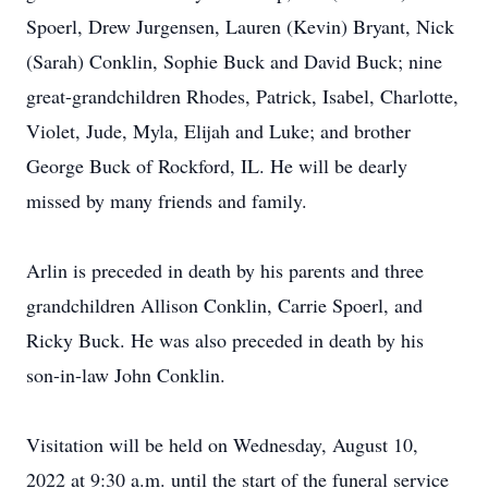
Spoerl, Drew Jurgensen, Lauren (Kevin) Bryant, Nick
(Sarah) Conklin, Sophie Buck and David Buck; nine
great-grandchildren Rhodes, Patrick, Isabel, Charlotte,
Violet, Jude, Myla, Elijah and Luke; and brother
George Buck of Rockford, IL. He will be dearly
missed by many friends and family.
Arlin is preceded in death by his parents and three
grandchildren Allison Conklin, Carrie Spoerl, and
Ricky Buck. He was also preceded in death by his
son-in-law John Conklin.
Visitation will be held on Wednesday, August 10,
2022 at 9:30 a.m. until the start of the funeral service