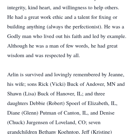
integrity, kind heart, and willingness to help others.
He had a great work ethic and a talent for fixing or
building anything (always the perfectionist). He was a
Godly man who lived out his faith and led by example.
Although he was a man of few words, he had great
wisdom and was respected by all.
Arlin is survived and lovingly remembered by Jeanne,
his wife; sons Rick (Vicki) Buck of Andover, MN and
Shawn (Lisa) Buck of Hanover, IL; and three
daughters Debbie (Robert) Spoerl of Elizabeth, IL,
Diane (Glenn) Putman of Canton, IL, and Denise
(Chuck) Jurgensen of Loveland, CO; seven
grandchildren Bethany Koehntop, Jeff (Kristine)