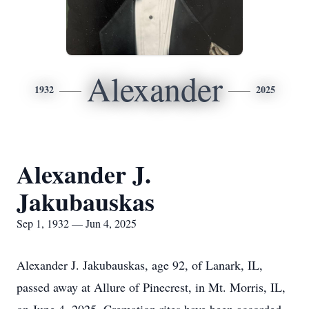
Alexander
1932
2025
Alexander J.
Jakubauskas
Sep 1, 1932 — Jun 4, 2025
Alexander J. Jakubauskas, age 92, of Lanark, IL,
passed away at Allure of Pinecrest, in Mt. Morris, IL,