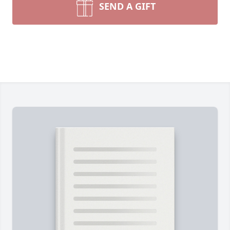
SEND A GIFT