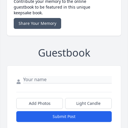
Contribute your memory to the online
guestbook to be featured in this unique
keepsake book.
Share Your Memory
Guestbook
Add Photos
Light Candle
Submit Post