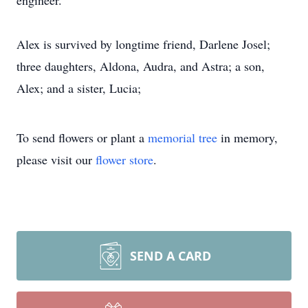
engineer.
Alex is survived by longtime friend, Darlene Josel;
three daughters, Aldona, Audra, and Astra; a son,
Alex; and a sister, Lucia;
To send flowers or plant a
memorial tree
in memory,
please visit our
flower store
.
SEND A CARD