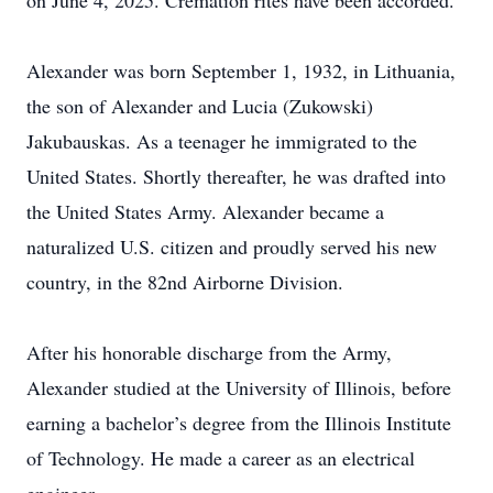
on June 4, 2025. Cremation rites have been accorded.
Alexander was born September 1, 1932, in Lithuania,
the son of Alexander and Lucia (Zukowski)
Jakubauskas. As a teenager he immigrated to the
United States. Shortly thereafter, he was drafted into
the United States Army. Alexander became a
naturalized U.S. citizen and proudly served his new
country, in the 82nd Airborne Division.
After his honorable discharge from the Army,
Alexander studied at the University of Illinois, before
earning a bachelor’s degree from the Illinois Institute
of Technology. He made a career as an electrical