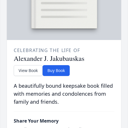
CELEBRATING THE LIFE OF
Alexander J. Jakubauskas
View Book
Buy Book
A beautifully bound keepsake book filled
with memories and condolences from
family and friends.
Share Your Memory